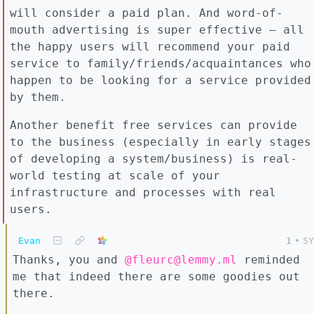
will consider a paid plan. And word-of-
mouth advertising is super effective – all
the happy users will recommend your paid
service to family/friends/acquaintances who
happen to be looking for a service provided
by them.
Another benefit free services can provide
to the business (especially in early stages
of developing a system/business) is real-
world testing at scale of your
infrastructure and processes with real
users.
Evan
1
•
5Y
Thanks, you and
@fleurc@lemmy.ml
reminded
me that indeed there are some goodies out
there.