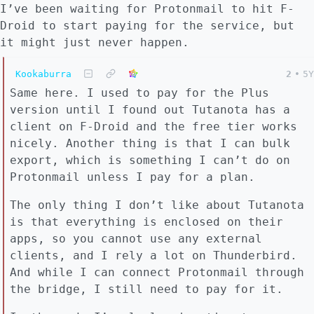
I’ve been waiting for Protonmail to hit F-
Droid to start paying for the service, but
it might just never happen.
Kookaburra
2
•
5Y
Same here. I used to pay for the Plus
version until I found out Tutanota has a
client on F-Droid and the free tier works
nicely. Another thing is that I can bulk
export, which is something I can’t do on
Protonmail unless I pay for a plan.
The only thing I don’t like about Tutanota
is that everything is enclosed on their
apps, so you cannot use any external
clients, and I rely a lot on Thunderbird.
And while I can connect Protonmail through
the bridge, I still need to pay for it.