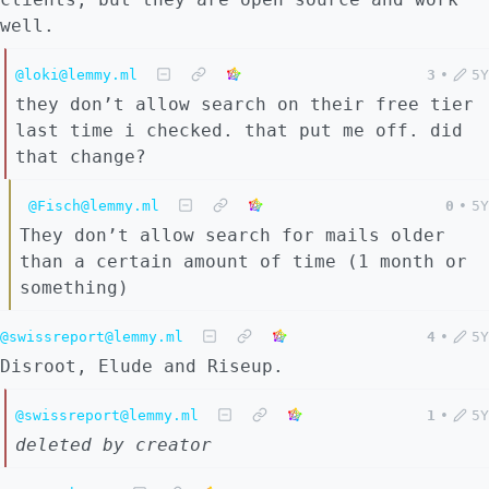
well.
@loki@lemmy.ml
3
•
5Y
they don’t allow search on their free tier
last time i checked. that put me off. did
that change?
@Fisch@lemmy.ml
0
•
5Y
They don’t allow search for mails older
than a certain amount of time (1 month or
something)
@swissreport@lemmy.ml
4
•
5Y
Disroot, Elude and Riseup.
@swissreport@lemmy.ml
1
•
5Y
deleted by creator