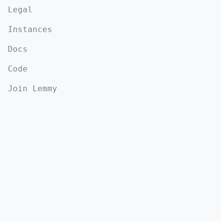
Legal
Instances
Docs
Code
Join Lemmy