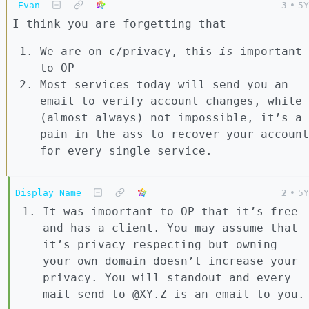
Evan
3
•
5Y
I think you are forgetting that
We are on c/privacy, this
is
important
to OP
Most services today will send you an
email to verify account changes, while
(almost always) not impossible, it’s a
pain in the ass to recover your account
for every single service.
Display Name
2
•
5Y
It was imoortant to OP that it’s free
and has a client. You may assume that
it’s privacy respecting but owning
your own domain doesn’t increase your
privacy. You will standout and every
mail send to @XY.Z is an email to you.