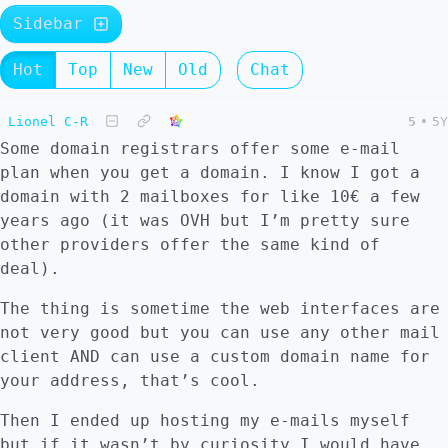
Sidebar
Hot
Top
New
Old
Chat
Lionel C-R
5
•
5Y
Some domain registrars offer some e-mail
plan when you get a domain. I know I got a
domain with 2 mailboxes for like 10€ a few
years ago (it was OVH but I’m pretty sure
other providers offer the same kind of
deal).
The thing is sometime the web interfaces are
not very good but you can use any other mail
client AND can use a custom domain name for
your address, that’s cool.
Then I ended up hosting my e-mails myself
but if it wasn’t by curiosity I would have