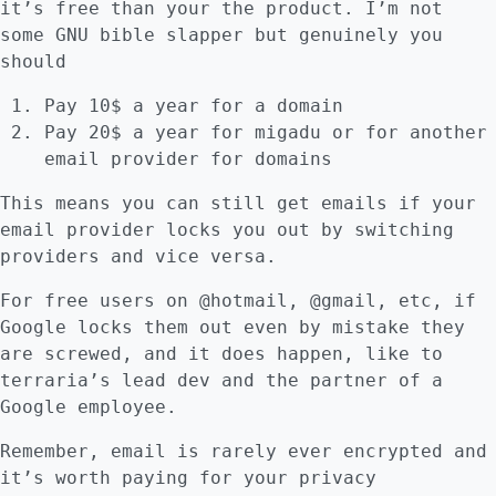
it’s free than your the product. I’m not
some GNU bible slapper but genuinely you
should
Pay 10$ a year for a domain
Pay 20$ a year for migadu or for another
email provider for domains
This means you can still get emails if your
email provider locks you out by switching
providers and vice versa.
For free users on @hotmail, @gmail, etc, if
Google locks them out even by mistake they
are screwed, and it does happen, like to
terraria’s lead dev and the partner of a
Google employee.
Remember, email is rarely ever encrypted and
it’s worth paying for your privacy