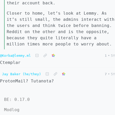
their account back.
Closer to home, let’s look at Lemmy. As
it’s still small, the admins interact with
the users and think twice before banning.
Reddit on the other and is the opposite,
because they quite literally have a
million times more people to worry about.
@Korba@lemmy.ml
1
•
5Y
Ctemplar
Jay Baker (he/they)
7
•
5Y
ProtonMail? Tutanota?
BE: 0.17.0
Modlog