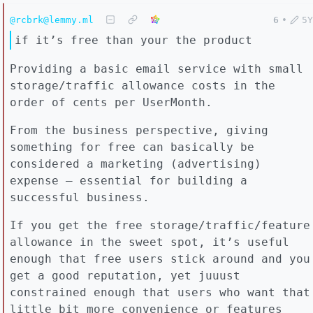
@rcbrk@lemmy.ml
6
•
5Y
if it’s free than your the product
Providing a basic email service with small
storage/traffic allowance costs in the
order of cents per UserMonth.
From the business perspective, giving
something for free can basically be
considered a marketing (advertising)
expense – essential for building a
successful business.
If you get the free storage/traffic/feature
allowance in the sweet spot, it’s useful
enough that free users stick around and you
get a good reputation, yet juuust
constrained enough that users who want that
little bit more convenience or features