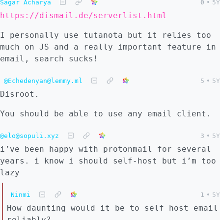
Sagar Acharya
0
•
5Y
https://dismail.de/serverlist.html
I personally use tutanota but it relies too
much on JS and a really important feature in
email, search sucks!
@Echedenyan@lemmy.ml
5
•
5Y
Disroot.
You should be able to use any email client.
@elo@sopuli.xyz
3
•
5Y
i’ve been happy with protonmail for several
years. i know i should self-host but i’m too
lazy
Ninmi
1
•
5Y
How daunting would it be to self host email
reliably?