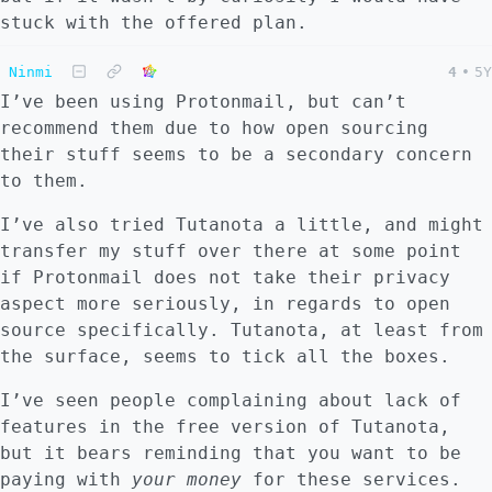
stuck with the offered plan.
Ninmi
4
•
5Y
I’ve been using Protonmail, but can’t
recommend them due to how open sourcing
their stuff seems to be a secondary concern
to them.
I’ve also tried Tutanota a little, and might
transfer my stuff over there at some point
if Protonmail does not take their privacy
aspect more seriously, in regards to open
source specifically. Tutanota, at least from
the surface, seems to tick all the boxes.
I’ve seen people complaining about lack of
features in the free version of Tutanota,
but it bears reminding that you want to be
paying with
your money
for these services.