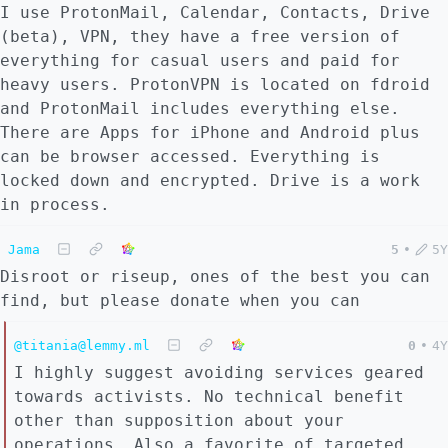
I use ProtonMail, Calendar, Contacts, Drive
(beta), VPN, they have a free version of
everything for casual users and paid for
heavy users. ProtonVPN is located on fdroid
and ProtonMail includes everything else.
There are Apps for iPhone and Android plus
can be browser accessed. Everything is
locked down and encrypted. Drive is a work
in process.
Jama
5
•
5Y
Disroot or riseup, ones of the best you can
find, but please donate when you can
@titania@lemmy.ml
0
•
4Y
I highly suggest avoiding services geared
towards activists. No technical benefit
other than supposition about your
operations. Also a favorite of targeted