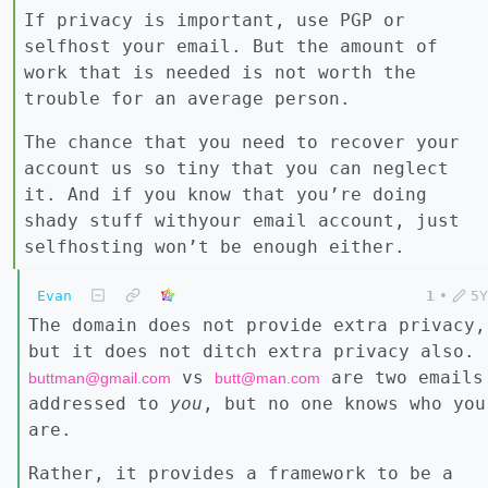
If privacy is important, use PGP or
selfhost your email. But the amount of
work that is needed is not worth the
trouble for an average person.
The chance that you need to recover your
account us so tiny that you can neglect
it. And if you know that you’re doing
shady stuff withyour email account, just
selfhosting won’t be enough either.
Evan
1
•
5Y
The domain does not provide extra privacy,
but it does not ditch extra privacy also.
vs
are two emails
buttman@gmail.com
butt@man.com
addressed to
you
, but no one knows who you
are.
Rather, it provides a framework to be a