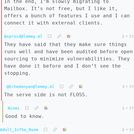
In the end, I’m slowly migrating to
Mailbox. It’s not free, but I like it,
offers a bunch of features I use and I can
connect it with external clients.
@sproid@lemmy.ml
1
•
5Y
They have said that they make sure things
runs well and have been audited before open
sourcing to minimize vulnerabilities. They
have done it before and I don’t see the
stopping.
@Echedenyan@lemmy.ml
3
•
5Y
The serve side is not FLOSS.
Ninmi
1
•
5Y
Good to know.
Adult_InThe_Room
2
•
5Y