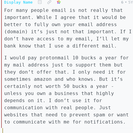
Display Name
6
•
5Y
For many people email is not really that
important. While I agree that it would be
better to fully own your email address
(domain) it’s just not that important. If I
don’t have access to my email, I’ll let my
bank know that I use a different mail.
I would pay protonmail 10 bucks a year for
my mail address just to support them but
they don’t offer that. I only need it for
sometimes amazon and who knows. But it’s
certainly not worth 50 bucks a year -
unless you own a business that highly
depends on it. I don’t use it for
communication with real people. Just
websites that need to prevent spam or want
to communicate with me for notifications.