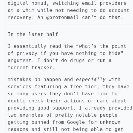
digital nomad, switching email providers
at a whim while not needing to do account
recovery. An @protonmail can’t do that.
In the later half
I essentially read the “what’s the point
of privacy if you have nothing to hide”
argument. I don’t do drugs or run a
torrent tracker.
mistakes
do
happen and
especially
with
services featuring a free tier, they have
so many users they don’t have time to
double check their actions or care about
providing good support. I already provided
two examples of pretty notable people
getting banned from Google for unknown
reasons and still not being able to get