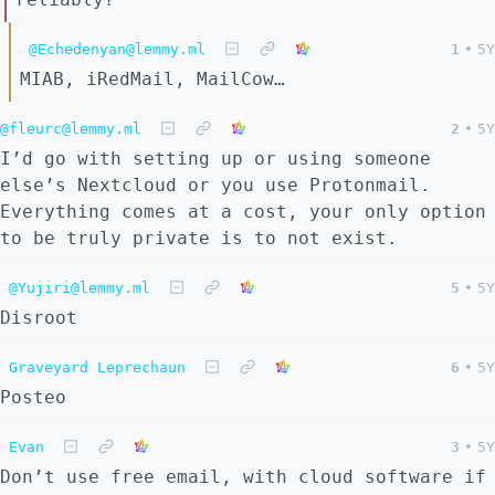
@Echedenyan@lemmy.ml
1
•
5Y
MIAB, iRedMail, MailCow…
@fleurc@lemmy.ml
2
•
5Y
I’d go with setting up or using someone
else’s Nextcloud or you use Protonmail.
Everything comes at a cost, your only option
to be truly private is to not exist.
@Yujiri@lemmy.ml
5
•
5Y
Disroot
Graveyard Leprechaun
6
•
5Y
Posteo
Evan
3
•
5Y
Don’t use free email, with cloud software if