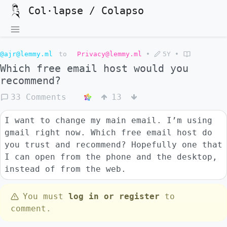
Col·lapse / Colapso
@ajr@lemmy.ml
to
Privacy@lemmy.ml
•
5Y
•
Which free email host would you
recommend?
33 Comments
13
I want to change my main email. I’m using
gmail right now. Which free email host do
you trust and recommend? Hopefully one that
I can open from the phone and the desktop,
instead of from the web.
You must
log in or register
to
comment.