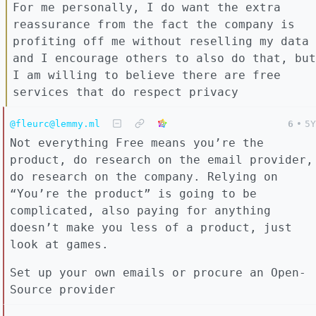
For me personally, I do want the extra
reassurance from the fact the company is
profiting off me without reselling my data
and I encourage others to also do that, but
I am willing to believe there are free
services that do respect privacy
@fleurc@lemmy.ml
6
•
5Y
Not everything Free means you’re the
product, do research on the email provider,
do research on the company. Relying on
“You’re the product” is going to be
complicated, also paying for anything
doesn’t make you less of a product, just
look at games.
Set up your own emails or procure an Open-
Source provider