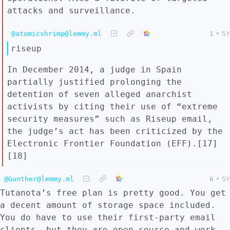
attacks and surveillance.
@atomicshrimp@lemmy.ml
1
•
5Y
riseup
In December 2014, a judge in Spain
partially justified prolonging the
detention of seven alleged anarchist
activists by citing their use of “extreme
security measures” such as Riseup email,
the judge’s act has been criticized by the
Electronic Frontier Foundation (EFF).[17]
[18]
@Gunther@lemmy.ml
6
•
5Y
Tutanota’s free plan is pretty good. You get
a decent amount of storage space included.
You do have to use their first-party email
clients, but they are open source and work