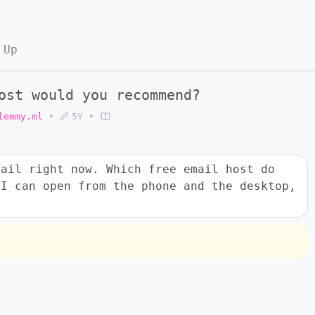
 Up
ost would you recommend?
lemmy.ml
•
5Y
•
mail right now. Which free email host do
 I can open from the phone and the desktop,