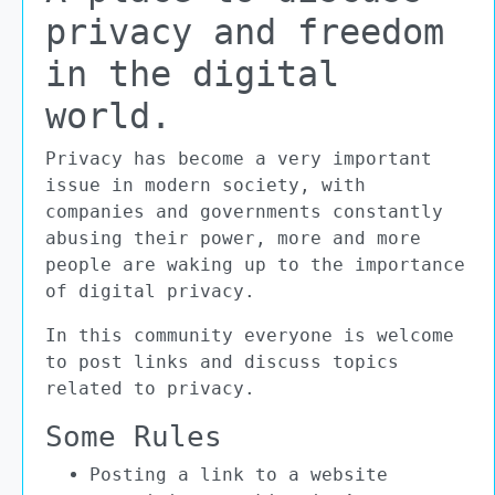
privacy and freedom
in the digital
world.
Privacy has become a very important
issue in modern society, with
companies and governments constantly
abusing their power, more and more
people are waking up to the importance
of digital privacy.
In this community everyone is welcome
to post links and discuss topics
related to privacy.
Some Rules
Posting a link to a website