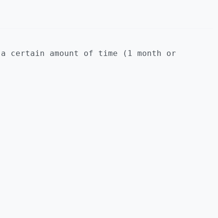
 a certain amount of time (1 month or