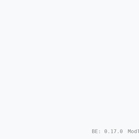
BE: 0.17.0
Mod