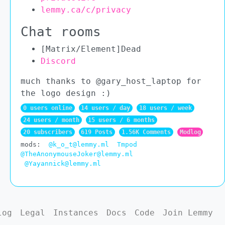
lemmy.ca/c/privacy
Chat rooms
[Matrix/Element]Dead
Discord
much thanks to @gary_host_laptop for
the logo design :)
0 users online
14 users / day
18 users / week
24 users / month
15 users / 6 months
20 subscribers
619 Posts
1.56K Comments
Modlog
mods:
@k_o_t@lemmy.ml
Tmpod
@TheAnonymouseJoker@lemmy.ml
@Yayannick@lemmy.ml
log
Legal
Instances
Docs
Code
Join Lemmy