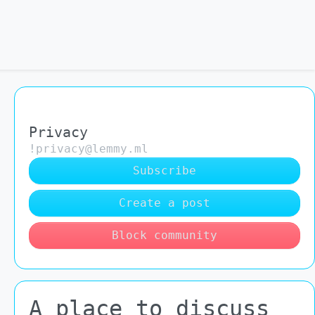
Privacy
!privacy@lemmy.ml
Subscribe
Create a post
Block community
A place to discuss