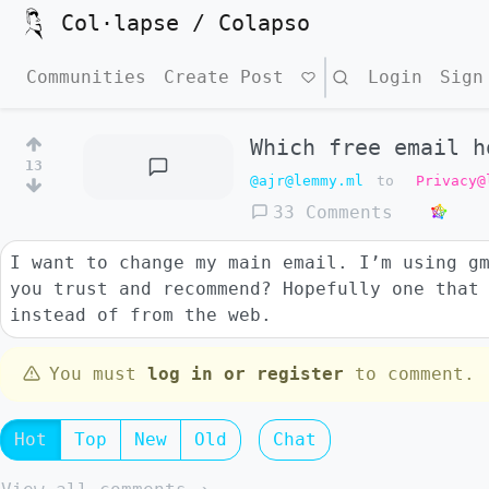
Col·lapse / Colapso
Communities
Create Post
Search
Login
Sign
Which free email h
13
@ajr@lemmy.ml
to
Privacy@
33 Comments
I want to change my main email. I’m using g
you trust and recommend? Hopefully one that
instead of from the web.
You must
log in or register
to comment.
Hot
Top
New
Old
Chat