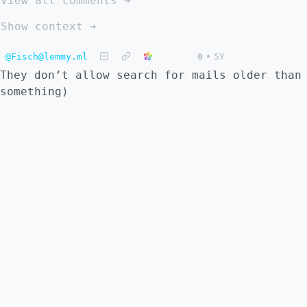
View all comments ➔
Show context ➔
@Fisch@lemmy.ml
0
•
5Y
They don’t allow search for mails older than
something)