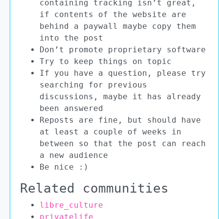
containing tracking isn’t great,
if contents of the website are
behind a paywall maybe copy them
into the post
Don’t promote proprietary software
Try to keep things on topic
If you have a question, please try
searching for previous
discussions, maybe it has already
been answered
Reposts are fine, but should have
at least a couple of weeks in
between so that the post can reach
a new audience
Be nice :)
Related communities
libre_culture
privatelife