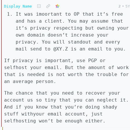
Display Name
2
•
5Y
It was imoortant to OP that it’s free
and has a client. You may assume that
it’s privacy respecting but owning your
own domain doesn’t increase your
privacy. You will standout and every
mail send to @XY.Z is an email to you.
If privacy is important, use PGP or
selfhost your email. But the amount of work
that is needed is not worth the trouble for
an average person.
The chance that you need to recover your
account us so tiny that you can neglect it.
And if you know that you’re doing shady
stuff withyour email account, just
selfhosting won’t be enough either.