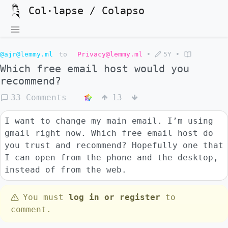
Col·lapse / Colapso
@ajr@lemmy.ml
to
Privacy@lemmy.ml
•
5Y
•
Which free email host would you
recommend?
33 Comments
13
I want to change my main email. I’m using
gmail right now. Which free email host do
you trust and recommend? Hopefully one that
I can open from the phone and the desktop,
instead of from the web.
You must
log in or register
to
comment.