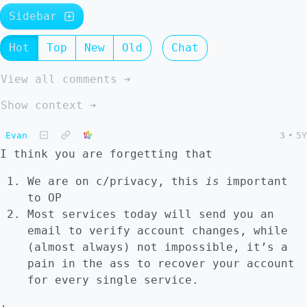
Sidebar
Hot
Top
New
Old
Chat
View all comments ➔
Show context ➔
Evan
3
•
5Y
I think you are forgetting that
We are on c/privacy, this
is
important
to OP
Most services today will send you an
email to verify account changes, while
(almost always) not impossible, it’s a
pain in the ass to recover your account
for every single service.