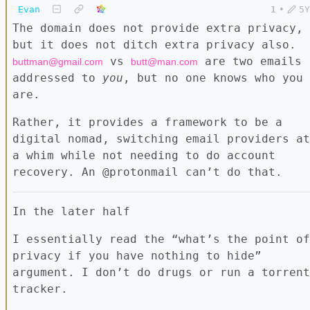
Evan
1
•
5Y
The domain does not provide extra privacy,
but it does not ditch extra privacy also.
vs
are two emails
buttman@gmail.com
butt@man.com
addressed to
you
, but no one knows who you
are.
Rather, it provides a framework to be a
digital nomad, switching email providers at
a whim while not needing to do account
recovery. An @protonmail can’t do that.
In the later half
I essentially read the “what’s the point of
privacy if you have nothing to hide”
argument. I don’t do drugs or run a torrent
tracker.