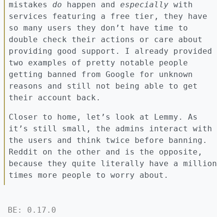
mistakes
do
happen and
especially
with
services featuring a free tier, they have
so many users they don’t have time to
double check their actions or care about
providing good support. I already provided
two examples of pretty notable people
getting banned from Google for unknown
reasons and still not being able to get
their account back.
Closer to home, let’s look at Lemmy. As
it’s still small, the admins interact with
the users and think twice before banning.
Reddit on the other and is the opposite,
because they quite literally have a million
times more people to worry about.
BE: 0.17.0