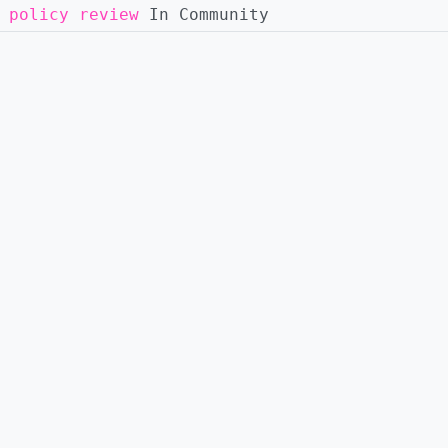
 policy review
In Community