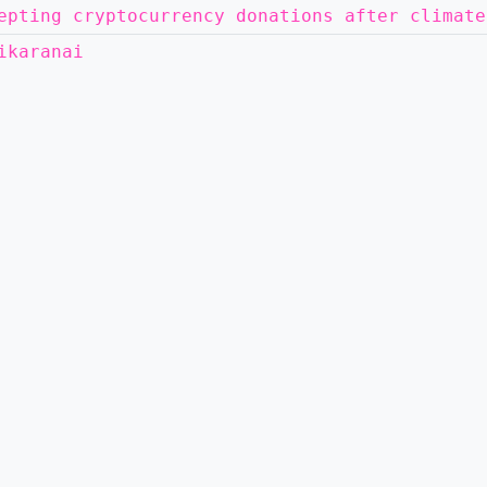
epting cryptocurrency donations after climate
ikaranai