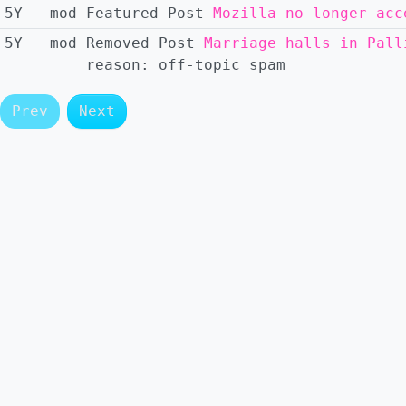
5Y
mod
Featured
Post
Mozilla no longer acc
5Y
mod
Removed
Post
Marriage halls in Pall
reason:
off-topic spam
Prev
Next