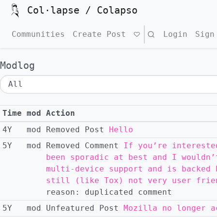
Col·lapse / Colapso
Communities
Create Post
Search
Login
Sign
Modlog
Time
mod
Action
4Y
mod
Removed
Post
Hello
5Y
mod
Removed
Comment
If you’re intereste
been sporadic at best and I wouldn’
multi-device support and is backed 
still (like Tox) not very user frie
reason:
duplicated comment
5Y
mod
Unfeatured
Post
Mozilla no longer a