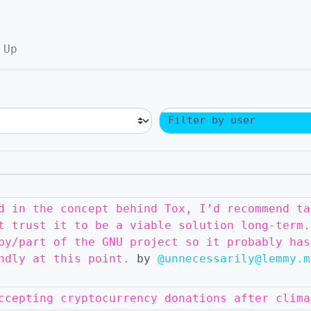
 Up
Filter by user
d in the concept behind Tox, I’d recommend ta
t trust it to be a viable solution long-term.
by/part of the GNU project so it probably has
ndly at this point.
by
@unnecessarily@lemmy.m
ccepting cryptocurrency donations after clima