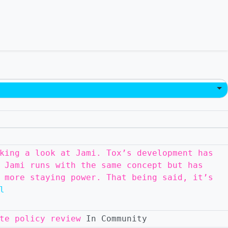
king a look at Jami. Tox’s development has
 Jami runs with the same concept but has
 more staying power. That being said, it’s
l
te policy review
In Community