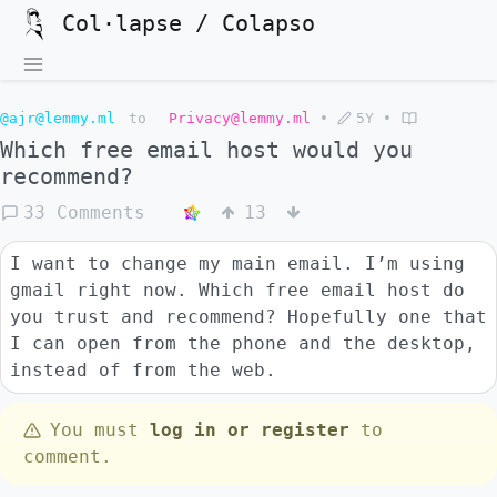
Col·lapse / Colapso
@ajr@lemmy.ml
to
Privacy@lemmy.ml
•
5Y
•
Which free email host would you
recommend?
33 Comments
13
I want to change my main email. I’m using
gmail right now. Which free email host do
you trust and recommend? Hopefully one that
I can open from the phone and the desktop,
instead of from the web.
You must
log in or register
to
comment.