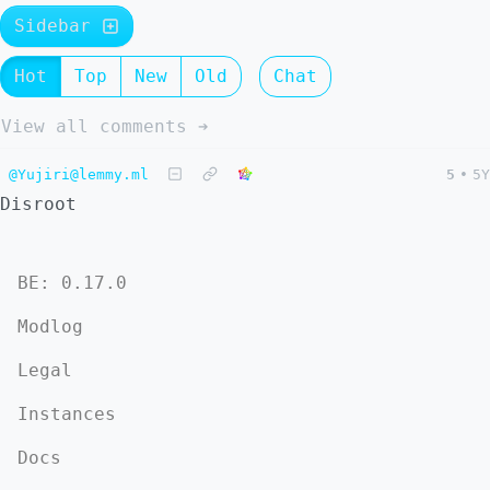
Sidebar
Hot
Top
New
Old
Chat
View all comments ➔
@Yujiri@lemmy.ml
5
•
5Y
Disroot
BE: 0.17.0
Modlog
Legal
Instances
Docs