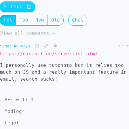
Sidebar
Hot
Top
New
Old
Chat
View all comments ➔
Sagar Acharya
0
•
5Y
https://dismail.de/serverlist.html
I personally use tutanota but it relies too
much on JS and a really important feature in
email, search sucks!
BE: 0.17.0
Modlog
Legal