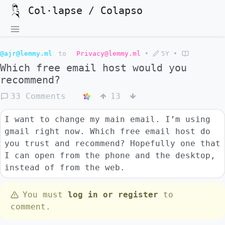
Col·lapse / Colapso
@ajr@lemmy.ml
to
Privacy@lemmy.ml
•
5Y
•
Which free email host would you
recommend?
33 Comments
13
I want to change my main email. I’m using
gmail right now. Which free email host do
you trust and recommend? Hopefully one that
I can open from the phone and the desktop,
instead of from the web.
You must
log in or register
to
comment.