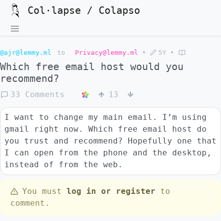
Col·lapse / Colapso
@ajr@lemmy.ml
to
Privacy@lemmy.ml
•
5Y
•
Which free email host would you
recommend?
33 Comments
13
I want to change my main email. I’m using
gmail right now. Which free email host do
you trust and recommend? Hopefully one that
I can open from the phone and the desktop,
instead of from the web.
You must
log in or register
to
comment.