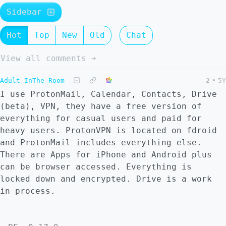
Sidebar
Hot
Top
New
Old
Chat
View all comments ➔
Adult_InThe_Room
2
•
5Y
I use ProtonMail, Calendar, Contacts, Drive
(beta), VPN, they have a free version of
everything for casual users and paid for
heavy users. ProtonVPN is located on fdroid
and ProtonMail includes everything else.
There are Apps for iPhone and Android plus
can be browser accessed. Everything is
locked down and encrypted. Drive is a work
in process.