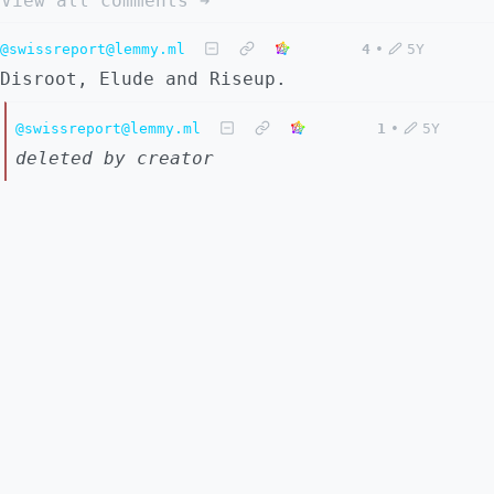
View all comments ➔
@swissreport@lemmy.ml
4
•
5Y
Disroot, Elude and Riseup.
@swissreport@lemmy.ml
1
•
5Y
deleted by creator