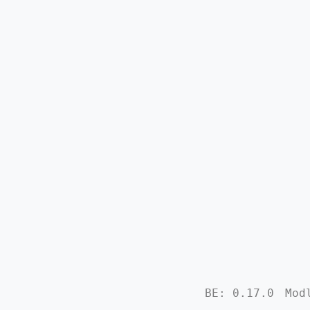
BE: 0.17.0
Mod