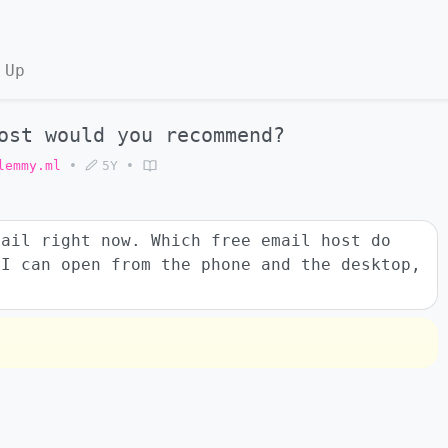
 Up
ost would you recommend?
lemmy.ml
•
5Y
•
mail right now. Which free email host do
 I can open from the phone and the desktop,