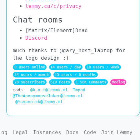
lemmy.ca/c/privacy
Chat rooms
[Matrix/Element]Dead
Discord
much thanks to @gary_host_laptop for
the logo design :)
0 users online
14 users / day
18 users / week
24 users / month
15 users / 6 months
20 subscribers
619 Posts
1.56K Comments
Modlog
mods:
@k_o_t@lemmy.ml
Tmpod
@TheAnonymouseJoker@lemmy.ml
@Yayannick@lemmy.ml
log
Legal
Instances
Docs
Code
Join Lemmy