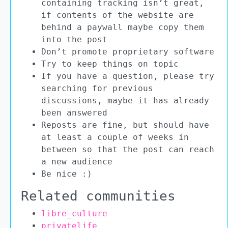
containing tracking isn’t great,
if contents of the website are
behind a paywall maybe copy them
into the post
Don’t promote proprietary software
Try to keep things on topic
If you have a question, please try
searching for previous
discussions, maybe it has already
been answered
Reposts are fine, but should have
at least a couple of weeks in
between so that the post can reach
a new audience
Be nice :)
Related communities
libre_culture
privatelife