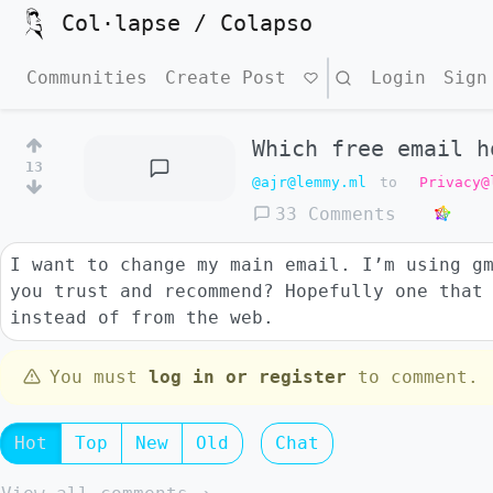
Col·lapse / Colapso
Communities
Create Post
Search
Login
Sign
Which free email h
13
@ajr@lemmy.ml
to
Privacy@
33 Comments
I want to change my main email. I’m using g
you trust and recommend? Hopefully one that
instead of from the web.
You must
log in or register
to comment.
Hot
Top
New
Old
Chat