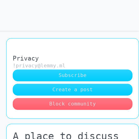
Privacy
!privacy@lemmy.ml
Subscribe
Create a post
Block community
A place to discuss