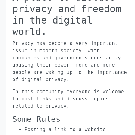
privacy and freedom
in the digital
world.
Privacy has become a very important
issue in modern society, with
companies and governments constantly
abusing their power, more and more
people are waking up to the importance
of digital privacy.
In this community everyone is welcome
to post links and discuss topics
related to privacy.
Some Rules
Posting a link to a website