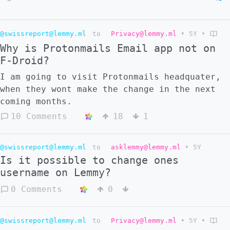
@swissreport@lemmy.ml
to
Privacy@lemmy.ml
•
5Y
•
Why is Protonmails Email app not on
F-Droid?
I am going to visit Protonmails headquater,
when they wont make the change in the next
coming months.
10 Comments
18
1
@swissreport@lemmy.ml
to
asklemmy@lemmy.ml
•
5Y
Is it possible to change ones
username on Lemmy?
0 Comments
0
@swissreport@lemmy.ml
to
Privacy@lemmy.ml
•
5Y
•