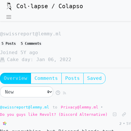
Col·lapse / Colapso
@swissreport@lemmy.ml
5 Posts
5 Comments
Joined
5Y ago
Cake day:
Jan 06, 2022
Overview
Comments
Posts
Saved
@swissreport@lemmy.ml
to
Privacy@lemmy.ml
•
Do you guys like Revolt? (Discord Alternative)
2
•
5Y