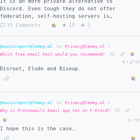
It is an more private alternative to
Discord. Even tough they do not offer
federation, self-hosting servers is
possible, but self-hosting Dms is not
35 Comments
19
2
possible. Matrix does not have separated
voice and text chats in one server, aka
Discord style. Is it better to use Revolt
@swissreport@lemmy.ml
to
Privacy@lemmy.ml
•
for now or create our own Federated Discord
Which free email host would you recommend?
alternative? Revolt: https://revolt.chat/
4
•
5Y
Disroot, Elude and Riseup.
@swissreport@lemmy.ml
to
Privacy@lemmy.ml
•
Why is Protonmails Email app not on F-Droid?
3
•
5Y
I hope this is the case.