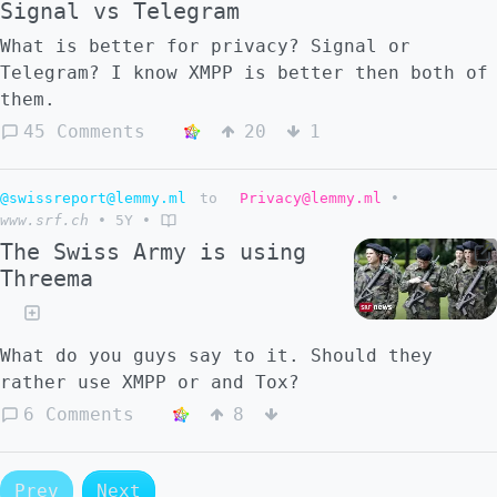
Signal vs Telegram
What is better for privacy? Signal or
Telegram? I know XMPP is better then both of
them.
45 Comments
20
1
@swissreport@lemmy.ml
to
Privacy@lemmy.ml
•
www.srf.ch
•
5Y
•
The Swiss Army is using
Threema
What do you guys say to it. Should they
rather use XMPP or and Tox?
6 Comments
8
Prev
Next