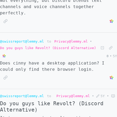
Not everything, but Discord blends text
channels and voice channels together
perfectly.
@swissreport@lemmy.ml
to
Privacy@lemmy.ml
•
Do you guys like Revolt? (Discord Alternative)
0
•
5Y
Does cinny have a desktop application? I
could only find there browser login.
@swissreport@lemmy.ml
to
Privacy@lemmy.ml
•
5Y
•
Do you guys like Revolt? (Discord
Alternative)