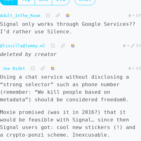
Adult_InThe_Room
0
•
5Y
Signal only works through Google Services??
I’d rather use Silence.
@linzilla@lemmy.ml
0
•
5Y
deleted by creator
Joe Bidet
9
•
5Y
Using a chat service without disclosing a
“strong selector” such as phone number
(remember: “We kill people based on
metadata”) should be considered freedom0.
Moxie promised (was it in 2016?) that it
would be feasible with Signal… since then
Signal users got: cool new stickers (!) and
a crypto-ponzi scheme. Inexcusable.