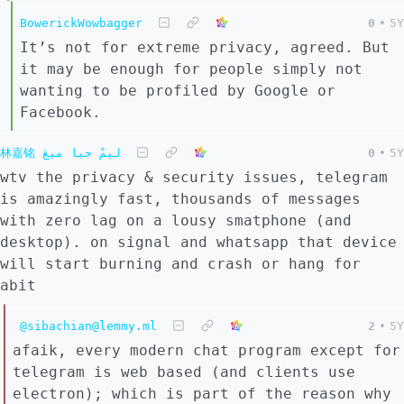
BowerickWowbagger
0
•
5Y
It’s not for extreme privacy, agreed. But
it may be enough for people simply not
wanting to be profiled by Google or
Facebook.
林嘉铭 ليمْ جيا ميڠ
0
•
5Y
wtv the privacy & security issues, telegram
is amazingly fast, thousands of messages
with zero lag on a lousy smatphone (and
desktop). on signal and whatsapp that device
will start burning and crash or hang for
abit
@sibachian@lemmy.ml
2
•
5Y
afaik, every modern chat program except for
telegram is web based (and clients use
electron); which is part of the reason why