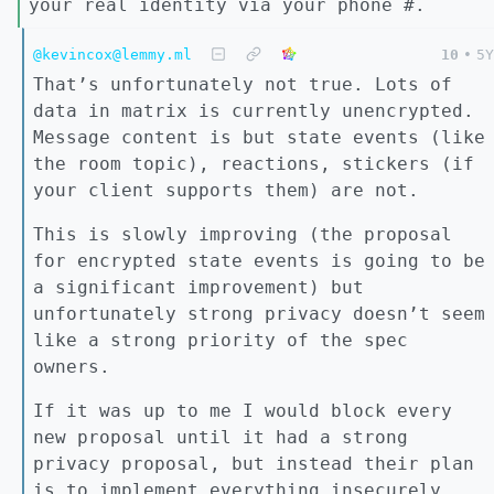
your real identity via your phone #.
@kevincox@lemmy.ml
10
•
5Y
That’s unfortunately not true. Lots of
data in matrix is currently unencrypted.
Message content is but state events (like
the room topic), reactions, stickers (if
your client supports them) are not.
This is slowly improving (the proposal
for encrypted state events is going to be
a significant improvement) but
unfortunately strong privacy doesn’t seem
like a strong priority of the spec
owners.
If it was up to me I would block every
new proposal until it had a strong
privacy proposal, but instead their plan
is to implement everything insecurely