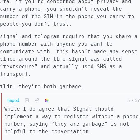
2fa. if you’re concerned about privacy and
carry a phone, you shouldn’t reveal the
number of the SIM in the phone you carry to
people you don’t trust.
signal and telegram require that you share a
phone number with anyone you want to
communicate with. this hasn’t made any sense
since around the time signal was called
“textsecure” and actually used SMS as a
transport.
tldr: they’re both garbage.
Tmpod
5
•
5Y
While I do agree that Signal should
implement a way to register without a phone
number, saying “they are garbage” is not
helpful to the conversation.