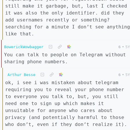
still make it garbage, but, last I checked
it was also the only identifier. did they
add usernames recently or something?
searching for a minute I don’t see anything
like that.
BowerickWowbagger
6
•
5Y
You can talk to people on Telegram without
sharing phone numbers.
Arthur Besse
6
•
5Y
ok, i see i was mistaken about telegram
requiring you to reveal your phone number
to everyone you talk to, but, you still
need one to sign up which makes it
unsuitable for anyone who cares about
privacy (and potentially harmful to those
who don’t, even if they don’t realize it).