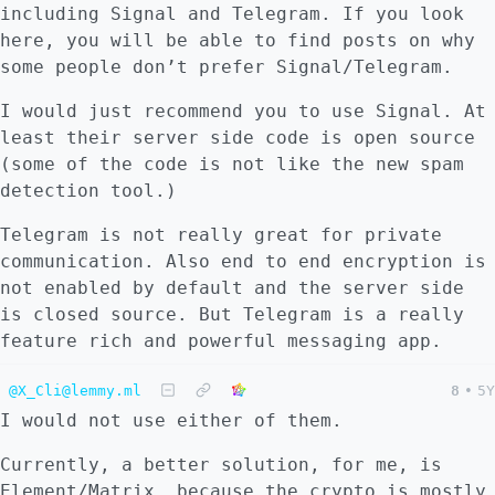
including Signal and Telegram. If you look
here, you will be able to find posts on why
some people don’t prefer Signal/Telegram.
I would just recommend you to use Signal. At
least their server side code is open source
(some of the code is not like the new spam
detection tool.)
Telegram is not really great for private
communication. Also end to end encryption is
not enabled by default and the server side
is closed source. But Telegram is a really
feature rich and powerful messaging app.
@X_Cli@lemmy.ml
8
•
5Y
I would not use either of them.
Currently, a better solution, for me, is
Element/Matrix, because the crypto is mostly