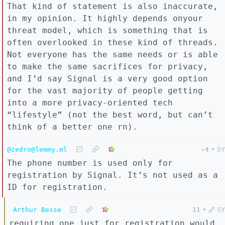
That kind of statement is also inaccurate,
in my opinion. It highly depends onyour
threat model, which is something that is
often overlooked in these kind of threads.
Not everyone has the same needs or is able
to make the same sacrifices for privacy,
and I’d say Signal is a very good option
for the vast majority of people getting
into a more privacy-oriented tech
“lifestyle” (not the best word, but can’t
think of a better one rn).
@zedro@lemmy.ml
-4
•
5Y
The phone number is used only for
registration by Signal. It’s not used as a
ID for registration.
Arthur Besse
11
•
5Y
requiring one just for registration would