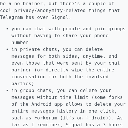
be a no-brainer, but there’s a couple of
cool privacy/anonymity-related things that
Telegram has over Signal:
you can chat with people and join groups
without having to share your phone
number
in private chats, you can delete
messages for both sides, anytime, and
even those that were sent by your chat
partner (or directly wipe the entire
conversation for both the involved
parties)
in group chats, you can delete your
messages without time limit (some forks
of the Android app allows to delete your
entire messages history in one click,
such as Forkgram (it’s on f-droid)). As
far as I remember, Signal has a 3 hours