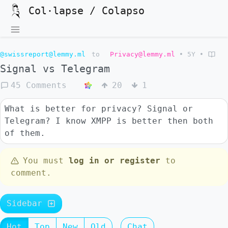
Col·lapse / Colapso
@swissreport@lemmy.ml
to
Privacy@lemmy.ml
•
5Y
•
Signal vs Telegram
45 Comments
20
1
What is better for privacy? Signal or
Telegram? I know XMPP is better then both
of them.
You must
log in or register
to
comment.
Sidebar
Hot
Top
New
Old
Chat