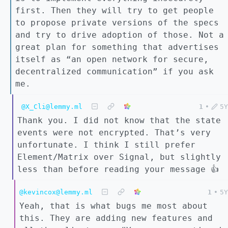
first. Then they will try to get people
to propose private versions of the specs
and try to drive adoption of those. Not a
great plan for something that advertises
itself as “an open network for secure,
decentralized communication” if you ask
me.
@X_Cli@lemmy.ml
1
•
5Y
Thank you. I did not know that the state
events were not encrypted. That’s very
unfortunate. I think I still prefer
Element/Matrix over Signal, but slightly
less than before reading your message 👍
@kevincox@lemmy.ml
1
•
5Y
Yeah, that is what bugs me most about
this. They are adding new features and