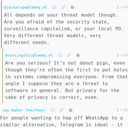
@jackalope@lemmy.ml
1
•
5Y
All depends on your threat model though.
Are you afraid of the security state,
surveillance capitalism, or your local PD.
Very different threat models, very
different needs.
@testingthis@lemmy.ml
2
•
5Y
Are you serious? It’s not about pigs, even
though they’re often the first to put holes
in systems compromising everyone. From that
angle I suppose they are a threat to
software in general. But privacy for the
sake of privacy is correct, even.
Jay Baker (he/they)
5
•
5Y
For people wanting to hop off WhatsApp to a
similar alternative, Telegram is ideal - it