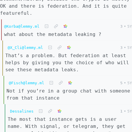
OK and there is federation. And it is quite
featureful.
@Korba@lemmy.ml
3
•
5Y
what about the metadata leaking ?
@X_Cli@lemmy.ml
3
•
5Y
That’s a problem. But federation at least
helps by giving you the choice of who will
see these metadata leaks.
@Fisch@lemmy.ml
5
•
5Y
Not if you’re in a group chat with someone
from that instance
Dessalines
1
•
5Y
The most that instance gets is a user
name. With signal, or telegram, they get