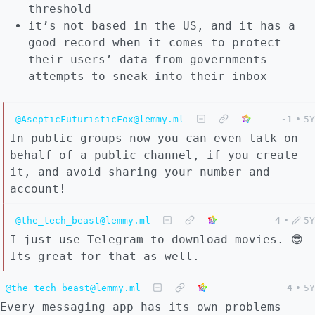
threshold
it’s not based in the US, and it has a
good record when it comes to protect
their users’ data from governments
attempts to sneak into their inbox
@AsepticFuturisticFox@lemmy.ml
-1
•
5Y
In public groups now you can even talk on
behalf of a public channel, if you create
it, and avoid sharing your number and
account!
@the_tech_beast@lemmy.ml
4
•
5Y
I just use Telegram to download movies. 😎
Its great for that as well.
@the_tech_beast@lemmy.ml
4
•
5Y
Every messaging app has its own problems