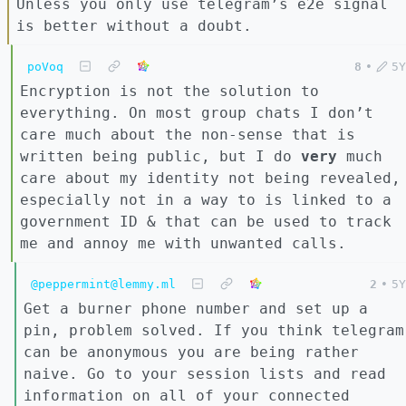
Unless you only use telegram’s e2e signal
is better without a doubt.
poVoq
8
•
5Y
Encryption is not the solution to
everything. On most group chats I don’t
care much about the non-sense that is
written being public, but I do
very
much
care about my identity not being revealed,
especially not in a way to is linked to a
government ID & that can be used to track
me and annoy me with unwanted calls.
@peppermint@lemmy.ml
2
•
5Y
Get a burner phone number and set up a
pin, problem solved. If you think telegram
can be anonymous you are being rather
naive. Go to your session lists and read
information on all of your connected