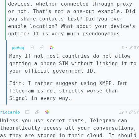
devices, whether connected through proxy
or not. That’s not a one-out example. Did
you share contacts list? Did you ever
enable location? What about your device’s
uptime? It is very much pseudonymous.
poVoq
5
•
5Y
Many if not most countries do not allow
getting a phone SIM without linking it to
your official government ID.
Edit: I rather suggest using XMPP. But
Telegram is not strictly worse than
Signal in every way.
riccardo
19
•
5Y
Unless you use secret chats, Telegram can
theoretically access all your conversations,
as they are stored in their cloud. It should