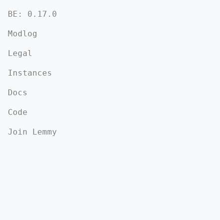
BE: 0.17.0
Modlog
Legal
Instances
Docs
Code
Join Lemmy