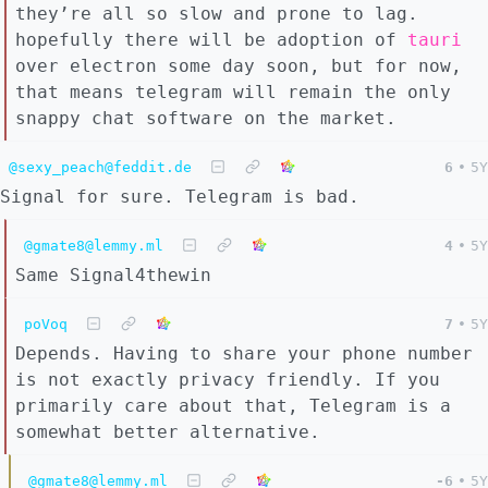
they’re all so slow and prone to lag.
hopefully there will be adoption of
tauri
over electron some day soon, but for now,
that means telegram will remain the only
snappy chat software on the market.
@sexy_peach@feddit.de
6
•
5Y
Signal for sure. Telegram is bad.
@gmate8@lemmy.ml
4
•
5Y
Same Signal4thewin
poVoq
7
•
5Y
Depends. Having to share your phone number
is not exactly privacy friendly. If you
primarily care about that, Telegram is a
somewhat better alternative.
@gmate8@lemmy.ml
-6
•
5Y