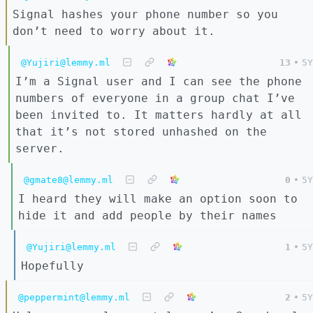
Signal hashes your phone number so you
don’t need to worry about it.
@Yujiri@lemmy.ml
13
•
5Y
I’m a Signal user and I can see the phone
numbers of everyone in a group chat I’ve
been invited to. It matters hardly at all
that it’s not stored unhashed on the
server.
@gmate8@lemmy.ml
0
•
5Y
I heard they will make an option soon to
hide it and add people by their names
@Yujiri@lemmy.ml
1
•
5Y
Hopefully
@peppermint@lemmy.ml
2
•
5Y