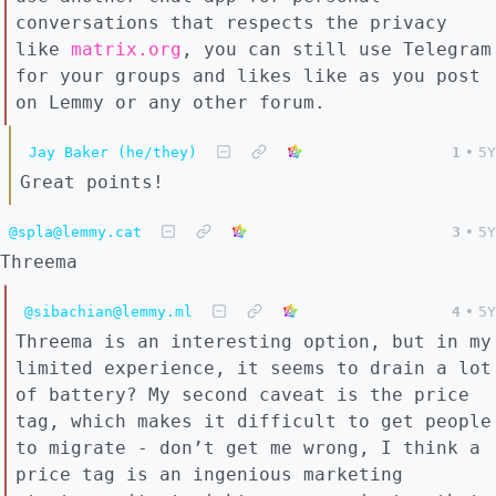
conversations that respects the privacy
like
matrix.org
, you can still use Telegram
for your groups and likes like as you post
on Lemmy or any other forum.
Jay Baker (he/they)
1
•
5Y
Great points!
@spla@lemmy.cat
3
•
5Y
Threema
@sibachian@lemmy.ml
4
•
5Y
Threema is an interesting option, but in my
limited experience, it seems to drain a lot
of battery? My second caveat is the price
tag, which makes it difficult to get people
to migrate - don’t get me wrong, I think a
price tag is an ingenious marketing