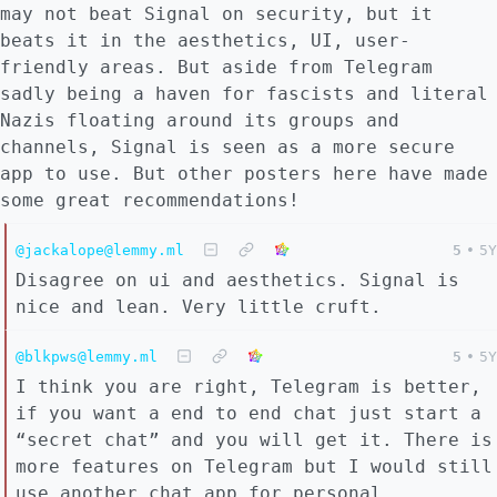
may not beat Signal on security, but it
beats it in the aesthetics, UI, user-
friendly areas. But aside from Telegram
sadly being a haven for fascists and literal
Nazis floating around its groups and
channels, Signal is seen as a more secure
app to use. But other posters here have made
some great recommendations!
@jackalope@lemmy.ml
5
•
5Y
Disagree on ui and aesthetics. Signal is
nice and lean. Very little cruft.
@blkpws@lemmy.ml
5
•
5Y
I think you are right, Telegram is better,
if you want a end to end chat just start a
“secret chat” and you will get it. There is
more features on Telegram but I would still
use another chat app for personal