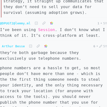
strategy, it straight up communicates that
they don’t need to sell your data for
survival (assuming adoption grows).
@DPUGT2@lemmy.ml
1
•
5Y
I’ve been using
Session
. I don’t know what I
think of it. It’s cross-platform at least.
Arthur Besse
6
•
5Y
they’re both garbage because they
exclusively use telephone numbers.
phone numbers are a hassle to get, so most
people don’t have more than one - which is
the the first thing someone needs to steal
your identity, and the only thing necessary
to track your location (for anyone with
access to the tools). you should never
publish the phone number that you use for