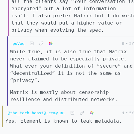
all the clients say “Your conversation is
encrypted” but a lot of information
isn’t. I also prefer Matrix but I do wish
that they would put a higher value or
privacy when evolving the spec.
poVoq
8
•
5Y
While true, it is also true that Matrix
never claimed to be especially private.
What ever your definition of “secure” and
“decentralized” it is not the same as
“privacy”.
Matrix is mostly about censorship
resilience and distributed networks.
@the_tech_beast@lemmy.ml
4
•
5Y
Yes. Element is known to leak metadata.