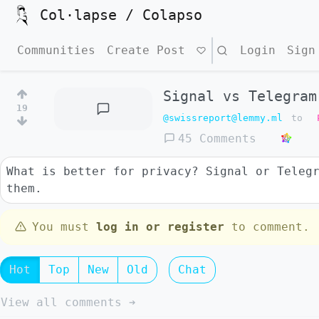
Col·lapse / Colapso
Communities
Create Post
Search
Login
Sign
Signal vs Telegram
19
@swissreport@lemmy.ml
to
45 Comments
What is better for privacy? Signal or Teleg
them.
You must
log in or register
to comment.
Hot
Top
New
Old
Chat
View all comments ➔