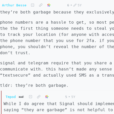
Arthur Besse
6
•
5Y
they’re both garbage because they exclusivel
phone numbers are a hassle to get, so most p
the the first thing someone needs to steal y
to track your location (for anyone with acce
the phone number that you use for 2fa. if yo
phone, you shouldn’t reveal the number of th
don’t trust.
signal and telegram require that you share a
communicate with. this hasn’t made any sense
“textsecure” and actually used SMS as a tran
tldr: they’re both garbage.
Tmpod
5
•
5Y
mod
While I do agree that Signal should impleme
saying “they are garbage” is not helpful to