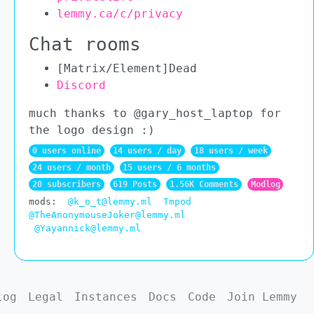
lemmy.ca/c/privacy
Chat rooms
[Matrix/Element]Dead
Discord
much thanks to @gary_host_laptop for
the logo design :)
0 users online
14 users / day
18 users / week
24 users / month
15 users / 6 months
20 subscribers
619 Posts
1.56K Comments
Modlog
mods:
@k_o_t@lemmy.ml
Tmpod
@TheAnonymouseJoker@lemmy.ml
@Yayannick@lemmy.ml
log
Legal
Instances
Docs
Code
Join Lemmy