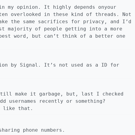
in my opinion. It highly depends onyour
ten overlooked in these kind of threads. Not
ake the same sacrifices for privacy, and I’d
st majority of people getting into a more
best word, but can’t think of a better one
ion by Signal. It’s not used as a ID for
till make it garbage, but, last I checked
dd usernames recently or something?
 like that.
sharing phone numbers.