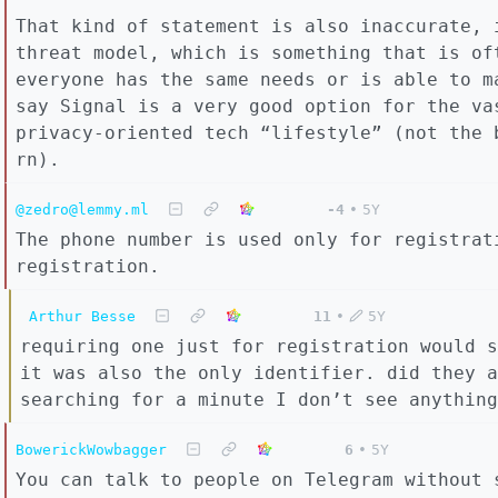
That kind of statement is also inaccurate, 
threat model, which is something that is of
everyone has the same needs or is able to m
say Signal is a very good option for the va
privacy-oriented tech “lifestyle” (not the 
rn).
@zedro@lemmy.ml
-4
•
5Y
The phone number is used only for registrat
registration.
Arthur Besse
11
•
5Y
requiring one just for registration would s
it was also the only identifier. did they a
searching for a minute I don’t see anything
BowerickWowbagger
6
•
5Y
You can talk to people on Telegram without 