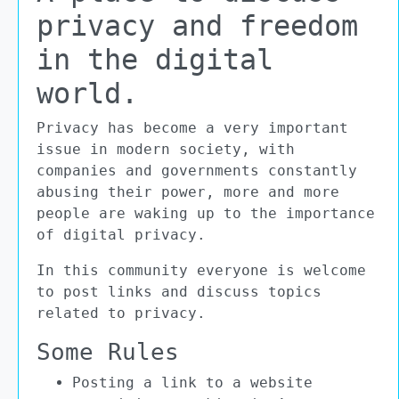
privacy and freedom
in the digital
world.
Privacy has become a very important
issue in modern society, with
companies and governments constantly
abusing their power, more and more
people are waking up to the importance
of digital privacy.
In this community everyone is welcome
to post links and discuss topics
related to privacy.
Some Rules
Posting a link to a website