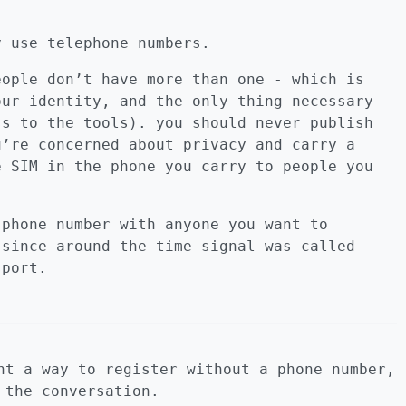
y use telephone numbers.
eople don’t have more than one - which is
our identity, and the only thing necessary
ss to the tools). you should never publish
u’re concerned about privacy and carry a
e SIM in the phone you carry to people you
 phone number with anyone you want to
 since around the time signal was called
sport.
nt a way to register without a phone number,
 the conversation.