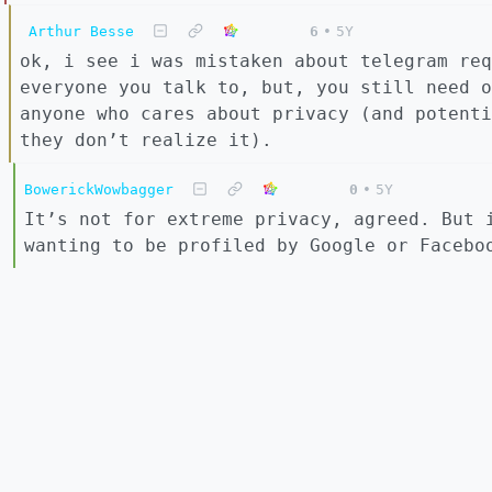
Arthur Besse
6
•
5Y
ok, i see i was mistaken about telegram req
everyone you talk to, but, you still need o
anyone who cares about privacy (and potenti
they don’t realize it).
BowerickWowbagger
0
•
5Y
It’s not for extreme privacy, agreed. But 
wanting to be profiled by Google or Facebo