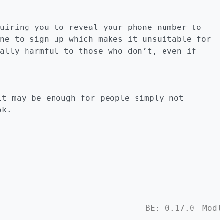
uiring you to reveal your phone number to
ne to sign up which makes it unsuitable for
ally harmful to those who don’t, even if
it may be enough for people simply not
ok.
BE: 0.17.0
Mod