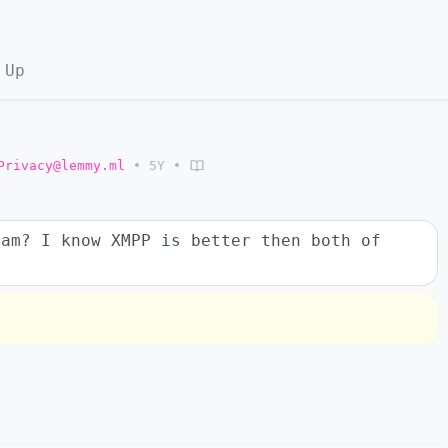
 Up
Privacy@lemmy.ml
•
5Y
•
ram? I know XMPP is better then both of