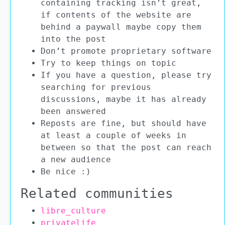
containing tracking isn’t great,
if contents of the website are
behind a paywall maybe copy them
into the post
Don’t promote proprietary software
Try to keep things on topic
If you have a question, please try
searching for previous
discussions, maybe it has already
been answered
Reposts are fine, but should have
at least a couple of weeks in
between so that the post can reach
a new audience
Be nice :)
Related communities
libre_culture
privatelife