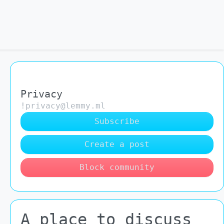
Privacy
!privacy@lemmy.ml
Subscribe
Create a post
Block community
A place to discuss