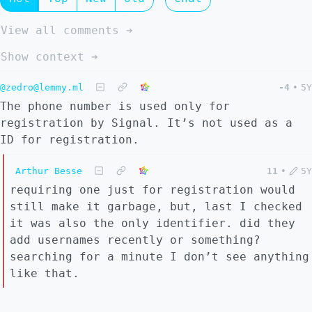
View all comments ➔
Show context ➔
@zedro@lemmy.ml
-4
•
5Y
The phone number is used only for
registration by Signal. It’s not used as a
ID for registration.
Arthur Besse
11
•
5Y
requiring one just for registration would
still make it garbage, but, last I checked
it was also the only identifier. did they
add usernames recently or something?
searching for a minute I don’t see anything
like that.