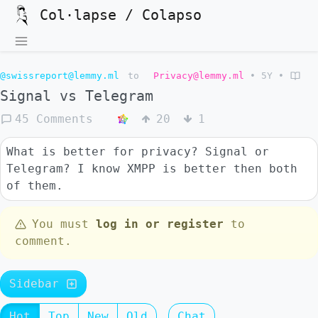
Col·lapse / Colapso
@swissreport@lemmy.ml
to
Privacy@lemmy.ml
•
5Y
•
Signal vs Telegram
45 Comments
20
1
What is better for privacy? Signal or
Telegram? I know XMPP is better then both
of them.
You must
log in or register
to
comment.
Sidebar
Hot
Top
New
Old
Chat