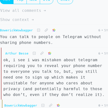
View all comments ➔
Show context ➔
BowerickWowbagger
6
•
5Y
You can talk to people on Telegram without
sharing phone numbers.
Arthur Besse
6
•
5Y
ok, i see i was mistaken about telegram
requiring you to reveal your phone number
to everyone you talk to, but, you still
need one to sign up which makes it
unsuitable for anyone who cares about
privacy (and potentially harmful to those
who don’t, even if they don’t realize it).
BowerickWowbagger
0
•
5Y