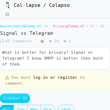
Col·lapse / Colapso
@swissreport@lemmy.ml
to
Privacy@lemmy.ml
•
5Y
•
Signal vs Telegram
45 Comments
20
1
What is better for privacy? Signal or
Telegram? I know XMPP is better then both
of them.
You must
log in or register
to
comment.
Sidebar
Hot
Top
New
Old
Chat