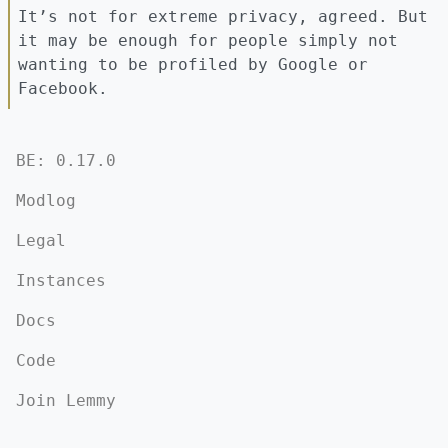
It’s not for extreme privacy, agreed. But
it may be enough for people simply not
wanting to be profiled by Google or
Facebook.
BE: 0.17.0
Modlog
Legal
Instances
Docs
Code
Join Lemmy