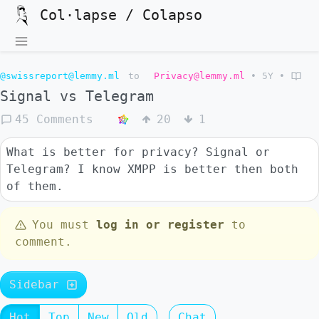
Col·lapse / Colapso
@swissreport@lemmy.ml
to
Privacy@lemmy.ml
•
5Y
•
Signal vs Telegram
45 Comments
20
1
What is better for privacy? Signal or
Telegram? I know XMPP is better then both
of them.
You must
log in or register
to
comment.
Sidebar
Hot
Top
New
Old
Chat