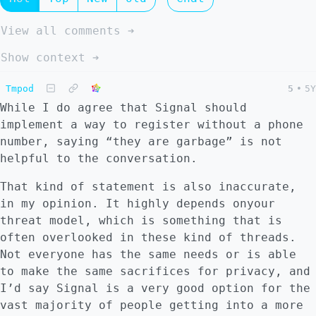
View all comments ➔
Show context ➔
Tmpod
5
•
5Y
While I do agree that Signal should
implement a way to register without a phone
number, saying “they are garbage” is not
helpful to the conversation.
That kind of statement is also inaccurate,
in my opinion. It highly depends onyour
threat model, which is something that is
often overlooked in these kind of threads.
Not everyone has the same needs or is able
to make the same sacrifices for privacy, and
I’d say Signal is a very good option for the
vast majority of people getting into a more