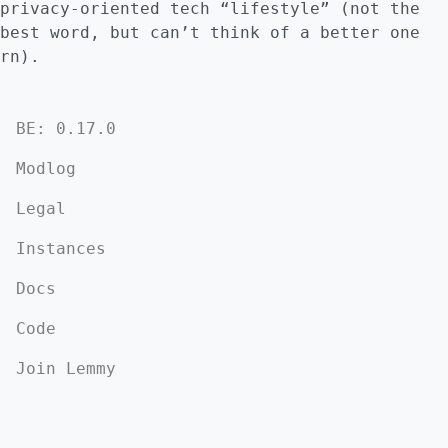
privacy-oriented tech “lifestyle” (not the
best word, but can’t think of a better one
rn).
BE: 0.17.0
Modlog
Legal
Instances
Docs
Code
Join Lemmy