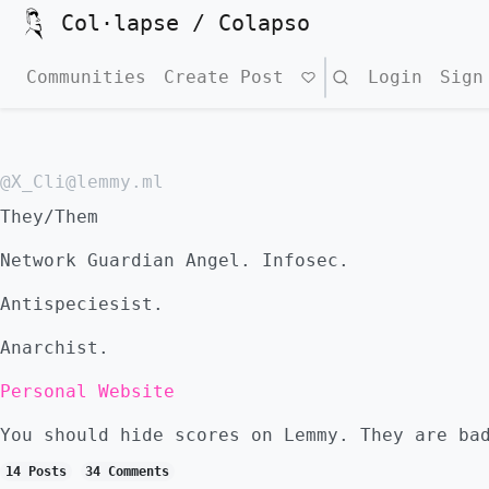
Col·lapse / Colapso
Communities
Create Post
Search
Login
Sign
@X_Cli@lemmy.ml
They/Them
Network Guardian Angel. Infosec.
Antispeciesist.
Anarchist.
Personal Website
You should hide scores on Lemmy. They are ba
14 Posts
34 Comments