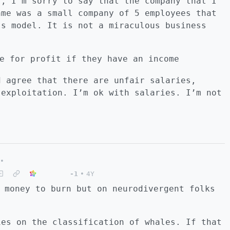
”, I’m sorry to say that the company that I
ame was a small company of 5 employees that
ss model. It is not a miraculous business
e for profit if they have an income
d agree that there are unfair salaries,
 exploitation. I’m ok with salaries. I’m not
•
-1
•
4Y
 money to burn but on neurodivergent folks
ies on the classification of whales. If that