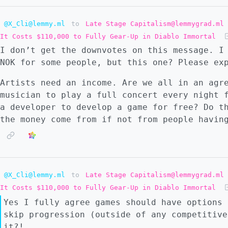
@X_Cli@lemmy.ml
to
Late Stage Capitalism@lemmygrad.ml
It Costs $110,000 to Fully Gear-Up in Diablo Immortal
I don’t get the downvotes on this message. I
NOK for some people, but this one? Please ex
Artists need an income. Are we all in an agr
musician to play a full concert every night 
a developer to develop a game for free? Do t
the money come from if not from people havin
@X_Cli@lemmy.ml
to
Late Stage Capitalism@lemmygrad.ml
It Costs $110,000 to Fully Gear-Up in Diablo Immortal
Yes I fully agree games should have options 
skip progression (outside of any competitive
it?!