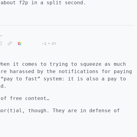
 about f2p in a split second.
•
-1
•
4Y
when it comes to trying to squeeze as much
are harassed by the notifications for paying
/“pay to fast” system: it is also a pay to
ad.
 of free content…
mor(t)al, though. They are in defense of