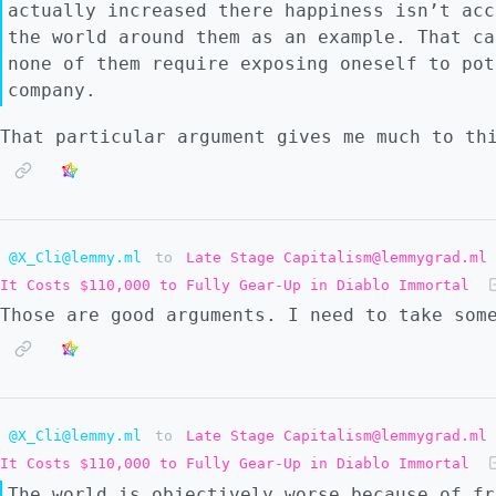
actually increased there happiness isn’t acc
the world around them as an example. That ca
none of them require exposing oneself to pot
company.
That particular argument gives me much to thi
@X_Cli@lemmy.ml
to
Late Stage Capitalism@lemmygrad.ml
It Costs $110,000 to Fully Gear-Up in Diablo Immortal
Those are good arguments. I need to take som
@X_Cli@lemmy.ml
to
Late Stage Capitalism@lemmygrad.ml
It Costs $110,000 to Fully Gear-Up in Diablo Immortal
The world is objectively worse because of fr