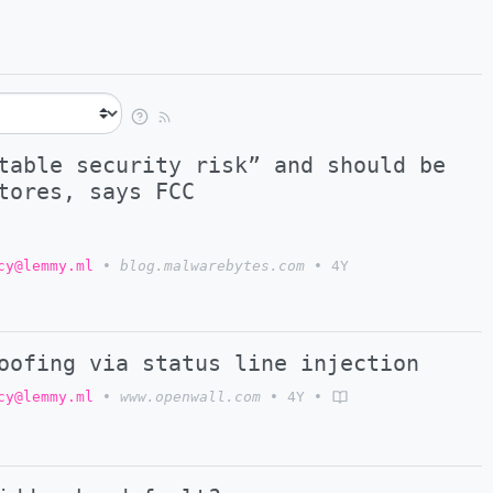
table security risk” and should be
tores, says FCC
cy@lemmy.ml
•
blog.malwarebytes.com
•
4Y
oofing via status line injection
cy@lemmy.ml
•
www.openwall.com
•
4Y
•