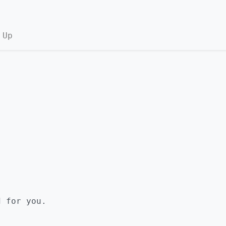
 Up
d for you.