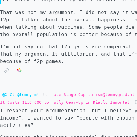
That was not my argument. I did not say it w
f2p. I talked about the overall happiness. T
when talking about vaccines. Some people die
the overall population is better because of 
I’m not saying that f2p games are comparable
that my argument is utilitarian, and that I’
because of f2p games.
@X_Cli@lemmy.ml
to
Late Stage Capitalism@lemmygrad.ml
It Costs $110,000 to Fully Gear-Up in Diablo Immortal
I respect your argumentation, but I believe 
income”, I wanted to say “people with enough
activities”.