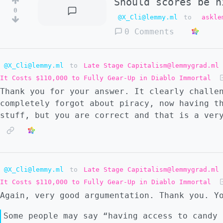
Should scores be h
0
@X_Cli@lemmy.ml
to
askle
0 Comments
@X_Cli@lemmy.ml
to
Late Stage Capitalism@lemmygrad.ml
It Costs $110,000 to Fully Gear-Up in Diablo Immortal
Thank you for your answer. It clearly challe
completely forgot about piracy, now having t
stuff, but you are correct and that is a ver
@X_Cli@lemmy.ml
to
Late Stage Capitalism@lemmygrad.ml
It Costs $110,000 to Fully Gear-Up in Diablo Immortal
Again, very good argumentation. Thank you. Y
Some people may say “having access to candy 