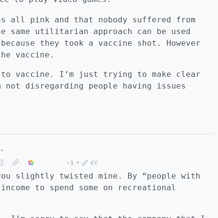
as all pink and that nobody suffered from
he same utilitarian approach can be used
 because they took a vaccine shot. However
the vaccine.
 to vaccine. I’m just trying to make clear
m not disregarding people having issues
•
-1
•
4Y
you slightly twisted mine. By “people with
 income to spend some on recreational