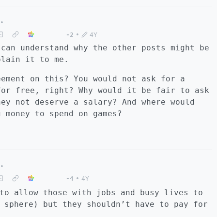
•
-2
•
4Y
 can understand why the other posts might be
plain it to me.
eement on this? You would not ask for a
for free, right? Why would it be fair to ask
hey not deserve a salary? And where would
g money to spend on games?
•
-4
•
4Y
to allow those with jobs and busy lives to
 sphere) but they shouldn’t have to pay for