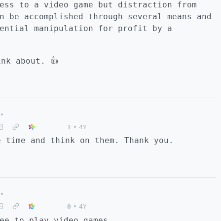
ess to a video game but distraction from
n be accomplished through several means and
ential manipulation for profit by a
nk about. 👍
•
1
•
4Y
e time and think on them. Thank you.
•
0
•
4Y
ee to play video games.