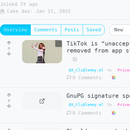
Joined
5Y ago
Cake day:
Jan 11, 2022
Overview
Comments
Posts
Saved
TikTok is “unaccep
0
removed from app s
@X_Cli@lemmy.ml
to
Priva
0 Comments
GnuPG signature sp
0
@X_Cli@lemmy.ml
to
Priva
0 Comments