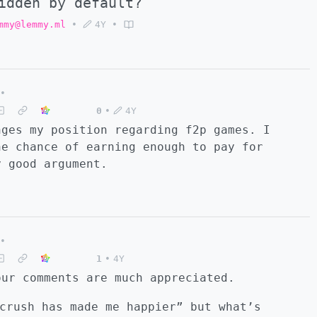
idden by default?
mmy@lemmy.ml
•
4Y
•
•
0
•
4Y
nges my position regarding f2p games. I
he chance of earning enough to pay for
y good argument.
•
1
•
4Y
our comments are much appreciated.
crush has made me happier” but what’s