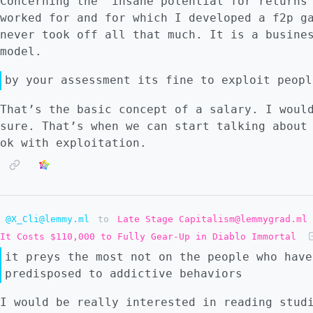
Concerning the “insane potential for returns
worked for and for which I developed a f2p g
never took off all that much. It is a busine
model.
by your assessment its fine to exploit peopl
That’s the basic concept of a salary. I woul
sure. That’s when we can start talking about
ok with exploitation.
@X_Cli@lemmy.ml
to
Late Stage Capitalism@lemmygrad.ml
It Costs $110,000 to Fully Gear-Up in Diablo Immortal
it preys the most not on the people who have
predisposed to addictive behaviors
I would be really interested in reading stud