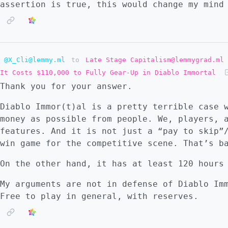
assertion is true, this would change my mind
@X_Cli@lemmy.ml
to
Late Stage Capitalism@lemmygrad.ml
It Costs $110,000 to Fully Gear-Up in Diablo Immortal
Thank you for your answer.
Diablo Immor(t)al is a pretty terrible case 
money as possible from people. We, players, 
features. And it is not just a “pay to skip”
win game for the competitive scene. That’s b
On the other hand, it has at least 120 hours
My arguments are not in defense of Diablo Im
Free to play in general, with reserves.