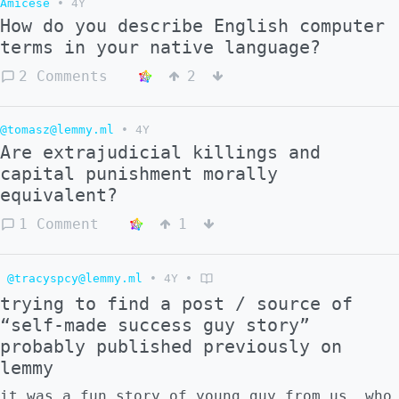
Amicese
•
4Y
How do you describe English computer
terms in your native language?
2 Comments
2
@tomasz@lemmy.ml
•
4Y
Are extrajudicial killings and
capital punishment morally
equivalent?
1 Comment
1
@tracyspcy@lemmy.ml
•
4Y
•
trying to find a post / source of
“self-made success guy story”
probably published previously on
lemmy
it was a fun story of young guy from us, who