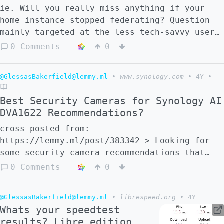
ie. Will you really miss anything if your
home instance stopped federating? Question
mainly targeted at the less tech-savvy users
of the largest instances Edit: I know
0 Comments
0
federation is important for smaller
instances and other fedi apps, but my
@GlessasBakerfield@lemmy.ml
•
www.synology.com
•
4Y
•
question was directed at lemmy.ml and
lemmygrad.ml users. Sorry if I wasn't clear
Best Security Cameras for Synology AI
about that the first time.
DVA1622 Recommendations?
cross-posted from:
https://lemmy.ml/post/383342 > Looking for
some security camera recommendations that
work for the synlogy DVA1622.
0 Comments
0
@GlessasBakerfield@lemmy.ml
•
librespeed.org
•
4Y
Whats your speedtest
results? Libre edition