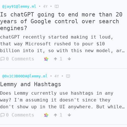
@jay91@lemmy.ml
•
4Y
•
Is chatGPT going to end more than 20
years of Google control over search
engines?
chatGPT recently started making it loud,
that way Microsoft rushed to pour $10
billion into it, so with this new model, are
we going to witness the end of Google
0 Comments
1
control over the way we search?
@0x1C3B00DA@lemmy.ml
•
4Y
•
Lemmy and Hashtags
Does Lemmy currently use hashtags in any
way? I'm assuming it doesn't since they
don't show up in the UI anywhere. But while
thinking about [non-lemmy software posting
0 Comments
1
to lemmy communities]