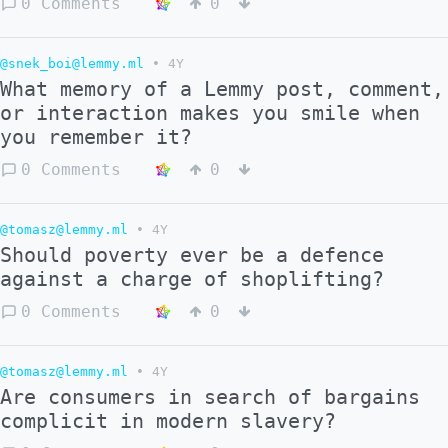
0 Comments
0
@snek_boi@lemmy.ml
•
4Y
What memory of a Lemmy post, comment,
or interaction makes you smile when
you remember it?
0 Comments
0
@tomasz@lemmy.ml
•
4Y
Should poverty ever be a defence
against a charge of shoplifting?
0 Comments
0
@tomasz@lemmy.ml
•
4Y
Are consumers in search of bargains
complicit in modern slavery?