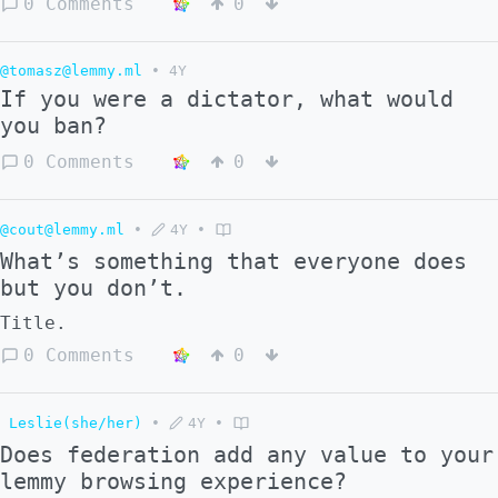
0 Comments
0
@tomasz@lemmy.ml
•
4Y
If you were a dictator, what would
you ban?
0 Comments
0
@cout@lemmy.ml
•
4Y
•
What’s something that everyone does
but you don’t.
Title.
0 Comments
0
Leslie(she/her)
•
4Y
•
Does federation add any value to your
lemmy browsing experience?