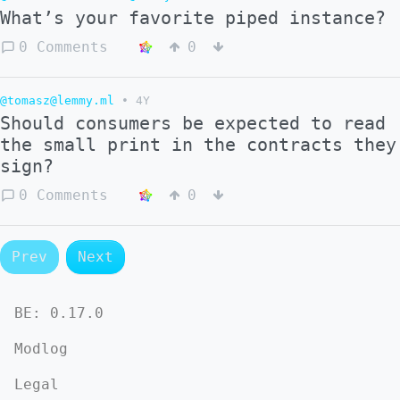
What’s your favorite piped instance?
0 Comments
0
@tomasz@lemmy.ml
•
4Y
Should consumers be expected to read
the small print in the contracts they
sign?
0 Comments
0
Prev
Next
BE:
0.17.0
Modlog
Legal