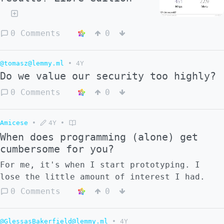
0 Comments
0
@tomasz@lemmy.ml
•
4Y
Do we value our security too highly?
0 Comments
0
Amicese
•
4Y
•
When does programming (alone) get
cumbersome for you?
For me, it's when I start prototyping. I
lose the little amount of interest I had.
0 Comments
0
@GlessasBakerfield@lemmy.ml
•
4Y