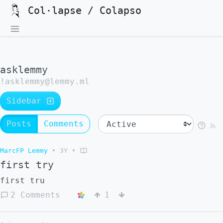
Col·lapse / Colapso
asklemmy
!asklemmy@lemmy.ml
Sidebar
Posts
Comments
MarcFP Lemmy
•
3Y
•
first try
first tru
2 Comments
1