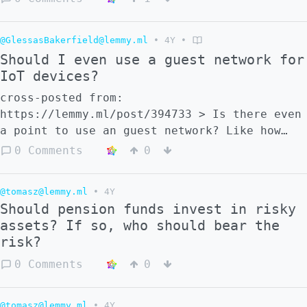
@GlessasBakerfield@lemmy.ml
•
4Y
•
Should I even use a guest network for
IoT devices?
cross-posted from:
https://lemmy.ml/post/394733 > Is there even
a point to use an guest network? Like how
secure could asus guest network isolation
0 Comments
0
be?
@tomasz@lemmy.ml
•
4Y
Should pension funds invest in risky
assets? If so, who should bear the
risk?
0 Comments
0
@tomasz@lemmy.ml
•
4Y