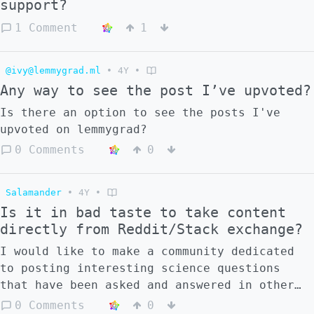
support?
main topical grouping mechanism right now.
1. While lemmy uses communities for topical
1 Comment
1
grouping, some posts might fit into multiple
categories, even unrelated categories.
@ivy@lemmygrad.ml
•
4Y
•
Crossposting sort of solves this, but
Any way to see the post I’ve upvoted?
crossposting can be considered spammy if
it's done too much. And, on lemmy,
Is there an option to see the posts I've
crossposting creates another post which
upvoted on lemmygrad?
fractures the conversation. This may be
0 Comments
0
desirable sometimes, but a poster may also
prefer to keep all the conversation in one
spot.
Salamander
•
4Y
•
Is it in bad taste to take content
directly from Reddit/Stack exchange?
I would like to make a community dedicated
to posting interesting science questions
that have been asked and answered in other
sites. The post would be a copy of the
0 Comments
0