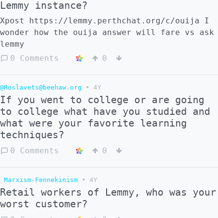
Lemmy instance?
Xpost https://lemmy.perthchat.org/c/ouija I
wonder how the ouija answer will fare vs ask
lemmy
0 Comments
0
@Roslavets@beehaw.org
•
4Y
If you went to college or are going
to college what have you studied and
what were your favorite learning
techniques?
0 Comments
0
Marxism-Fennekinism
•
4Y
Retail workers of Lemmy, who was your
worst customer?