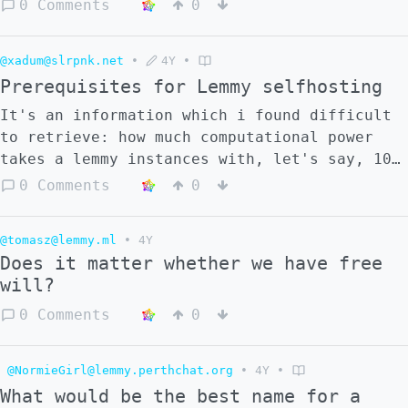
0 Comments
0
@xadum@slrpnk.net
•
4Y
•
Prerequisites for Lemmy selfhosting
It's an information which i found difficult
to retrieve: how much computational power
takes a lemmy instances with, let's say, 10
active users? Can it run on a Raspberry Pi?
0 Comments
0
@tomasz@lemmy.ml
•
4Y
Does it matter whether we have free
will?
0 Comments
0
@NormieGirl@lemmy.perthchat.org
•
4Y
•
What would be the best name for a