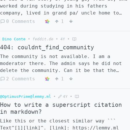
worked during studying in his fathers
company, lived in grand pa/ uncle home to
save on rent, got loads of money from uncle
0 Comments
1
and managed to save money for own house or
something like that. Motto of article was:
Dino Conte
•
feddit.de
•
4Y
•
if he could everyone can do it too :) any
404: couldnt_find_community
guesses ?
The community is not available. I am a
moderator there. The admin says he did not
delete the community. Can it be that the
community was accidentally made invisible,
2 Comments
1
and how to undo this?
@OptimusPrime@lemmy.ml
•
4Y
•
How to write a superscript citation
in markdown?
Like this or the closest similar way ```
Text^[1][link]^. [link]: https://lemmy.ml