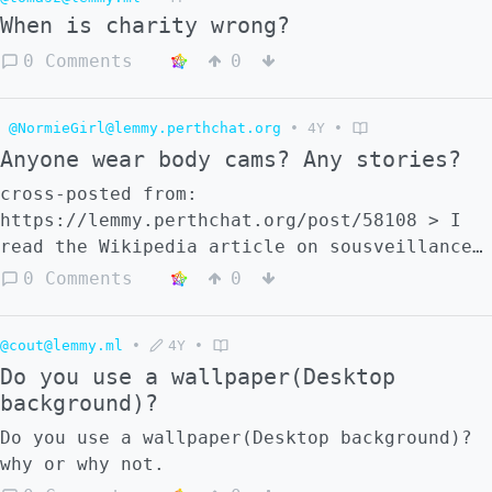
When is charity wrong?
0 Comments
0
@NormieGirl@lemmy.perthchat.org
•
4Y
•
Anyone wear body cams? Any stories?
cross-posted from:
https://lemmy.perthchat.org/post/58108 > I
read the Wikipedia article on sousveillance
and it talked about benefits of civilians
0 Comments
0
wearing body cams, since we can record
police brutality and even karen's if you're
@cout@lemmy.ml
•
4Y
•
a retail worker.
Do you use a wallpaper(Desktop
background)?
Do you use a wallpaper(Desktop background)?
why or why not.