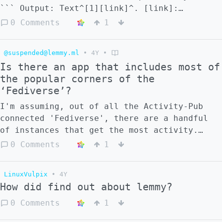
``` Output: Text^[1][link]^. [link]:
https://lemmy.ml
0 Comments
1
@suspended@lemmy.ml
•
4Y
•
Is there an app that includes most of
the popular corners of the
‘Fediverse’?
I'm assuming, out of all the Activity-Pub
connected 'Fediverse', there are a handful
of instances that get the most activity.
That being assumed, is there an app (mobile
0 Comments
1
and otherwise) that, functionally, includes
most of these instances? For example, is
LinuxVulpix
•
4Y
there an app that can seamlessly handle
How did find out about lemmy?
Mastodon, Lemmy, Friendica, Hubzilla,
Peertube, etc?
0 Comments
1