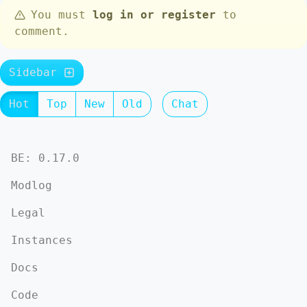
You must
log in or register
to
comment.
Sidebar
Hot
Top
New
Old
Chat
BE: 0.17.0
Modlog
Legal
Instances
Docs
Code