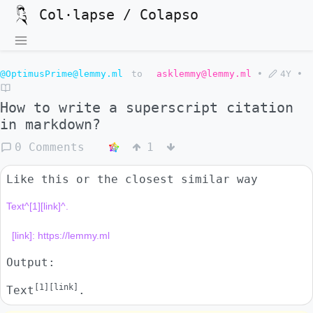
Col·lapse / Colapso
@OptimusPrime@lemmy.ml
to
asklemmy@lemmy.ml
•
4Y
•
How to write a superscript citation
in markdown?
0 Comments
1
Like this or the closest similar way
Text^[1][link]^.

Output:
[1][link]
Text
.