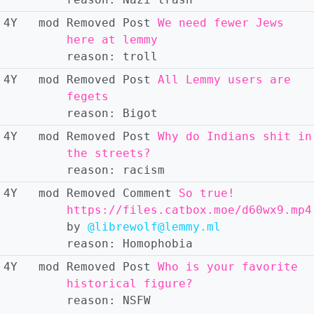
4Y
mod
Removed
Post
We need fewer Jews
here at lemmy
reason:
troll
4Y
mod
Removed
Post
All Lemmy users are
fegets
reason:
Bigot
4Y
mod
Removed
Post
Why do Indians shit in
the streets?
reason:
racism
4Y
mod
Removed
Comment
So true!
https://files.catbox.moe/d60wx9.mp4
by
@librewolf@lemmy.ml
reason:
Homophobia
4Y
mod
Removed
Post
Who is your favorite
historical figure?
reason:
NSFW