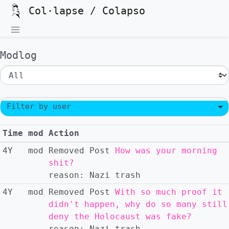
Col·lapse / Colapso
Modlog
Filter by user
Time
mod
Action
4Y
mod
Removed
Post
How was your morning
shit?
reason:
Nazi trash
4Y
mod
Removed
Post
With so much proof it
didn't happen, why do so many still
deny the Holocaust was fake?
reason:
Nazi trash