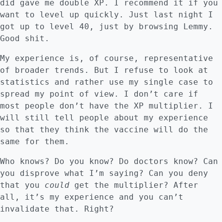
did gave me double XP. I recommend it if you
want to level up quickly. Just last night I
got up to level 40, just by browsing Lemmy.
Good shit.
My experience is, of course, representative
of broader trends. But I refuse to look at
statistics and rather use my single case to
spread my point of view. I don’t care if
most people don’t have the XP multiplier. I
will still tell people about my experience
so that they think the vaccine will do the
same for them.
Who knows? Do you know? Do doctors know? Can
you disprove what I’m saying? Can you deny
that you
could
get the multiplier? After
all, it’s my experience and you can’t
invalidate that. Right?