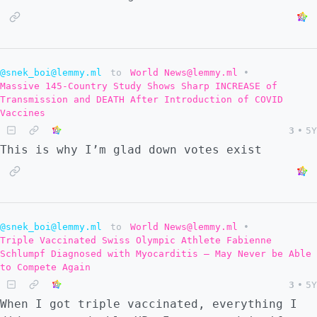
@snek_boi@lemmy.ml
to
World News@lemmy.ml
•
Massive 145-Country Study Shows Sharp INCREASE of
Transmission and DEATH After Introduction of COVID
Vaccines
3
•
5Y
This is why I’m glad down votes exist
@snek_boi@lemmy.ml
to
World News@lemmy.ml
•
Triple Vaccinated Swiss Olympic Athlete Fabienne
Schlumpf Diagnosed with Myocarditis – May Never be Able
to Compete Again
3
•
5Y
When I got triple vaccinated, everything I