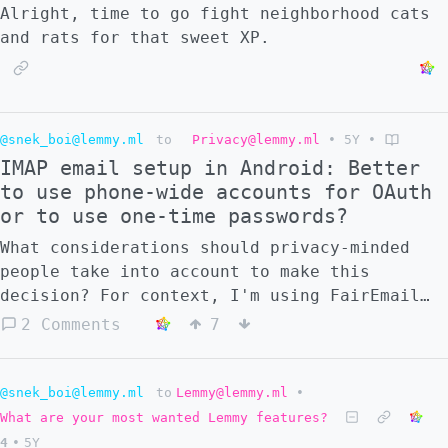
Alright, time to go fight neighborhood cats
and rats for that sweet XP.
@snek_boi@lemmy.ml
to
Privacy@lemmy.ml
•
5Y
•
IMAP email setup in Android: Better
to use phone-wide accounts for OAuth
or to use one-time passwords?
What considerations should privacy-minded
people take into account to make this
decision? For context, I'm using FairEmail
because K-9 doesn't seem to be able to *move
2 Comments
7
to a desired folder* multiple emails at a
time. K-9 doesn't use OAuth, so I don't have
a choice to make there. However, FairEmail
@snek_boi@lemmy.ml
to
Lemmy@lemmy.ml
•
*does* use OAuth. And, when reading about
What are your most wanted Lemmy features?
OAuth, it apparently is safer than the
4
•
5Y