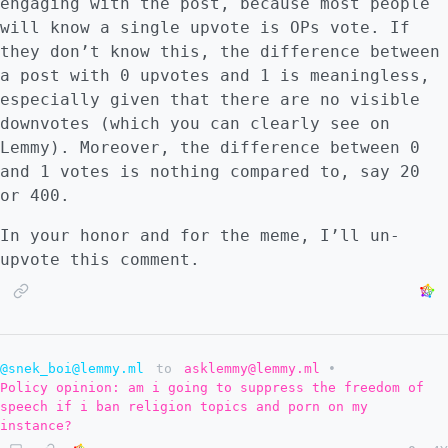
engaging with the post, because most people
Matrix. Linux has many companies that depend
will know a single upvote is OPs vote. If
on it and are able to finance innovation on
they don’t know this, the difference between
it. This argument, applied to Lemmy, makes
a post with 0 upvotes and 1 is meaningless,
me wonder. How do Nutomic and Dessalines
especially given that there are no visible
handle it? Are they precious exceptions that
downvotes (which you can clearly see on
drive Lemmy forward because of their
Lemmy). Moreover, the difference between 0
personal values and their willingness to use
and 1 votes is nothing compared to, say 20
their technical know-how for the development
or 400.
of this platform? Will Lemmy thrive without
them? This brings me to another point: FLOSS
In your honor and for the meme, I’ll un-
and federated software has the advantage
upvote this comment.
that many people are willing to spend their
time working towards laudable goals. They
are not motivated by profit as much as
improving humanity. # FLOSS has a problem
@snek_boi@lemmy.ml
to
asklemmy@lemmy.ml
•
that others systematically address: making
Policy opinion: am i going to suppress the freedom of
things attractive The issue with FLOSS
speech if i ban religion topics and porn on my
projects is that they mainly respond to
instance?