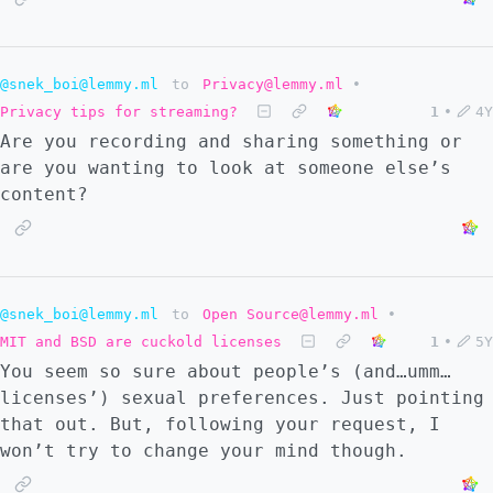
However, it's more complicated with the
research behind innovation. Let's take
'platforms of innovation'. For example,
@snek_boi@lemmy.ml
to
Privacy@lemmy.ml
•
cosmopolitan cities, the internet, and
Privacy tips for streaming?
1
•
4Y
universities are hubs of innovation.
Are you recording and sharing something or
However, it's a mistake to think that these
are you wanting to look at someone else’s
are 'neutral' in terms of costs. All of them
content?
require operational costs. All of them imply
costs of technical training. Even here,
there are costs that cannot be ignored. If
we look at mission-oriented innovation, the
situation becomes clearer. Universities
@snek_boi@lemmy.ml
to
Open Source@lemmy.ml
•
doing cancer-related research, States doing
MIT and BSD are cuckold licenses
1
•
5Y
green energy-related research, or companies
You seem so sure about people’s (and…umm…
doing market-related research all clearly
licenses’) sexual preferences. Just pointing
align with the argument I made above.
that out. But, following your request, I
Finally, it's perfectly possible that the
won’t try to change your mind though.
argument I made above is not at all