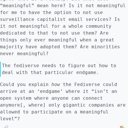
This takes money. # Conclusion And that
“meaningful” mean here? Is it not meaningful
brings us back to my point: for free
for me to have the option to not use
software to be *chosen* by most people, it
surveillance capitalist email services? Is
has to have enough labor behind it to make
it not meaningful for a whole community
it both effective and attractive. This is
dedicated to that to not use them? Are
the hurdle it needs to be overcome. ## Notes
things only ever meaningful when a great
on my sources These are reflections that
majority have adopted them? Are minorities
arose after a series of conversations with a
never meaningful?
friend who works at an 'innovation office'.
His job is explicitly to design an
The fediverse needs to figure out how to
'innovation ecosystem', which attempts to
deal with that particular endgame.
create innovation with minimal investment.
Could you explain
how
the Fediverse could
Everyone at that office knows this is
arrive at an ‘endgame’ where it “isn’t an
bullshit. Innovation rarely comes without
open system where anyone can connect
money. Therefore, they basically look for
anymore[, where] only gigantic companies are
investors for projects that don't have
allowed to participate on a meaningful
enough money. That's it. This view, that
level”?
innovation requires investment, is shared by
Anwar Shaikh and classical economics.