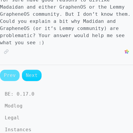
Madaidan and either GraphenOS or the Lemmy
GrapheneOS community. But I don’t know them.
Could you explain a bit why Madidan and
GrapheneOS (or it’s Lemmy community) are
problematic? Your answer would help me see
what you see :)
Prev
Next
BE:
0.17.0
Modlog
Legal
Instances