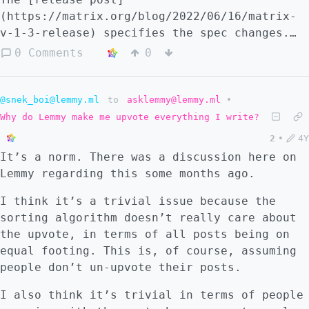
software that is effective and attractive
(https://matrix.org/blog/2022/06/16/matrix-
enough for people to use, takes resources.
v-1-3-release) specifies the spec changes.
These resources largely refer to labor
I'm not entirely sure what the entirety of
0 Comments
0
power. Remember, we're not talking about
the change regarding metadata reduction is,
maintenance costs, but development costs.
but this MSC seems relevant: - Deprecate the
Programmers require money to survive. #
sender_key and device_id on m.megolm.v1.aes-
@snek_boi@lemmy.ml
to
asklemmy@lemmy.ml
•
FLOSS is no exception Yes, FLOSS software
sha2 events, and the sender_key on
Why do Lemmy make me upvote everything I write?
can survive with volunteers, but even those
m.room_key_request to-device messages, as
volunteers have to pay their bills. Yes, the
2
•
4Y
per MSC3700. (#1101)
internet plus (as Bruce Schneier defines
It’s a norm. There was a discussion here on
it), copyleft licenses, and already-existing
Lemmy regarding this some months ago.
technical know-how reduce the cost of
I think it’s a trivial issue because the
production, but the costs are there
sorting algorithm doesn’t really care about
nonetheless. Someone needs to do the work. I
the upvote, in terms of all posts being on
think about open source projects I admire.
equal footing. This is, of course, assuming
Diaspora received exceptional funding,
people don’t un-upvote their posts.
relative to its goals. Signal was heavily
funded by donations. Element has a business
I also think it’s trivial in terms of people
model that lets them work towards improving