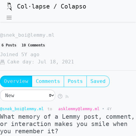
Col·lapse / Colapso
@snek_boi@lemmy.ml
6 Posts
10 Comments
Joined
5Y ago
Cake day:
Jul 18, 2021
Overview
Comments
Posts
Saved
@snek_boi@lemmy.ml
to
asklemmy@lemmy.ml
•
4Y
What memory of a Lemmy post, comment,
or interaction makes you smile when
you remember it?