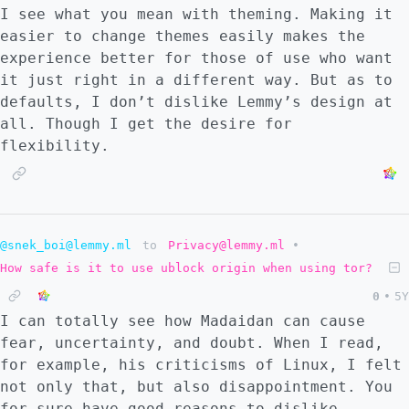
alternative. This alternative is either
I see what you mean with theming. Making it
using the main account (with no 2FA) or
easier to change themes easily makes the
using an app-specific password (with 2FA
experience better for those of use who want
activated). Hearing this, it would be a no-
it just right in a different way. But as to
brainer for me to choose the OAuth, but the
defaults, I don’t dislike Lemmy’s design at
issue is that Google only lets you do OAuth
all. Though I get the desire for
if the app is downloaded from the Google
flexibility.
Play Store and if the account is set up as a
phone-wide account. Ouch. And yet I wonder
if the security of OAuth is so much greater
that I should forget about the alternative.
@snek_boi@lemmy.ml
to
Privacy@lemmy.ml
•
How safe is it to use ublock origin when using tor?
0
•
5Y
I can totally see how Madaidan can cause
fear, uncertainty, and doubt. When I read,
for example, his criticisms of Linux, I felt
not only that, but also disappointment. You
for sure have good reasons to dislike