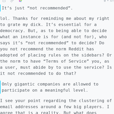
thought-out worldviews. That is, people are
0
•
4Y
willing to engage with this kind of software
It’s just “not recommended”.
because of logical reasons (*logos*, as
Aristotle and those guys would call it). It
lol. Thanks for reminding me about my right
is rarer to have people engage with FLOSS
to grate my dick. It’s essential for a
and federated software because of emotions
democracy. But, as to being able to decide
(*pathos*). Unfortunately for humans, we are
what an instance is for (and not for), who
emotional creatures. I get put off by how
says it’s “not recommended” to decide? Do
unattractive the Free Software Foundation's
you not recommend the norm Reddit has
website is, despite loving the values that
adopted of placing rules on the sidebars? Or
the foundation stands for. I get put off by
the norm to have “Terms of Service” you, as
using terminals, despite the fact that
a user, must abide by to use the service? Is
plenty of FLOSS software does not have GUIs.
it not recommended to do that?
I hate Thunderbird's calendar, despite using
Only gigantic companies are allowed to
it daily. Companies with investors and FLOSS
participate on a meaningful level.
projects with enough funding know this and
therefore pay graphical designers, user
I see your point regarding the clustering of
experience experts, and sometimes market
email addresses around a few big players. I
researchers to make products attractive.
agree that is a reality. But what does