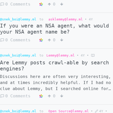
0 Comments
0
@snek_boi@lemmy.ml
to
asklemmy@lemmy.ml
•
4Y
If you were an NSA agent, what would
your NSA agent name be?
0 Comments
0
@snek_boi@lemmy.ml
to
Lemmy@lemmy.ml
•
4Y
•
Are Lemmy posts crawl-able by search
engines?
Discussions here are often very interesting,
and at times incredibly helpful. If I had no
clue about Lemmy, but I searched online for
a topic that happened to be discussed in
0 Comments
0
Lemmy, will that discussion appear in the
search engine? As a related question, do you
@snek_boi@lemmy.ml
to
Open Source@lemmy.ml
•
4Y
•
think the discussion example would show up