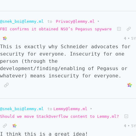
original. In fact, I doubt it is. If
anything, it could be similar to a high-
school student discovering their own proof
@snek_boi@lemmy.ml
to
Privacy@lemmy.ml
•
of the pythagorean theorem: it's not new for
the community of knowers who already know
FBI confirms it obtained NSO’s Pegasus spyware
it, but it's new from the point of view of
4
•
5Y
the student. At least I get to share this
This is exactly why Schneider advocates for
with you and hear your thoughts about it.
security for everyone. Insecurity for one
Oh, and given that Lemmy doesn't have terms
person (through the
of service yet, I wanted to make sure I
development/finding/enabling of Pegasus or
could share this in the future. I licensed
whatever) means insecurity for everyone.
it under a [Creative Commons Attribution-
NonCommercial-ShareAlike 4.0 International
License]
(https://creativecommons.org/licenses/by-nc-
@snek_boi@lemmy.ml
to
Lemmy@lemmy.ml
•
sa/4.0/). Weird. I know. Oh well. At least
you get to share it without fear!
Should we move StackOverflow content to Lemmy.ml?
4
•
5Y
I think this is a great idea!