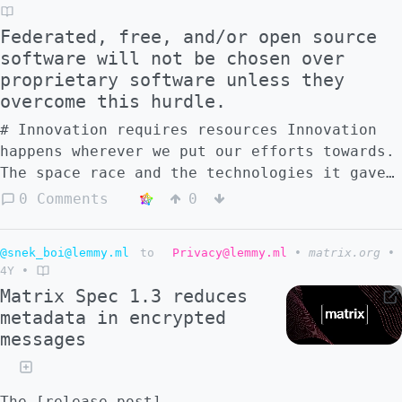
in the search results in the most
Federated, free, and/or open source
informative way? I mean in an search engine
software will not be chosen over
optimization-kind of way.
proprietary software unless they
overcome this hurdle.
# Innovation requires resources Innovation
happens wherever we put our efforts towards.
The space race and the technologies it gave
us is an example. Finding ways of reducing
0 Comments
0
the cost of production of commodities is
another. The green transition is another
@snek_boi@lemmy.ml
to
Privacy@lemmy.ml
•
matrix.org
•
example. These are the bounds that determine
4Y
•
how innovation happens in federated social
Matrix Spec 1.3 reduces
networks. They will only innovate when there
metadata in encrypted
is enough effort put towards them. Beyond
messages
technical innovation (perhaps in a TOR kind-
of-network way, or in a Git kind-of-version-
control way), a full-fledged piece of
The [release post]