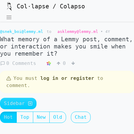
Col·lapse / Colapso
@snek_boi@lemmy.ml
to
asklemmy@lemmy.ml
•
4Y
What memory of a Lemmy post, comment,
or interaction makes you smile when
you remember it?
0 Comments
0
You must
log in or register
to
comment.
Sidebar
Hot
Top
New
Old
Chat