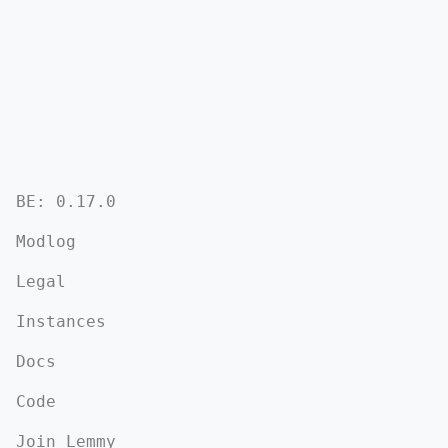
BE: 0.17.0
Modlog
Legal
Instances
Docs
Code
Join Lemmy