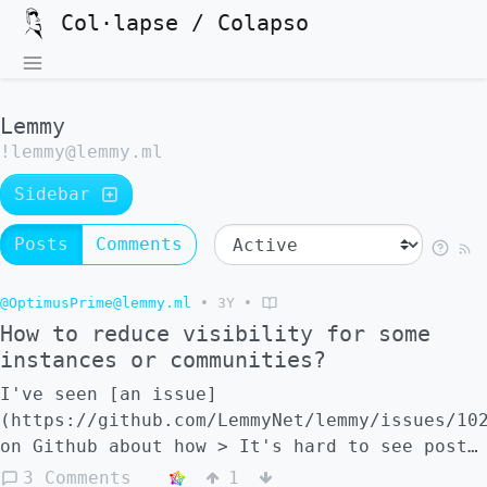
Col·lapse / Colapso
Lemmy
!lemmy@lemmy.ml
Sidebar
Posts
Comments
@OptimusPrime@lemmy.ml
•
3Y
•
How to reduce visibility for some
instances or communities?
I've seen [an issue]
(https://github.com/LemmyNet/lemmy/issues/10
on Github about how > It's hard to see posts
from smaller communities when you are also
3 Comments
1