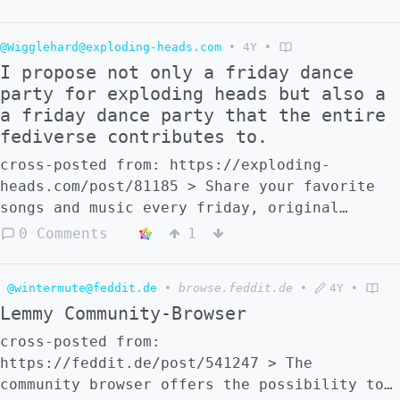
subscribed to larger communities. What are
your ideas on how this could be
@Wigglehard@exploding-heads.com
•
4Y
•
accomplished?
I propose not only a friday dance
party for exploding heads but also a
a friday dance party that the entire
fediverse contributes to.
cross-posted from: https://exploding-
heads.com/post/81185 > Share your favorite
songs and music every friday, original
content is appreciated, share your thoughts
0 Comments
1
on if this should be a thing. I find music
to be a neutral platform for the most part,
@wintermute@feddit.de
•
browse.feddit.de
•
4Y
•
it’s just sometimes politics get involved,
Lemmy Community-Browser
the one rule for this event is no politics
cross-posted from:
https://feddit.de/post/541247 > The
community browser offers the possibility to