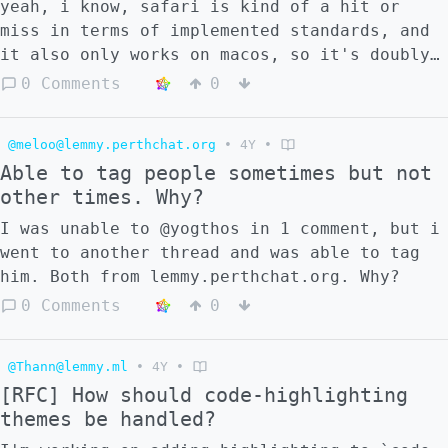
yeah, i know, safari is kind of a hit or
miss in terms of implemented standards, and
it also only works on macos, so it's doubly
difficult to test, but still, i wonder
0 Comments
0
whether it's just smth with my config or do
other ppl also have some issues?
@meloo@lemmy.perthchat.org
•
4Y
•
Able to tag people sometimes but not
other times. Why?
I was unable to @yogthos in 1 comment, but i
went to another thread and was able to tag
him. Both from lemmy.perthchat.org. Why?
0 Comments
0
@Thann@lemmy.ml
•
4Y
•
[RFC] How should code-highlighting
themes be handled?