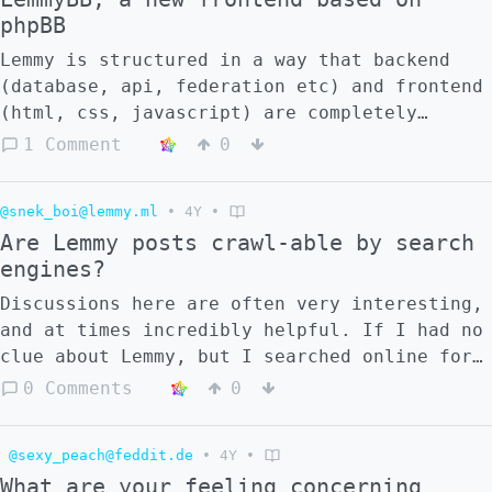
phpBB
Lemmy is structured in a way that backend
(database, api, federation etc) and frontend
(html, css, javascript) are completely
separate. This makes it possible to create
1 Comment
0
other frontends which can take the place of
lemmy-ui. I have long been playing with the
@snek_boi@lemmy.ml
•
4Y
•
thought of having a Lemmy frontend that
Are Lemmy posts crawl-able by search
looks more like a traditional forum. Now I
engines?
finally found some time to work on this, and
get an initial proof of concept working. !
Discussions here are often very interesting,
[](https://lemmy.ml/pictrs/image/91170cff-
and at times incredibly helpful. If I had no
8737-4a84-b70d-5e2c4d85bf72.png) ![]
clue about Lemmy, but I searched online for
(https://lemmy.ml/pictrs/image/da0d0bd8-
a topic that happened to be discussed in
0 Comments
0
5dcd-4ea8-a3ab-3b8eabf8b85a.png) To reduce
Lemmy, will that discussion appear in the
the amount of work, the project uses HTML
search engine? As a related question, do you
templates and CSS themes from [phpBB]
@sexy_peach@feddit.de
•
4Y
•
think the discussion example would show up
(https://www.phpbb.com/), which are open
What are your feeling concerning
in the search results in the most