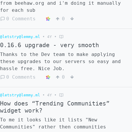
from beehaw.org and i'm doing it manually
for each sub
0 Comments
0
@letstry@lemmy.ml
•
4Y
•
0.16.6 upgrade - very smooth
Thanks to the Dev team to make applying
these upgrades to our servers so easy and
hassle free. Nice Job.
0 Comments
0
@letstry@lemmy.ml
•
4Y
•
How does “Trending Communities”
widget work?
To me it looks like it lists "New
Communities" rather then communities