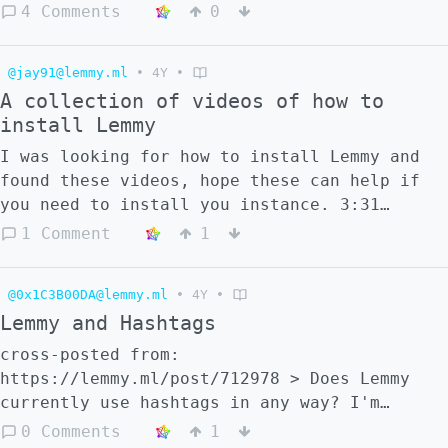
search centrally for Lemmy communities. > >
4 Comments
0
::: spoiler spoiler > There are still a few
features planned... > ::: [source-code]
@jay91@lemmy.ml
•
4Y
•
(https://codeberg.org/wintermute/lemmy-
A collection of videos of how to
community-browser)
install Lemmy
I was looking for how to install Lemmy and
found these videos, hope these can help if
you need to install you instance. 3:31
https://www.youtube.com/watch?v=OYFkWfdN3cg
1 Comment
1
24:49 https://www.youtube.com/watch?
v=6lQFZvCCe7U 25:51
@0x1C3B00DA@lemmy.ml
•
4Y
•
https://www.youtube.com/watch?v=4fzCUEpFnDg
Lemmy and Hashtags
1:47 https://www.youtube.com/watch?
v=Jl4Y4cDDJyk
cross-posted from:
https://lemmy.ml/post/712978 > Does Lemmy
currently use hashtags in any way? I'm
assuming it doesn't since they don't show up
0 Comments
1