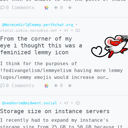
user and moderate them should that become
0 Comments
0
necessary? Maybe there could be a toggle to
temporarily disable user blocks for
@NormieGirl@lemmy.perthchat.org
•
communities one has to moderate?
static.wikia.nocookie.net
•
4Y
•
From the corner of my
eye i thought this was a
feminized lemmy icon
I think for the purposes of
!fedivangelism/lemmyelism having more lemmy
logos/lemmy emojis would increase our
promotional ability
0 Comments
0
@seahorse@midwest.social
•
4Y
•
Storage size on instance servers
I recently had to expand my instance's
storage size from 25 GB to 50 GB because it