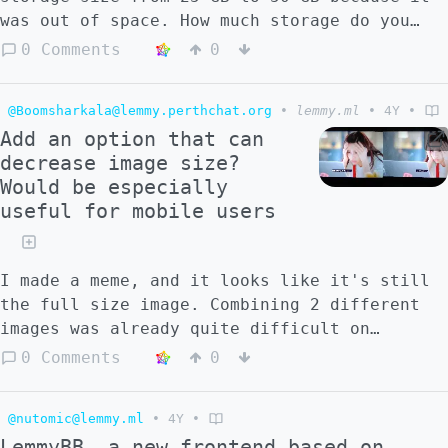
was out of space. How much storage do you
all use for your instances? I'm a little
0 Comments
0
surprised that it ran out of space as my
instance isn't heavily used. Am I doing
@Boomsharkala@lemmy.perthchat.org
•
lemmy.ml
•
4Y
•
something wrong? I prune all the unused
Add an option that can
docker images, so it's not that.
decrease image size?
Would be especially
useful for mobile users
I made a meme, and it looks like it's still
the full size image. Combining 2 different
images was already quite difficult on
mobile.
0 Comments
0
@nutomic@lemmy.ml
•
4Y
•
LemmyBB, a new frontend based on