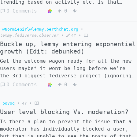
trending based on activity etc. Is that
correct?
0 Comments
0
@NormieGirl@lemmy.perthchat.org
•
lemmy.fediverse.observer
•
4Y
•
Buckle up, lemmy entering exponential
growth (Edit: debunked)
Get the welcome wagon ready for all the new
users maybe* it wont be long before we're
the 3rd biggest fediverse project (ignoring
matrix since it's not listed) 🎉 >
0 Comments
0
mandacaru.caatinga.digital
poVoq
•
4Y
•
User level blocking Vs. moderation?
Is there a plan to prevent the issue that a
moderator has individually blocked a user,
but then is unable to see the posts of that