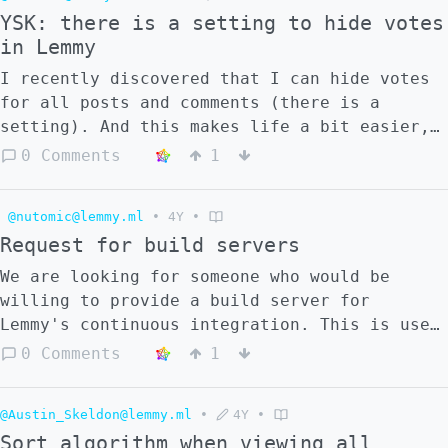
canonical url.
YSK: there is a setting to hide votes
in Lemmy
I recently discovered that I can hide votes
for all posts and comments (there is a
setting). And this makes life a bit easier,
I think. My judgement comes more from
0 Comments
1
content itself, not from votes.
@nutomic@lemmy.ml
•
4Y
•
Request for build servers
We are looking for someone who would be
willing to provide a build server for
Lemmy's continuous integration. This is used
to ensure that new changes and pull requests
0 Comments
1
pass all the checks, and that the code is
written well. At the moment we are using a
@Austin_Skeldon@lemmy.ml
•
4Y
•
small VPS for this purpose (2 vCPU, 2 GB
Sort algorithm when viewing all
RAM). This works but is quite slow, and can