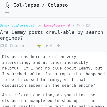
Col·lapse / Colapso
@snek_boi@lemmy.ml
to
Lemmy@lemmy.ml
•
4Y
•
Are Lemmy posts crawl-able by search
engines?
0 Comments
0
Discussions here are often very
interesting, and at times incredibly
helpful. If I had no clue about Lemmy, but
I searched online for a topic that happened
to be discussed in Lemmy, will that
discussion appear in the search engine?
As a related question, do you think the
discussion example would show up in the
search results in the most informative way?