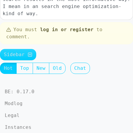
I mean in an search engine optimization-
kind of way.
You must
log in or register
to
comment.
Sidebar
Hot
Top
New
Old
Chat
BE: 0.17.0
Modlog
Legal
Instances