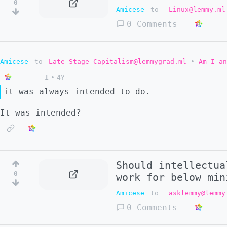
0
Amicese
to
Linux@lemmy.ml
0 Comments
Amicese
to
Late Stage Capitalism@lemmygrad.ml
•
Am I an
1
•
4Y
it was always intended to do.
It was intended?
Should intellectua
0
work for below min
Amicese
to
asklemmy@lemmy
0 Comments