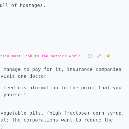
ull of hostages.
rica must look to the outside world.
n manage to pay for it, insurance companies
 visit one doctor.
d feed disinformation to the point that you
m yourself.
 vegetable oils, (high fructose) corn syrup,
nal; the corporations want to reduce the
.)