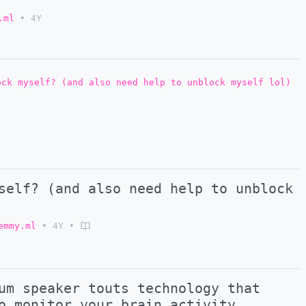
.ml
•
4Y
ock myself? (and also need help to unblock myself lol)
self? (and also need help to unblock
emmy.ml
•
4Y
•
um speaker touts technology that
o monitor your brain activity