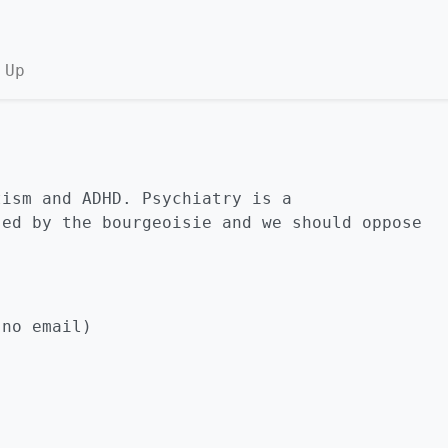
 Up
tism and ADHD. Psychiatry is a
sed by the bourgeoisie and we should oppose
no email)