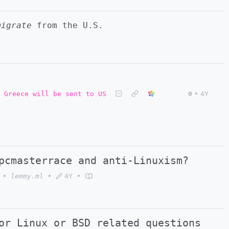
migrate
from the U.S.
 Greece will be sent to US
0
•
4Y
pcmasterrace and anti-Linuxism?
•
lemmy.ml
•
4Y
•
or Linux or BSD related questions