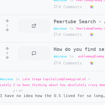
Amicese
to
Peertube@lemmy.
0 Comments
Peertube Search - 
1
Amicese
to
Peertube@lemmy.
0 Comments
How do you find se
0
Amicese
to
asklemmy@lemmy
0 Comments
Amicese
to
Late Stage Capitalism@lemmygrad.ml
•
Lately I've been thinking about how absolutely crazy Ame
2
•
4Y
I have no idea how the U.S lived for so long