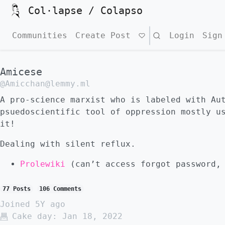
Col·lapse / Colapso
Communities
Create Post
Search
Login
Sign
Amicese
@Amicchan@lemmy.ml
A pro-science marxist who is labeled with Au
psuedoscientific tool of oppression mostly u
it!
Dealing with silent reflux.
Prolewiki
(can’t access forgot password, 
77 Posts
106 Comments
Joined
5Y ago
Cake day:
Jan 18, 2022