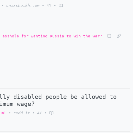
•
unixsheikh.com
•
4Y
•
 asshole for wanting Russia to win the war?
lly disabled people be allowed to
imum wage?
.ml
•
redd.it
•
4Y
•