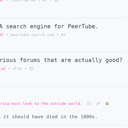
ml
•
linhtran.eu
•
4Y
•
A search engine for PeerTube.
ml
•
peertube-search.com
•
4Y
rious forums that are actually good?
.ml
•
4Y
•
rica must look to the outside world.
… it should have died in the 1800s.