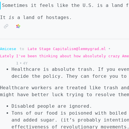
Sometimes it feels like the U.S. is a land f
It
is
a land of hostages.
Amicese
to
Late Stage Capitalism@lemmygrad.ml
•
Lately I've been thinking about how absolutely crazy Ame
1
•
4Y
Healthcare is absolute trash. If you eve
decide the policy. They can force you to
Healthcare workers are treated like trash an
might have better luck trying to resolve the
Disabled people are ignored.
Tons of our food is poisoned with boiled
and added sugar. (it’s probably intentio
effectiveness of revolutionary movements