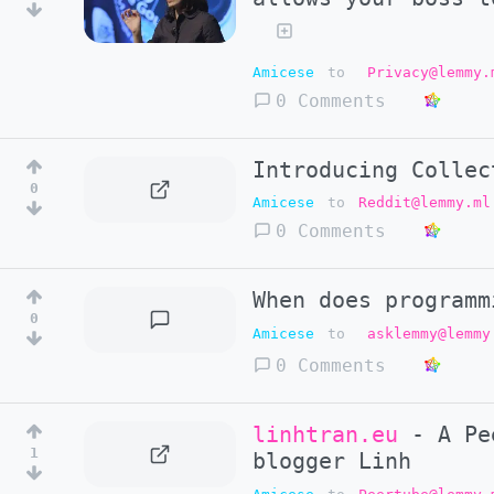
Amicese
to
Privacy@lemmy.
0 Comments
Introducing Collec
0
Amicese
to
Reddit@lemmy.ml
0 Comments
When does programm
0
Amicese
to
asklemmy@lemmy
0 Comments
linhtran.eu
- A Pee
1
blogger Linh