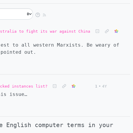
stralia to fight its war against China
test to all western Marxists. Be weary of
 pointed out.
cked instances list?
1
•
4Y
his issue…
e English computer terms in your