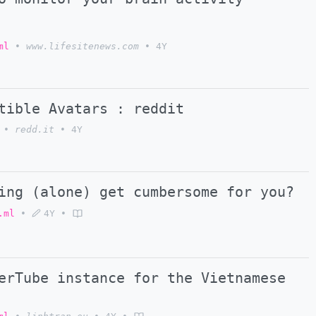
ml
•
www.lifesitenews.com
•
4Y
tible Avatars : reddit
•
redd.it
•
4Y
ing (alone) get cumbersome for you?
.ml
•
4Y
•
rTube instance for the Vietnamese