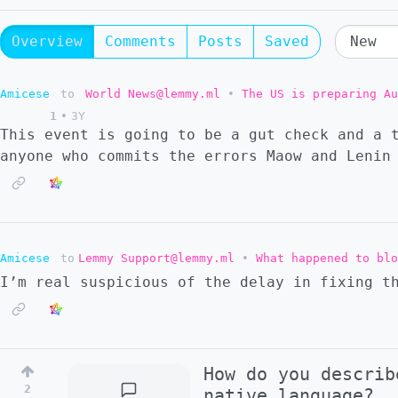
Overview
Comments
Posts
Saved
Amicese
to
World News@lemmy.ml
•
The US is preparing Au
1
•
3Y
This event is going to be a gut check and a 
anyone who commits the errors Maow and Lenin
Amicese
to
Lemmy Support@lemmy.ml
•
What happened to blo
I’m real suspicious of the delay in fixing t
How do you describ
2
native language?