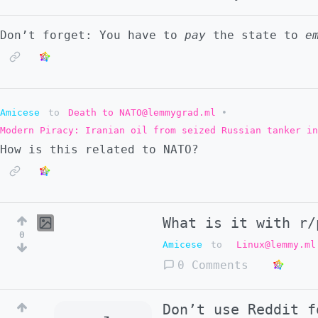
Don’t forget: You have to
pay
the state to
e
Amicese
to
Death to NATO@lemmygrad.ml
•
Modern Piracy: Iranian oil from seized Russian tanker in
How is this related to NATO?
What is it with r/
0
Amicese
to
Linux@lemmy.ml
0 Comments
Don’t use Reddit f