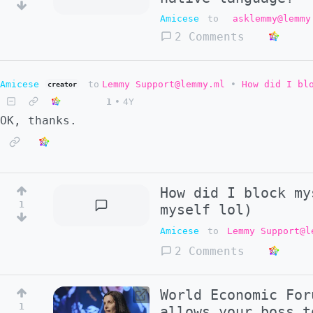
Amicese
to
asklemmy@lemmy
2 Comments
Amicese
to
Lemmy Support@lemmy.ml
•
How did I bl
creator
1
•
4Y
OK, thanks.
How did I block my
1
myself lol)
Amicese
to
Lemmy Support@l
2 Comments
World Economic For
1
allows your boss t