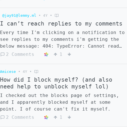
communities will boost random months old
posts. [This post]
@jay91@lemmy.ml
•
4Y
•
(https://lemmy.ml/post/263985) was made 9
I can’t reach replies to my comments
months ago and has since been deleted but
was federated to my server [here]
Every time I'm clicking on a notification to
(https://stereophonic.space/notice/ASJ3exVYh
see replies to my comments i'm getting the
below message: 404: TypeError: Cannot read
properties of undefined (reading 'comment')
2 Comments
1
Amicese
•
4Y
•
How did I block myself? (and also
need help to unblock myself lol)
I checked out the blocks page of settings,
and I apparently blocked myself at some
point. I of course can't fix it myself.
2 Comments
1