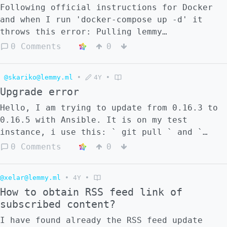
and was asked to provide a "the docker
Following official instructions for Docker
compose logs" and to try restarting "docker
and when I run 'docker-compose up -d' it
compose". I rebooted the virtual server,
throws this error: Pulling lemmy
which I assume would restart the docker
(dessalines/lemmy:0.16.5)... 0.16.5: Pulling
0 Comments
0
compose. If not, how do I restart it? Also
from dessalines/lemmy ERROR: no matching
can you give me the exact commands to: - do
manifest for linux/amd64 in the manifest
a docker compose restart and where I do it
@skariko@lemmy.ml
•
4Y
•
list entries
from - generate the docker compose logs and
Upgrade error
how to limit the size if it is likely to be
Hello, I am trying to update from 0.16.3 to
to big to upload to github and where to run
0.16.5 with Ansible. It is on my test
the commands from. Thanks in advance for
instance, i use this: ` git pull ` and `
your help.
ansible-playbook -vvv -u MYUSERNAME -k -K -i
0 Comments
0
inventory/hosts lemmy.yml --become ` It does
everything with no error but when I try to
@xelar@lemmy.ml
•
4Y
•
visit the website i receive: `404:
How to obtain RSS feed link of
FetchError: request to
subscribed content?
http://lemmy:8536/api/v3/site? failed,
reason: getaddrinfo EAI_AGAIN lemmy` Could
I have found already the RSS feed update