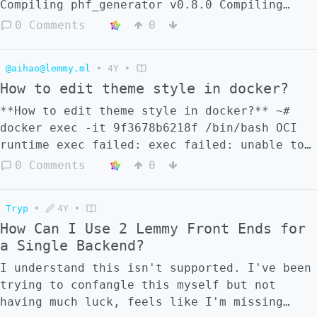
don't have the automatic selflike. See for
Compiling phf_generator v0.8.0 Compiling
example [this test post]
phf_generator v0.10.0 Compiling bcrypt
0 Comments
0
(https://nerdica.net/display/a85d7459-1262-
v0.12.1 error: failed to run custom build
8d59-5dbd-da2717970656) Thanks in avance for
command for `lemmy_utils v0.16.3
any help :)
@aihao@lemmy.ml
•
4Y
•
(/root/server/crates/utils)` Caused by:
How to edit theme style in docker?
process didn't exit successfully:
`/root/server/target/release/build/lemmy_uti
**How to edit theme style in docker?** ~#
3c8f53b241e1ef04/build-script-build` (exit
docker exec -it 9f3678b6218f /bin/bash OCI
status: 1) --- stderr Error: FileRead {
runtime exec failed: exec failed: unable to
file: "translations/email/en.json", source:
start container process: exec: "/bin/bash":
0 Comments
0
Os { code: 2, kind: NotFound, message: "No
stat /bin/bash: no such file or directory:
such file or directory" } } ``` ------------
unknown How can this be solved?
-- How to solve this problem?
Tryp
•
4Y
•
How Can I Use 2 Lemmy Front Ends for
a Single Backend?
I understand this isn't supported. I've been
trying to confangle this myself but not
having much luck, feels like I'm missing