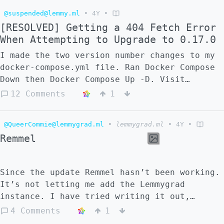
@suspended@lemmy.ml
•
4Y
•
[RESOLVED] Getting a 404 Fetch Error
When Attempting to Upgrade to 0.17.0
I made the two version number changes to my
docker-compose.yml file. Ran Docker Compose
Down then Docker Compose Up -D. Visit
https://beehaw.org and you'll see the error
12 Comments
1
in your browser: > 404: FetchError: request
to http://0.0.0.0:8536/api/v3/site
@QueerCommie@lemmygrad.ml
•
lemmygrad.ml
•
4Y
•
Remmel
Since the update Remmel hasn’t been working.
It’s not letting me add the Lemmygrad
instance. I have tried writing it out,
pasting, reloading the app, redownloading
4 Comments
1
the app, and restarting my phone. Any idea