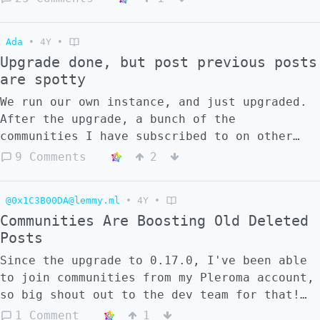
Earlier i install lemmy with this guide:
https://www.youtube.com/watch?v=4fzCUEpFnDg
Ada
•
4Y
•
but now, devs made changes around nginx,
Upgrade done, but post previous posts
so... i cant install Lemmy now. Docker sends
are spotty
me errors)) If you are interested in
developing a new UI, please contact me, I
We run our own instance, and just upgraded.
need the help of people who understand the
After the upgrade, a bunch of the
installation issue.
communities I have subscribed to on other
lemmy instances aren't showing historic
9 Comments
2
content that our instance was aware of
before the upgrade. Also, approximately half
@0x1C3B00DA@lemmy.ml
•
4Y
•
of my subscribed communities were showing
Communities Are Boosting Old Deleted
the subscription as pending, despite them
Posts
not being pending prior to the upgrade Did
we do something wrong, or is this a known
Since the upgrade to 0.17.0, I've been able
issue?
to join communities from my Pleroma account,
so big shout out to the dev team for that!
But I've noticed a weird behavior where
1 Comment
1