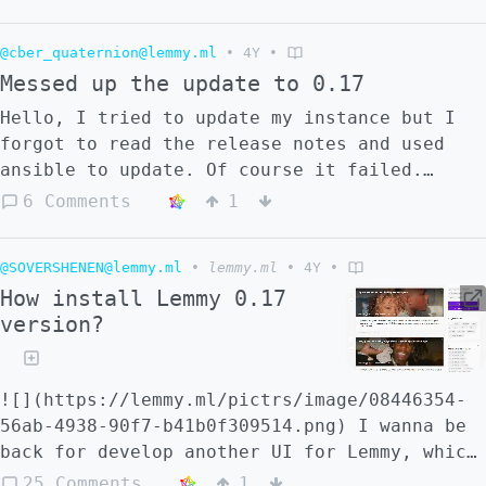
the standard lemmy installation steps or i
must do something lese?
@cber_quaternion@lemmy.ml
•
4Y
•
Messed up the update to 0.17
Hello, I tried to update my instance but I
forgot to read the release notes and used
ansible to update. Of course it failed.
After the update I decided to check what is
6 Comments
1
new and I realized my mistake. I tried to
run the postgress update script but it fails
@SOVERSHENEN@lemmy.ml
•
lemmy.ml
•
4Y
•
with the message ``` Error response from
How install Lemmy 0.17
daemon: Container {container hash} is
version?
restarting, wait until the container is
running ``` The logs say that the db hasn't
been updated. I don't know what else to
![](https://lemmy.ml/pictrs/image/08446354-
upload here to help troubleshooting. Thanks
56ab-4938-90f7-b41b0f309514.png) I wanna be
in advance!
back for develop another UI for Lemmy, which
will look like modern Reddit, but better.
25 Comments
1