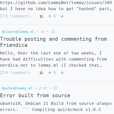
the problem be that I am using the backend
https://github.com/LemmyNet/lemmy/issues/349
(on different folders) multiple instances of
but I have no idea how to get "hashed" part
lemmy?
- /feeds/front/hashed_id*.xml?sort=X -
0 Comments
0
/feeds/inbox/hashed_id.xml?
sort=X&type=unread
@Liwott@lemmy.ml
•
4Y
•
Trouble posting and commenting from
Friendica
Hello, Over the last one or two weeks, I
have had difficulties with commenting from
nerdica.net to lemmy.ml (I checked that
`nerdica.net` appears in the [federated
0 Comments
0
instance list](https://lemmy.ml/instances)).
More precisely, my posts and comments don't
@aihao@lemmy.ml
•
4Y
•
appear spontaneously, but only appear when I
Error built from source
search them by hand in the Lemmy searchbar.
In case it helps locating the problem, it
ubuntu10, Debian 11 Build from source always
appear that these manually fetched post
errors： ``` Compiling quickcheck v1.0.3