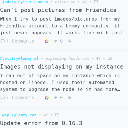
Anders Rytter Hansen
•
rytter.me
•
4Y
•
posted to lemmy.ml and viewed through my
Can’t post pictures from Friendica
instance blahaj.zone. Whichever instance you
view it on, the link formats so that you can
When I try to post images/pictures from my
subscribe to it directly from the instance
Friendica account to a Lemmy community, it
you are viewing it on. I’ve tried using
just never appears. It works fine with just
/c/communityname formatting, but that
text or links. Any idea why that is?
7 Comments
0
doesn’t seem to work. @sal@mander.xyz
@letstry@lemmy.ml
•
exploding-heads.com
•
4Y
•
Images not displaying on my instance
I ran out of space on my instance which is
hosted on linode. I used their automated
system to upgrade the node so it had more
hard drive space. Since I did that, images
7 Comments
0
have not displayed on my instance. Either
from existing posts or new posts. How do I
@spla@lemmy.cat
•
4Y
•
fix this? I submited a question on GitHub
Update error from 0.16.3
https://github.com/LemmyNet/lemmy/issues/263