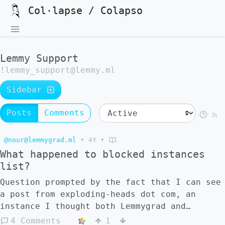
Col·lapse / Colapso
Lemmy Support
!lemmy_support@lemmy.ml
Sidebar
Posts
Comments
@nour@lemmygrad.ml
•
4Y
•
What happened to blocked instances
list?
Question prompted by the fact that I can see
a post from exploding-heads dot com, an
instance I thought both Lemmygrad and
Lemmy.ml have blocked: ![]
4 Comments
1