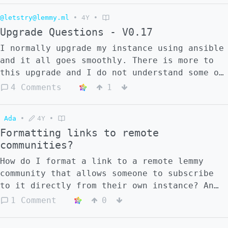
how I might be able to get it to work?
@letstry@lemmy.ml
•
4Y
•
Upgrade Questions - V0.17
I normally upgrade my instance using ansible
and it all goes smoothly. There is more to
this upgrade and I do not understand some of
the instructions. I think I need more
4 Comments
1
specifics. This is what I have done so far:
- Went to https://github.com/LemmyNet/lemmy-
Ada
•
4Y
•
ansible - Run Git Pull as instructed - Gone
Formatting links to remote
to
communities?
https://github.com/LemmyNet/lemmy/blob/main/
As I will probably have more then 1 question
How do I format a link to a remote lemmy
as I progress through - I will put the
community that allows someone to subscribe
questions in different comments.
to it directly from their own instance? An
example of such a post is here
1 Comment
0
https://lemmy.blahaj.zone/post/4711. This is
a post made for a community on mander.xyz,