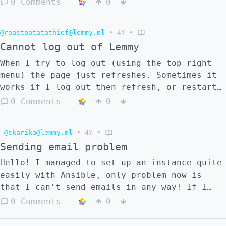
0 Comments
0
always depends_on: - pictrs - lemmy-ui -
lemmy-uir lemmy: image: lemmy-dev:latest
ports: - "8536:8536" - "6669:6669" restart:
@roastpotatothief@lemmy.ml
•
4Y
•
always environment: -
Cannot log out of Lemmy
RUST_LOG="warn,lemmy_server=debug,lemmy_api=
When I try to log out (using the top right
volumes: -
menu) the page just refreshes. Sometimes it
../lemmy.hjson:/config/config.hjson
works if I log out then refresh, or restart
depends_on: - pictrs - postgres - otel
the browser, or log out several times in a
0 Comments
0
lemmy-ui: image: dessalines/lemmy-ui:0.16.3
row; but not always. I am using Tor on
restart: always environment: -
Windows. Is it a known problem? Is there a
LEMMY_INTERNAL_HOST=lemmy:8536 -
@skariko@lemmy.ml
•
4Y
•
known solution?
LEMMY_EXTERNAL_HOST=localhost:1234 -
Sending email problem
LEMMY_HTTPS=false - LEMMY_UI_DEBUG=true
depends_on: - lemmy lemmy-uir: image:
Hello! I managed to set up an instance quite
dessalines/lemmy-ui:0.16.2 restart: always
easily with Ansible, only problem now is
environment: -
that I can't send emails in any way! If I
LEMMY_INTERNAL_HOST=lemmy:8536 -
leave the default configuration (postfix:
0 Comments
0
LEMMY_EXTERNAL_HOST=localhost:1235 -
25) and try to ask for a password reset, it
LEMMY_HTTPS=false - LEMMY_UI_DEBUG=true
tells me it sent it but nothing really