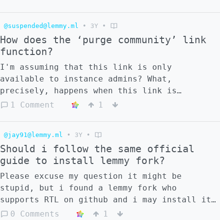
(https://lemmygrad.ml/pictrs/image/36c13248-
b798-4832-98f4-9a97ee598171.png) So I check
@suspended@lemmy.ml
•
3Y
•
the allowed/blocked instances list to see
How does the ‘purge community’ link
whether it's still there, and the entire
function?
blocked list seems to be gone on both
instances: ![]
I'm assuming that this link is only
(https://lemmygrad.ml/pictrs/image/7f99b00c-
available to instance admins? What,
8787-4230-9d50-3099437eff3d.png) ![]
precisely, happens when this link is
(https://lemmygrad.ml/pictrs/image/c9f23e94-
clicked?
1 Comment
1
ec94-4cfd-a0c0-13cc93ac1d96.png)
@jay91@lemmy.ml
•
3Y
•
Should i follow the same official
guide to install lemmy fork?
Please excuse my question it might be
stupid, but i found a lemmy fork who
supports RTL on github and i may install it
for test, i want to check if i should follow
0 Comments
1