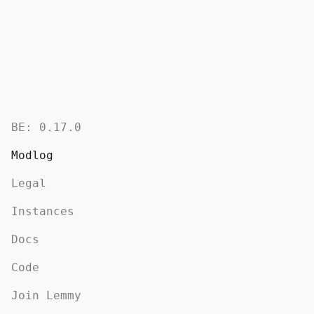
BE:
0.17.0
Modlog
Legal
Instances
Docs
Code
Join Lemmy