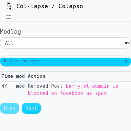
Col·lapse / Colapso
Modlog
Filter by user
Time
mod
Action
4Y
mod
Removed
Post
Lemmy.ml domain is
blocked on facebook as spam
Prev
Next