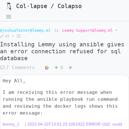
Col·lapse / Colapso
@joshuafooter@lemmy.ml
to
Lemmy Support@lemmy.ml
•
4Y
•
Installing Lemmy using ansible gives
an error connection refused for sql
database
7 Comments
6
Hey All,
I am receiving this error message when
running the ansible playbook run command
and reviewing the docker logs shows this
error message:
lemmy_1     | 2022-04-10T13:01:23.105192Z ERROR r2d2: could 