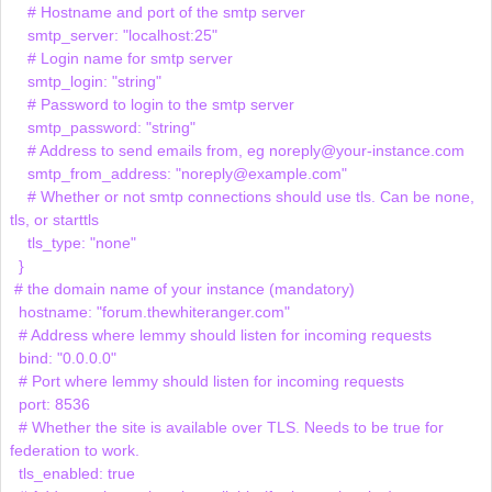
    # Hostname and port of the smtp server

    smtp_server: "localhost:25"

    # Login name for smtp server

    smtp_login: "string"

    # Password to login to the smtp server

    smtp_password: "string"

    # Address to send emails from, eg noreply@your-instance.com

    smtp_from_address: "noreply@example.com"

    # Whether or not smtp connections should use tls. Can be none, 
tls, or starttls

    tls_type: "none"

  }

 # the domain name of your instance (mandatory)

  hostname: "forum.thewhiteranger.com"

  # Address where lemmy should listen for incoming requests

  bind: "0.0.0.0"

  # Port where lemmy should listen for incoming requests

  port: 8536

  # Whether the site is available over TLS. Needs to be true for 
federation to work.

  tls_enabled: true
