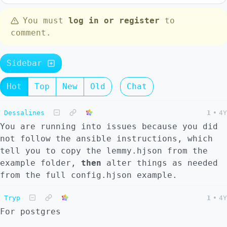
You must
log in or register
to
comment.
Sidebar
Hot
Top
New
Old
Chat
Dessalines
1
•
4Y
You are running into issues because you did
not follow the ansible instructions, which
tell you to copy the lemmy.hjson from the
example folder,
then
alter things as needed
from the full config.hjson example.
Tryp
1
•
4Y
For postgres