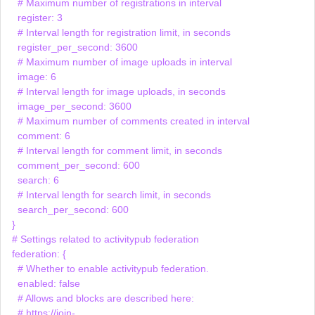
    # Maximum number of registrations in interval

    register: 3

    # Interval length for registration limit, in seconds

    register_per_second: 3600

    # Maximum number of image uploads in interval

    image: 6

    # Interval length for image uploads, in seconds

    image_per_second: 3600

    # Maximum number of comments created in interval

    comment: 6

    # Interval length for comment limit, in seconds

    comment_per_second: 600

    search: 6

    # Interval length for search limit, in seconds

    search_per_second: 600

  }

  # Settings related to activitypub federation

  federation: {

    # Whether to enable activitypub federation.

    enabled: false

    # Allows and blocks are described here:

    # https://join-