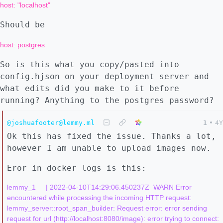
host: "localhost"
Should be
host: postgres
So is this what you copy/pasted into
config.hjson on your deployment server and
what edits did you make to it before
running? Anything to the postgres password?
@joshuafooter@lemmy.ml
1
•
4Y
Ok this has fixed the issue. Thanks a lot,
however I am unable to upload images now.
Eror in docker logs is this:
lemmy_1     | 2022-04-10T14:29:06.450237Z  WARN Error 
encountered while processing the incoming HTTP request: 
lemmy_server::root_span_builder: Request error: error sending 
request for url (http://localhost:8080/image): error trying to connect: 