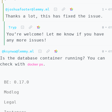
@joshuafooter@lemmy.ml
1
•
4Y
Thanks a lot, this has fixed the issue.
Tryp
0
•
4Y
You’re welcome! Let me know if you have
any more issues!
@ksynwa@lemmy.ml
0
•
4Y
Is the database container running? You can
check with
.
docker ps
BE: 0.17.0
Modlog
Legal