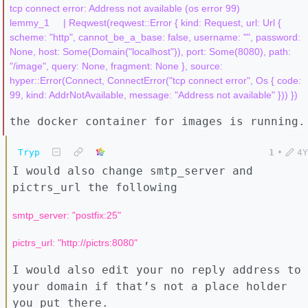
tcp connect error: Address not available (os error 99)

lemmy_1     | Reqwest(reqwest::Error { kind: Request, url: Url { 
scheme: "http", cannot_be_a_base: false, username: "", password: 
None, host: Some(Domain("localhost")), port: Some(8080), path: 
"/image", query: None, fragment: None }, source: 
hyper::Error(Connect, ConnectError("tcp connect error", Os { code: 
the docker container for images is running.
Tryp
1
•
4Y
I would also change smtp_server and
pictrs_url the following
smtp_server: "postfix:25"
pictrs_url: "http://pictrs:8080"
I would also edit your no reply address to
your domain if that’s not a place holder
you put there.