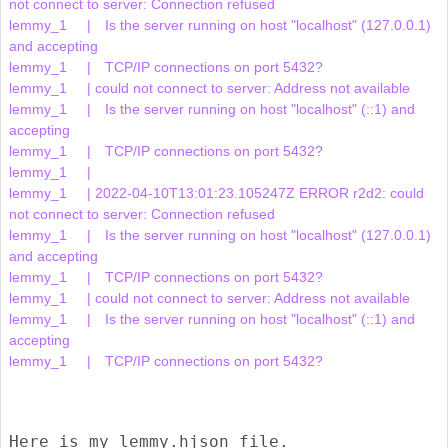
not connect to server: Connection refused

lemmy_1     | 	Is the server running on host "localhost" (127.0.0.1) 
and accepting

lemmy_1     | 	TCP/IP connections on port 5432?

lemmy_1     | could not connect to server: Address not available

lemmy_1     | 	Is the server running on host "localhost" (::1) and 
accepting

lemmy_1     | 	TCP/IP connections on port 5432?

lemmy_1     |     

lemmy_1     | 2022-04-10T13:01:23.105247Z ERROR r2d2: could 
not connect to server: Connection refused

lemmy_1     | 	Is the server running on host "localhost" (127.0.0.1) 
and accepting

lemmy_1     | 	TCP/IP connections on port 5432?

lemmy_1     | could not connect to server: Address not available

lemmy_1     | 	Is the server running on host "localhost" (::1) and 
accepting

lemmy_1     | 	TCP/IP connections on port 5432?

Here is my lemmy.hjson file.