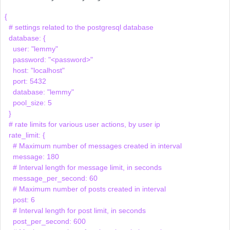
{

  # settings related to the postgresql database

  database: {

    user: "lemmy"

    password: "<password>"

    host: "localhost"

    port: 5432

    database: "lemmy"

    pool_size: 5

  }

  # rate limits for various user actions, by user ip

  rate_limit: {

    # Maximum number of messages created in interval

    message: 180

    # Interval length for message limit, in seconds

    message_per_second: 60

    # Maximum number of posts created in interval

    post: 6

    # Interval length for post limit, in seconds

    post_per_second: 600
