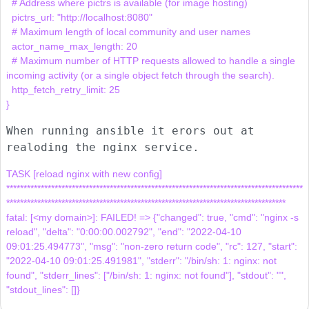
  # Address where pictrs is available (for image hosting)

  pictrs_url: "http://localhost:8080"

  # Maximum length of local community and user names

  actor_name_max_length: 20

  # Maximum number of HTTP requests allowed to handle a single 
incoming activity (or a single object fetch through the search).

  http_fetch_retry_limit: 25

When running ansible it erors out at
realoding the nginx service.
TASK [reload nginx with new config] 
**************************************************************************************
*********************************************************************************

fatal: [<my domain>]: FAILED! => {"changed": true, "cmd": "nginx -s 
reload", "delta": "0:00:00.002792", "end": "2022-04-10 
09:01:25.494773", "msg": "non-zero return code", "rc": 127, "start": 
"2022-04-10 09:01:25.491981", "stderr": "/bin/sh: 1: nginx: not 
found", "stderr_lines": ["/bin/sh: 1: nginx: not found"], "stdout": "", 