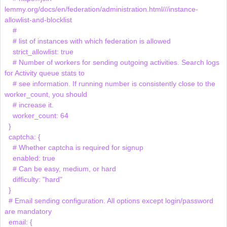
lemmy.org/docs/en/federation/administration.html///instance-
allowlist-and-blocklist

    # 

    # list of instances with which federation is allowed

    strict_allowlist: true

    # Number of workers for sending outgoing activities. Search logs 
for Activity queue stats to

    # see information. If running number is consistently close to the 
worker_count, you should

    # increase it.

    worker_count: 64

  }

  captcha: {

    # Whether captcha is required for signup

    enabled: true

    # Can be easy, medium, or hard

    difficulty: "hard"

  }

  # Email sending configuration. All options except login/password 
are mandatory

  email: {
