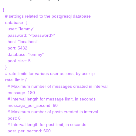
{

  # settings related to the postgresql database

  database: {

    user: "lemmy"

    password: "<password>"

    host: "localhost"

    port: 5432

    database: "lemmy"

    pool_size: 5

  }

  # rate limits for various user actions, by user ip

  rate_limit: {

    # Maximum number of messages created in interval

    message: 180

    # Interval length for message limit, in seconds

    message_per_second: 60

    # Maximum number of posts created in interval

    post: 6

    # Interval length for post limit, in seconds

    post_per_second: 600
