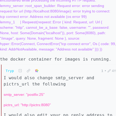
encountered while processing the incoming HTTP request: 
lemmy_server::root_span_builder: Request error: error sending 
request for url (http://localhost:8080/image): error trying to connect: 
tcp connect error: Address not available (os error 99)

lemmy_1     | Reqwest(reqwest::Error { kind: Request, url: Url { 
scheme: "http", cannot_be_a_base: false, username: "", password: 
None, host: Some(Domain("localhost")), port: Some(8080), path: 
"/image", query: None, fragment: None }, source: 
hyper::Error(Connect, ConnectError("tcp connect error", Os { code: 99, 
the docker container for images is running.
Tryp
1
•
4Y
I would also change smtp_server and
pictrs_url the following
smtp_server: "postfix:25"
pictrs_url: "http://pictrs:8080"
I would also edit your no reply address to