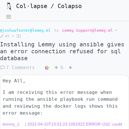
Col·lapse / Colapso
@joshuafooter@lemmy.ml
to
Lemmy Support@lemmy.ml
•
4Y
•
Installing Lemmy using ansible gives
an error connection refused for sql
database
7 Comments
6
Hey All,
I am receiving this error message when
running the ansible playbook run command
and reviewing the docker logs shows this
error message:
lemmy_1     | 2022-04-10T13:01:23.105192Z ERROR r2d2: could 