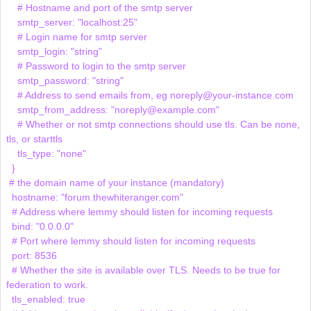
    # Hostname and port of the smtp server

    smtp_server: "localhost:25"

    # Login name for smtp server

    smtp_login: "string"

    # Password to login to the smtp server

    smtp_password: "string"

    # Address to send emails from, eg noreply@your-instance.com

    smtp_from_address: "noreply@example.com"

    # Whether or not smtp connections should use tls. Can be none, 
tls, or starttls

    tls_type: "none"

  }

 # the domain name of your instance (mandatory)

  hostname: "forum.thewhiteranger.com"

  # Address where lemmy should listen for incoming requests

  bind: "0.0.0.0"

  # Port where lemmy should listen for incoming requests

  port: 8536

  # Whether the site is available over TLS. Needs to be true for 
federation to work.

  tls_enabled: true
