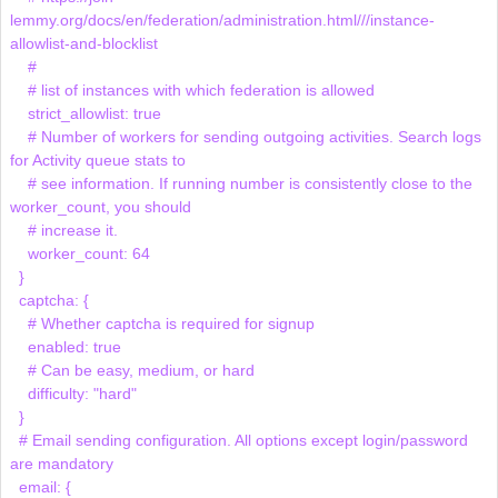
lemmy.org/docs/en/federation/administration.html///instance-
allowlist-and-blocklist

    # 

    # list of instances with which federation is allowed

    strict_allowlist: true

    # Number of workers for sending outgoing activities. Search logs 
for Activity queue stats to

    # see information. If running number is consistently close to the 
worker_count, you should

    # increase it.

    worker_count: 64

  }

  captcha: {

    # Whether captcha is required for signup

    enabled: true

    # Can be easy, medium, or hard

    difficulty: "hard"

  }

  # Email sending configuration. All options except login/password 
are mandatory

  email: {
