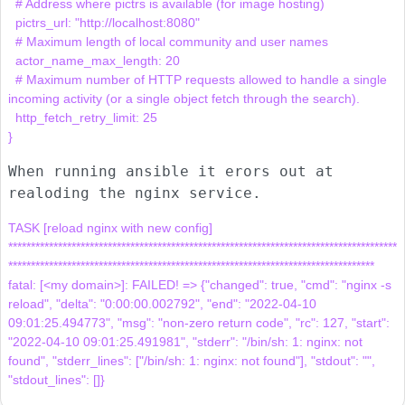
  # Address where pictrs is available (for image hosting)

  pictrs_url: "http://localhost:8080"

  # Maximum length of local community and user names

  actor_name_max_length: 20

  # Maximum number of HTTP requests allowed to handle a single 
incoming activity (or a single object fetch through the search).

  http_fetch_retry_limit: 25

When running ansible it erors out at
realoding the nginx service.
TASK [reload nginx with new config] 
**************************************************************************************
*********************************************************************************

fatal: [<my domain>]: FAILED! => {"changed": true, "cmd": "nginx -s 
reload", "delta": "0:00:00.002792", "end": "2022-04-10 
09:01:25.494773", "msg": "non-zero return code", "rc": 127, "start": 
"2022-04-10 09:01:25.491981", "stderr": "/bin/sh: 1: nginx: not 
found", "stderr_lines": ["/bin/sh: 1: nginx: not found"], "stdout": "", 