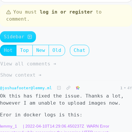
You must
log in or register
to
comment.
Sidebar
Hot
Top
New
Old
Chat
View all comments ➔
Show context ➔
@joshuafooter@lemmy.ml
1
•
4Y
Ok this has fixed the issue. Thanks a lot,
however I am unable to upload images now.
Eror in docker logs is this:
lemmy_1     | 2022-04-10T14:29:06.450237Z  WARN Error 