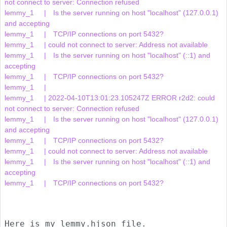
not connect to server: Connection refused

lemmy_1     | 	Is the server running on host "localhost" (127.0.0.1) 
and accepting

lemmy_1     | 	TCP/IP connections on port 5432?

lemmy_1     | could not connect to server: Address not available

lemmy_1     | 	Is the server running on host "localhost" (::1) and 
accepting

lemmy_1     | 	TCP/IP connections on port 5432?

lemmy_1     |     

lemmy_1     | 2022-04-10T13:01:23.105247Z ERROR r2d2: could 
not connect to server: Connection refused

lemmy_1     | 	Is the server running on host "localhost" (127.0.0.1) 
and accepting

lemmy_1     | 	TCP/IP connections on port 5432?

lemmy_1     | could not connect to server: Address not available

lemmy_1     | 	Is the server running on host "localhost" (::1) and 
accepting

lemmy_1     | 	TCP/IP connections on port 5432?

Here is my lemmy.hjson file.