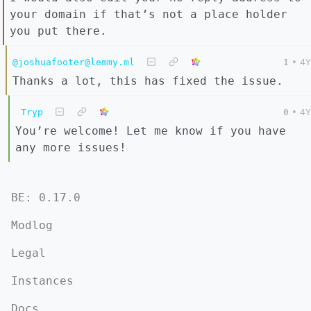
your domain if that’s not a place holder
you put there.
@joshuafooter@lemmy.ml
1
•
4Y
Thanks a lot, this has fixed the issue.
Tryp
0
•
4Y
You’re welcome! Let me know if you have
any more issues!
BE: 0.17.0
Modlog
Legal
Instances
Docs