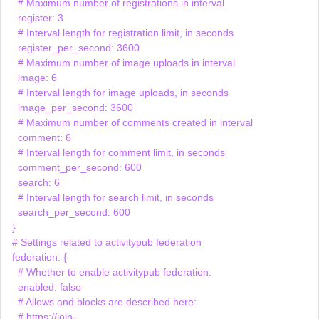
    # Maximum number of registrations in interval

    register: 3

    # Interval length for registration limit, in seconds

    register_per_second: 3600

    # Maximum number of image uploads in interval

    image: 6

    # Interval length for image uploads, in seconds

    image_per_second: 3600

    # Maximum number of comments created in interval

    comment: 6

    # Interval length for comment limit, in seconds

    comment_per_second: 600

    search: 6

    # Interval length for search limit, in seconds

    search_per_second: 600

  }

  # Settings related to activitypub federation

  federation: {

    # Whether to enable activitypub federation.

    enabled: false

    # Allows and blocks are described here:

    # https://join-