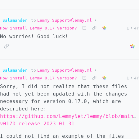
Salamander
to
Lemmy Support@lemmy.ml
•
How install Lemmy 0.17 version?
1
•
4Y
No worries! Good luck!
Salamander
to
Lemmy Support@lemmy.ml
•
How install Lemmy 0.17 version?
1
•
4Y
Sorry, I did not realize that these files
had not yet been updated with the changes
necessary for version 0.17.0, which are
described here:
https://github.com/LemmyNet/lemmy/blob/main/
v0170-release-2023-01-31
I could not find an example of the files