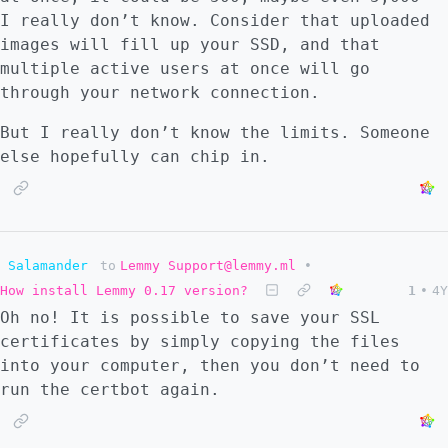
I really don’t know. Consider that uploaded
images will fill up your SSD, and that
multiple active users at once will go
through your network connection.
But I really don’t know the limits. Someone
else hopefully can chip in.
Salamander
to
Lemmy Support@lemmy.ml
•
How install Lemmy 0.17 version?
1
•
4Y
Oh no! It is possible to save your SSL
certificates by simply copying the files
into your computer, then you don’t need to
run the certbot again.