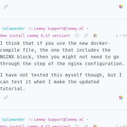
Salamander
to
Lemmy Support@lemmy.ml
•
How install Lemmy 0.17 version?
1
•
4Y
I think that if you use the new docker-
compile file, the one that includes the
NGINX block, then you might not need to go
through the step of the nginx configuration.
I have not tested this myself though, but I
can test it when I make the updated
tutorial.
Salamander
to
Lemmy Support@lemmy.ml
•
How install Lemmy 0.17 version?
1
•
4Y