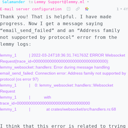
Salamander
to
Lemmy Support@lemmy.ml
•
E-mail server configuration
1
•
4Y
Thank you! That is helpful. I have made
progress. Now I get a message saying
“email_send_failed” and an “Address family
not supported by protocol” error from the
lemmy logs:
lemmy_1           | 2022-03-24T18:36:31.741763Z ERROR Websocket 
Request{trace_id=00000000000000000000000000000000}: 
lemmy_websocket::handlers: Error during message handling 
email_send_failed: Connection error: Address family not supported by 
protocol (os error 97)

lemmy_1           |    0: lemmy_websocket::handlers::Websocket 
Request

lemmy_1           |            with 
trace_id=00000000000000000000000000000000

lemmy_1           |              at crates/websocket/src/handlers.rs:68

I think that this error is related to trying