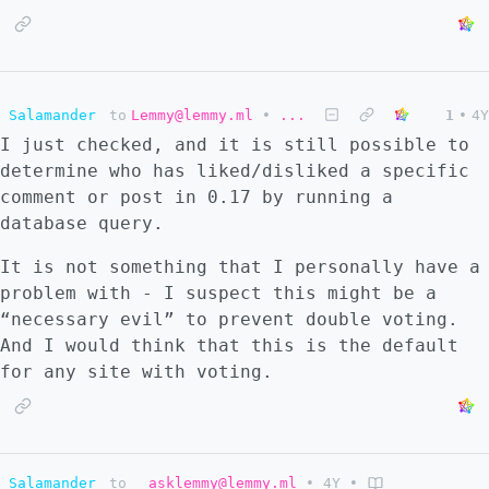
Salamander
to
Lemmy@lemmy.ml
•
...
1
•
4Y
I just checked, and it is still possible to
determine who has liked/disliked a specific
comment or post in 0.17 by running a
database query.
It is not something that I personally have a
problem with - I suspect this might be a
“necessary evil” to prevent double voting.
And I would think that this is the default
for any site with voting.
Salamander
to
asklemmy@lemmy.ml
•
4Y
•