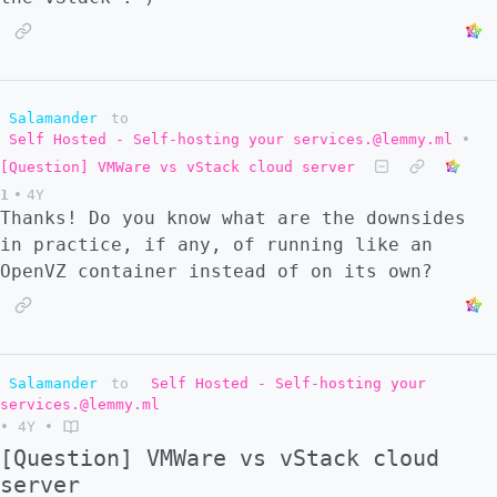
Salamander
to
Self Hosted - Self-hosting your services.@lemmy.ml
•
[Question] VMWare vs vStack cloud server
1
•
4Y
Thanks! Do you know what are the downsides
in practice, if any, of running like an
OpenVZ container instead of on its own?
Salamander
to
Self Hosted - Self-hosting your
services.@lemmy.ml
•
4Y
•
[Question] VMWare vs vStack cloud
server