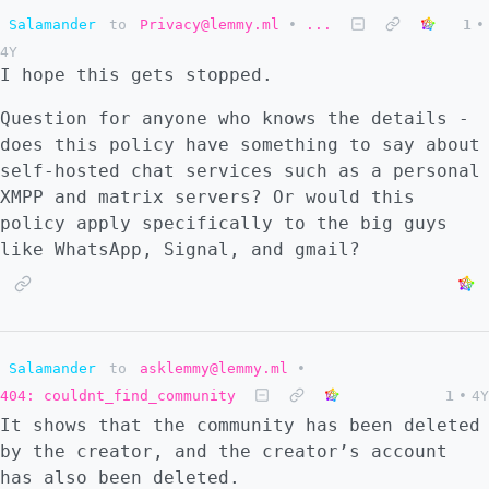
Salamander
to
Privacy@lemmy.ml
•
...
1
•
4Y
I hope this gets stopped.
Question for anyone who knows the details -
does this policy have something to say about
self-hosted chat services such as a personal
XMPP and matrix servers? Or would this
policy apply specifically to the big guys
like WhatsApp, Signal, and gmail?
Salamander
to
asklemmy@lemmy.ml
•
404: couldnt_find_community
1
•
4Y
It shows that the community has been deleted
by the creator, and the creator’s account
has also been deleted.