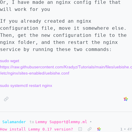
Or, I have made an nginx config file that
will work for you
If you already created an nginx
configuration file, move it somewhere else.
Then, get the new configuration file to the
nginx folder, and then restart the nginx
service by running these two commands:
sudo wget 
https://raw.githubusercontent.com/Kradyz/Tutorials/main/files/uebishe.c
/etc/nginx/sites-enabled/uebishe.conf

Salamander
to
Lemmy Support@lemmy.ml
•
How install Lemmy 0.17 version?
1
•
4Y