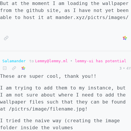
But at the moment I am loading the wallpaper
postgresql database.
from the github site, as I have not yet been
able to host it at mander.xyz/pictrs/images/
Salamander
to
Lemmy@lemmy.ml
•
lemmy-ui has potential
3
•
4Y
These are super cool, thank you!!
I am trying to add them to my instance, but
I am not sure about where I need to add the
wallpaper files such that they can be found
at /pictrs/image/filename.jpg!
I tried the naive way (creating the image
folder inside the volumes