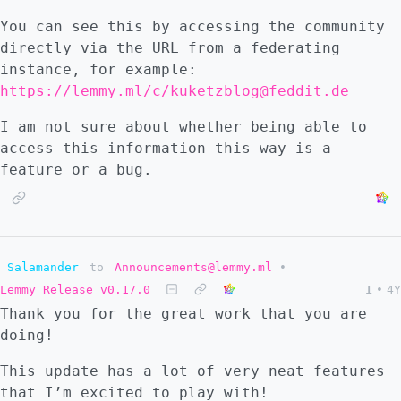
You can see this by accessing the community
directly via the URL from a federating
instance, for example:
https://lemmy.ml/c/kuketzblog@feddit.de
I am not sure about whether being able to
access this information this way is a
feature or a bug.
Salamander
to
Announcements@lemmy.ml
•
Lemmy Release v0.17.0
1
•
4Y
Thank you for the great work that you are
doing!
This update has a lot of very neat features
that I’m excited to play with!