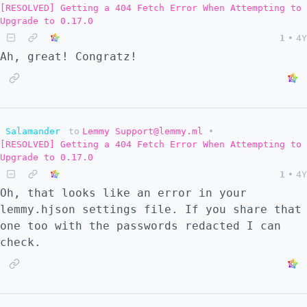
[RESOLVED] Getting a 404 Fetch Error When Attempting to
Upgrade to 0.17.0
1
•
4Y
Ah, great! Congratz!
Salamander
to
Lemmy Support@lemmy.ml
•
[RESOLVED] Getting a 404 Fetch Error When Attempting to
Upgrade to 0.17.0
1
•
4Y
Oh, that looks like an error in your
lemmy.hjson settings file. If you share that
one too with the passwords redacted I can
check.