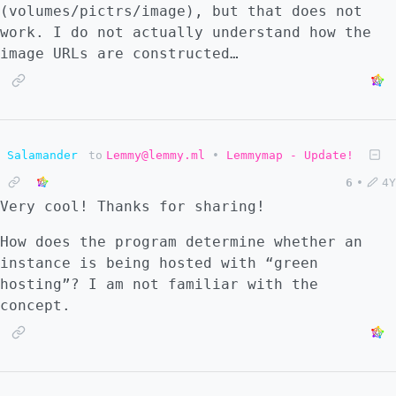
(volumes/pictrs/image), but that does not
work. I do not actually understand how the
image URLs are constructed…
Salamander
to
Lemmy@lemmy.ml
•
Lemmymap - Update!
6
•
4Y
Very cool! Thanks for sharing!
How does the program determine whether an
instance is being hosted with “green
hosting”? I am not familiar with the
concept.