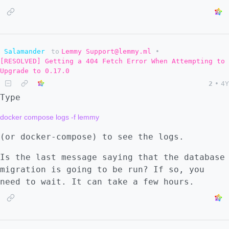
Salamander
to
Lemmy Support@lemmy.ml
•
[RESOLVED] Getting a 404 Fetch Error When Attempting to
Upgrade to 0.17.0
2
•
4Y
Type
(or docker-compose) to see the logs.
Is the last message saying that the database
migration is going to be run? If so, you
need to wait. It can take a few hours.