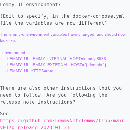
Lemmy UI environment?
(Edit to specify, in the docker-compose.yml
file the variables are now different)
The lemmy-ui environment variables have changed, and should now 
look like:

  environment:

    - LEMMY_UI_LEMMY_INTERNAL_HOST=lemmy:8536

    - LEMMY_UI_LEMMY_EXTERNAL_HOST={{ domain }}

    - LEMMY_UI_HTTPS=true

There are also other instructions that you
need to follow. Are you following the
release note instructions?
See:
https://github.com/LemmyNet/lemmy/blob/main/
v0170-release-2023-01-31