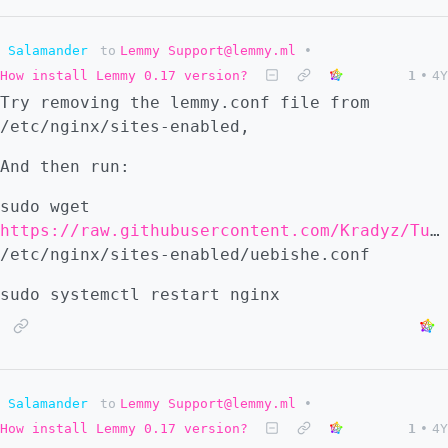
Salamander
to
Lemmy Support@lemmy.ml
•
How install Lemmy 0.17 version?
1
•
4Y
Try removing the lemmy.conf file from
/etc/nginx/sites-enabled,
And then run:
sudo wget
https://raw.githubusercontent.com/Kradyz/Tutorials/main/files/uebishe.conf
/etc/nginx/sites-enabled/uebishe.conf
sudo systemctl restart nginx
Salamander
to
Lemmy Support@lemmy.ml
•
How install Lemmy 0.17 version?
1
•
4Y