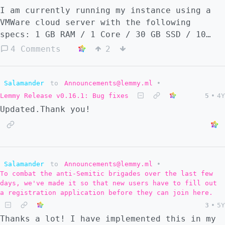
I am currently running my instance using a
VMWare cloud server with the following
specs: 1 GB RAM / 1 Core / 30 GB SSD / 10
Mbps This costs 13.94 €/month. Using the
4 Comments
2
same provider (serverspace.io), I can rent a
vStack cloud server with: 1 GB RAM / 1 Core
/ 30 GB SSD / 50 Mbps For 4.55 €/month. I am
Salamander
to
Announcements@lemmy.ml
•
using the more expensive option because this
Lemmy Release v0.16.1: Bug fixes
5
•
4Y
is my first self-hosted project and I did
Updated.Thank you!
not realize the cheaper option was available
when I originally set up the server. As I
currently understand it, renting a VMWare is
renting a physical machine, and renting a
Salamander
to
Announcements@lemmy.ml
•
vStack is renting one of many virtual
To combat the anti-Semitic brigades over the last few
machines installed within a physical
days, we've made it so that new users have to fill out
machine. Is this correct? And, are there any
a registration application before they can join here.
practical reasons not to "downgrade" to a
3
•
5Y
vStack? When should someone choose a VMWare
Thanks a lot! I have implemented this in my