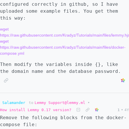
configured correctly in github, so I have
uploaded some example files. You get them
this way:
wget 
https://raw.githubusercontent.com/Kradyz/Tutorials/main/files/lemmy.hj
wget 
https://raw.githubusercontent.com/Kradyz/Tutorials/main/files/docker-
Then modify the variables inside {}, like
the domain name and the database password.
Salamander
to
Lemmy Support@lemmy.ml
•
How install Lemmy 0.17 version?
1
•
4Y
Remove the following blocks from the docker-
compose file: