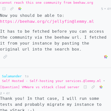
cannot reach this one community from beehaw.org
"always" ``` But I don't understand whether
5
•
4Y
this is supposed to work out-of-the box
Now you should be able to:
(which it did not for me when I tried), or
https://beehaw.org/c/jellyfin@lemmy.ml
if I need to set up the postfix server as
one usually would and the postfix-relay
It has to be fetched before you can access
somehow makes the connection between docker
the community via the beehaw url. I fetched
container and the already configured server.
it from your instance by pasting the
Is there a guide for complete beginners? I
original url into the search box.
could not find one in the lemmy docs and I
have never configured an e-mail server
before. I am reading through the postfix
documentation and already got some basics
but there is a lot, and I am not sure that I
Salamander
to
Self Hosted - Self-hosting your services.@lemmy.ml
•
am moving efficiently towards the end goal 😅
[Question] VMWare vs vStack cloud server
2
•
4Y
Thank you! In that case, I will run some
tests and probably migrate my instance to
the vStack :-)