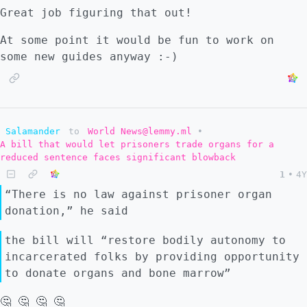
Great job figuring that out!
At some point it would be fun to work on
some new guides anyway :-)
Salamander
to
World News@lemmy.ml
•
A bill that would let prisoners trade organs for a
reduced sentence faces significant blowback
1
•
4Y
“There is no law against prisoner organ
donation,” he said
the bill will “restore bodily autonomy to
incarcerated folks by providing opportunity
to donate organs and bone marrow”
🤔 🤔 🤔 🤔