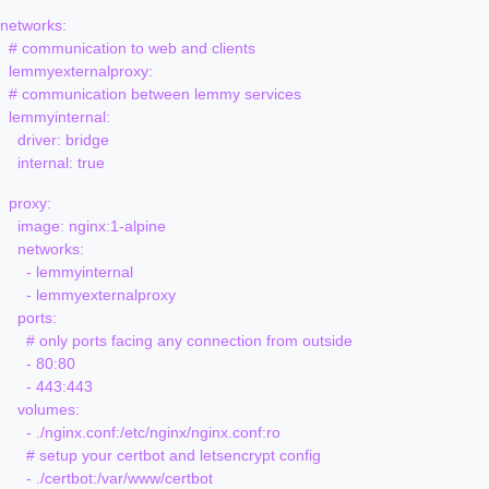
networks:

  # communication to web and clients

  lemmyexternalproxy:

  # communication between lemmy services

  lemmyinternal:

    driver: bridge

  proxy:

    image: nginx:1-alpine

    networks:

      - lemmyinternal

      - lemmyexternalproxy

    ports:

      # only ports facing any connection from outside

      - 80:80 

      - 443:443

    volumes:

      - ./nginx.conf:/etc/nginx/nginx.conf:ro

      # setup your certbot and letsencrypt config 

      - ./certbot:/var/www/certbot
