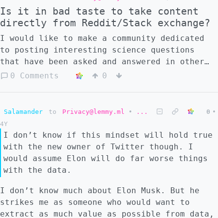
Is it in bad taste to take content
directly from Reddit/Stack exchange?
I would like to make a community dedicated
to posting interesting science questions
that have been asked and answered in other
sites. The post would be a copy of the
0 Comments
0
question and the comments would be copies of
the answers that were found to be
interesting - always with the username
Salamander
to
Privacy@lemmy.ml
•
...
0
•
attribution and the link to the original
4Y
post. With this format, users would not need
I don’t know if this mindset will hold true
to leave the site, and it is easy to discuss
with the new owner of Twitter though. I
the answers directly in the comments. But I
would assume Elon will do far worse things
have my doubts about whether this is
with the data.
appropriate, as I think that it might be
copyright infringement. So, what do people
I don’t know much about Elon Musk. But he
in Lemmy think? Would this format be blatant
strikes me as someone who would want to
theft and wrong? Perfectly reasonable?
extract as much value as possible from data,