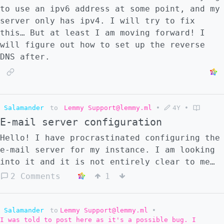
to use an ipv6 address at some point, and my
server only has ipv4. I will try to fix
this… But at least I am moving forward! I
will figure out how to set up the reverse
DNS after.
Salamander
to
Lemmy Support@lemmy.ml
•
4Y
•
E-mail server configuration
Hello! I have procrastinated configuring the
e-mail server for my instance. I am looking
into it and it is not entirely clear to me
how I should go about it. I see that some
2 Comments
1
docker-compose files have the following
block added: ``` postfix: image:
mwader/postfix-relay environment: -
Salamander
to
Lemmy Support@lemmy.ml
•
I was told to post here as it's a possible bug. I
POSTFIX_myhostname=${domain} restart: