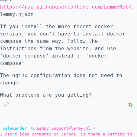
https://raw.githubusercontent.com/LemmyNet/lemmy/main/config/defaults.hjson
lemmy.hjson
If you install the more recent docker
version, you don’t have to install docker-
compose the same way. Follow the
instructions from the website, and use
‘docker compose’ instead of ‘docker-
compose’.
The nginx configuration does not need to
change.
What problems are you getting?
Salamander
to
Lemmy Support@lemmy.ml
•
I can't load comments on Jerboa, is there a setting to