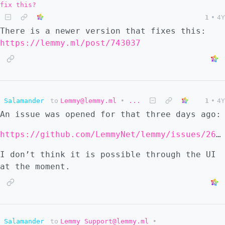
fix this?
1
•
4Y
There is a newer version that fixes this:
https://lemmy.ml/post/743037
Salamander
to
Lemmy@lemmy.ml
•
...
1
•
4Y
An issue was opened for that three days ago:
https://github.com/LemmyNet/lemmy/issues/2678
I don’t think it is possible through the UI
at the moment.
Salamander
to
Lemmy Support@lemmy.ml
•