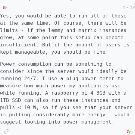
1
•
4Y
Yes, you would be able to run all of those
at the same time. Of course, there will be
limits - if the lemmy and matrix instances
grow, at some point this setup can become
insufficient. But if the amount of users is
kept manageable, you should be fine.
Power consumption can be something to
consider since the server would ideally be
running 24/7. I use a plug power meter to
measure how much power my appliances use
while running. A raspberry pi 4 8GB with a
1TB SSD can also run these instances and
pulls < 10 W, so if you see that your server
is pulling considerably more energy I would
suggest looking into power management.