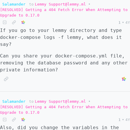
Salamander
to
Lemmy Support@lemmy.ml
•
[RESOLVED] Getting a 404 Fetch Error When Attempting to
Upgrade to 0.17.0
1
•
4Y
If you go to your lemmy directory and type
docker-compose logs -f lemmy, what does it
say?
Can you share your docker-compose.yml file,
removing the database password and any other
private information?
Salamander
to
Lemmy Support@lemmy.ml
•
[RESOLVED] Getting a 404 Fetch Error When Attempting to
Upgrade to 0.17.0
1
•
4Y
Also, did you change the variables in the