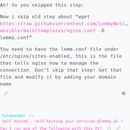
Ah! So you skipped this step:
Now i skip old step about “wget
https://raw.githubusercontent.com/LemmyNet/l
ansible/main/templates/nginx.conf
-O
lemmy.conf”
You need to have the lemm.conf file under
/etc/nginx/sites-enabled, this is the file
that tells nginx how to manage the
connection. Don’t skip that step! Get that
file and modify it by adding your domain
name
Salamander
to
Self Hosted - Self-hosting your services.@lemmy.ml
•
Can I run any of the following with this PC?