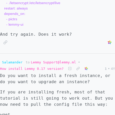
      - ./letsencrypt:/etc/letsencrypt/live

    restart: always

    depends_on:

      - pictrs

And try again. Does it work?
Salamander
to
Lemmy Support@lemmy.ml
•
How install Lemmy 0.17 version?
1
•
4Y
Do you want to install a fresh instance, or
do you want to upgrade an instance?
If you are installing fresh, most of that
tutorial is still going to work out. But you
now need to pull the config file this way:
wget