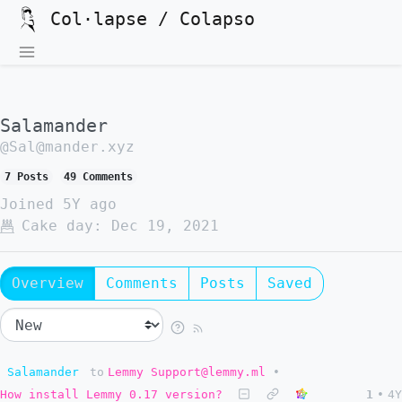
Col·lapse / Colapso
Salamander
@Sal@mander.xyz
7 Posts
49 Comments
Joined
5Y ago
Cake day:
Dec 19, 2021
Overview
Comments
Posts
Saved
Salamander
to
Lemmy Support@lemmy.ml
•
How install Lemmy 0.17 version?
1
•
4Y