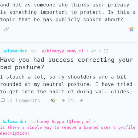
Somewhere in between?
and not as someone who thinks user privacy
is something important to protect. Is this a
topic that he has publicly spoken about?
Salamander
to
asklemmy@lemmy.ml
•
4Y
•
Have you had success correcting your
bad posture?
I slouch a lot, so my shoulders are a bit
rounded at my neutral posture. I have tried
to get into the habit of doing wall glides,
stretching my chest, doing back exercises,
12 Comments
25
and sitting properly. But after quite a few
years of testing strategies, tools, and
trying to build consistent habits, I usually
Salamander
to
Lemmy Support@lemmy.ml
•
Is there a simple way to remove a banned user's profile
manage to get two or three weeks of good
description?
progress but then fall back to the usual bad