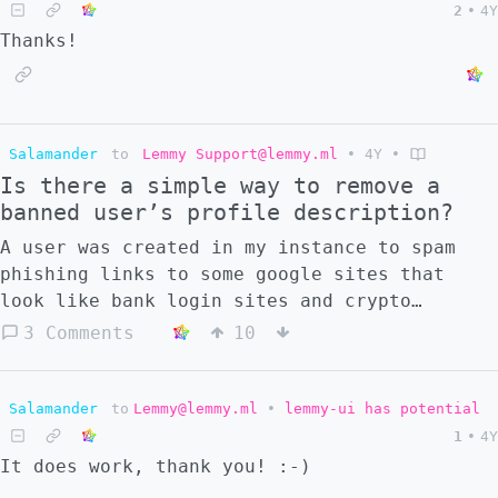
2
•
4Y
habits and my posture does not really
Thanks!
improve. Do any of you have any success
stories about correcting your bad posture? I
would like to learn from your success!
Salamander
to
Lemmy Support@lemmy.ml
•
4Y
•
Is there a simple way to remove a
banned user’s profile description?
A user was created in my instance to spam
phishing links to some google sites that
look like bank login sites and crypto
wallets. I banned the user and removed their
3 Comments
10
content, but the links were also added to
the description in their profile page, and
they still live there. Is there a way to
Salamander
to
Lemmy@lemmy.ml
•
lemmy-ui has potential
delete the description through the UI? The
1
•
4Y
only way that I can think of how to do that
It does work, thank you! :-)
is to manually remove the description in the