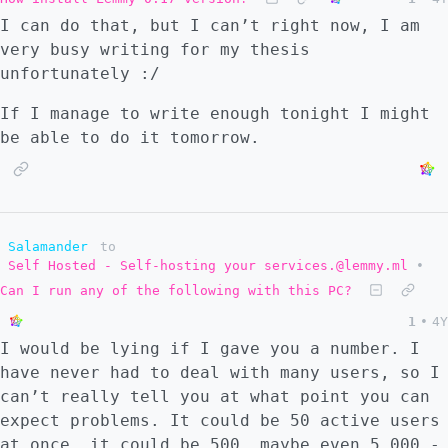
I can do that, but I can’t right now, I am
very busy writing for my thesis
unfortunately :/
If I manage to write enough tonight I might
be able to do it tomorrow.
Salamander
to
Self Hosted - Self-hosting your services.@lemmy.ml
•
Can I run any of the following with this PC?
1
•
4Y
I would be lying if I gave you a number. I
have never had to deal with many users, so I
can’t really tell you at what point you can
expect problems. It could be 50 active users
at once, it could be 500, maybe even 5,000 -