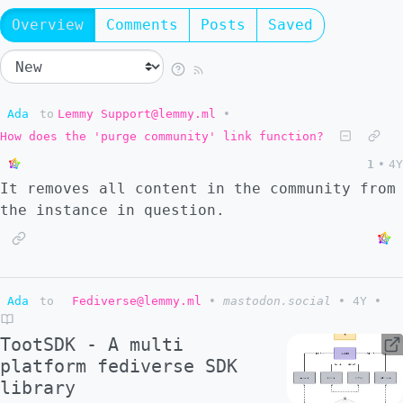
Overview
Comments
Posts
Saved
Ada
to
Lemmy Support@lemmy.ml
•
How does the 'purge community' link function?
1
•
4Y
It removes all content in the community from
the instance in question.
Ada
to
Fediverse@lemmy.ml
•
mastodon.social
•
4Y
•
TootSDK - A multi
platform fediverse SDK
library