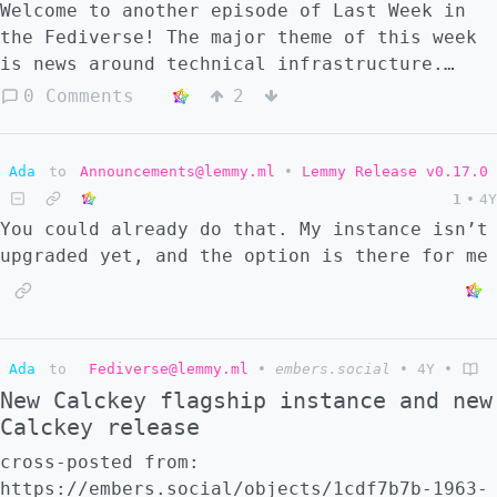
Welcome to another episode of Last Week in
the Fediverse! The major theme of this week
is news around technical infrastructure.
Mastodon.social experiences a DDoS attack,
0 Comments
2
Twitter shuts down free access to the API,
Stanford is called on by the community to
start their own Mastodon server, and new
Ada
to
Announcements@lemmy.ml
•
Lemmy Release v0.17.0
tools get released with some interesting
1
•
4Y
implications on the capabilities of the
You could already do that. My instance isn’t
fediverse. Before we start: I prefer to
upgraded yet, and the option is there for me
write little about Twitter. Its already
enough in the news as it is, with other
publications covering it very well. Today I
do cover it, but only the implications that
Ada
to
Fediverse@lemmy.ml
•
embers.social
•
4Y
•
this has on the fediverse, which turn out to
New Calckey flagship instance and new
be pretty significant. Lets get started!
Calckey release
cross-posted from:
https://embers.social/objects/1cdf7b7b-1963-