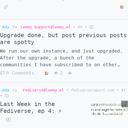
Ada
to
Lemmy Support@lemmy.ml
•
4Y
•
Upgrade done, but post previous posts
are spotty
We run our own instance, and just upgraded.
After the upgrade, a bunch of the
communities I have subscribed to on other
lemmy instances aren't showing historic
9 Comments
2
content that our instance was aware of
before the upgrade. Also, approximately half
Ada
to
Fediverse@lemmy.ml
•
fediversereport.com
•
4Y
of my subscribed communities were showing
•
the subscription as pending, despite them
Last Week in the
not being pending prior to the upgrade Did
Fediverse, ep 4: ⚡
we do something wrong, or is this a known
issue?