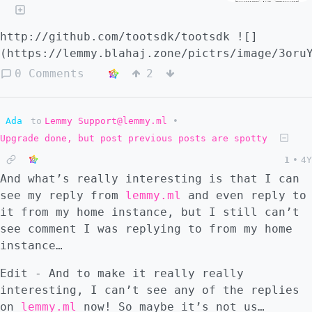
http://github.com/tootsdk/tootsdk ![]
(https://lemmy.blahaj.zone/pictrs/image/3oru
0 Comments
2
Ada
to
Lemmy Support@lemmy.ml
•
Upgrade done, but post previous posts are spotty
1
•
4Y
And what’s really interesting is that I can
see my reply from
lemmy.ml
and even reply to
it from my home instance, but I still can’t
see comment I was replying to from my home
instance…
Edit - And to make it really really
interesting, I can’t see any of the replies
on
lemmy.ml
now! So maybe it’s not us…