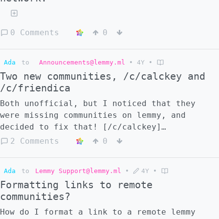
0 Comments
0
Ada
to
Announcements@lemmy.ml
•
4Y
•
Two new communities, /c/calckey and
/c/friendica
Both unofficial, but I noticed that they
were missing communities on lemmy, and
decided to fix that! [/c/calckey]
(/c/calckey@lemmy.blahaj.zone)
2 Comments
0
[/c/friendica]
(/c/friendica@lemmy.blahaj.zone)
Ada
to
Lemmy Support@lemmy.ml
•
4Y
•
Formatting links to remote
communities?
How do I format a link to a remote lemmy