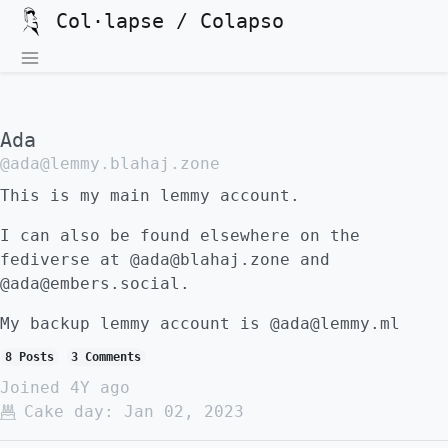
Col·lapse / Colapso
Ada
@ada@lemmy.blahaj.zone
This is my main lemmy account.
I can also be found elsewhere on the
fediverse at @ada@blahaj.zone and
@ada@embers.social.
My backup lemmy account is @ada@lemmy.ml
8 Posts
3 Comments
Joined
4Y ago
Cake day:
Jan 02, 2023