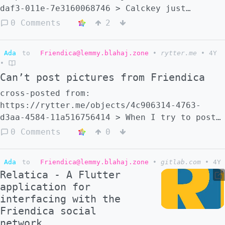
daf3-011e-7e3160068746 > Calckey just
released version 13.1, but far more
0 Comments
2
interestingly, it coincides with a new
flagship instance for Calckey,
Ada
to
Friendica@lemmy.blahaj.zone
•
rytter.me
•
4Y
[calckey.social](https://calckey.social)! >
•
> [i.calckey.cloud/notes/9aprzaei…]
Can’t post pictures from Friendica
(https://i.calckey.cloud/notes/9aprzaeiec) >
> [\#Calckey](https://embers.social/search?
cross-posted from:
tag=Calckey) [#Fediverse]
https://rytter.me/objects/4c906314-4763-
(https://embers.social/search?tag=Fediverse)
d3aa-4584-11a516756414 > When I try to post
[#Microfedi](https://embers.social/search?
images/pictures from my Friendica account to
0 Comments
0
tag=Microfedi) > > [@calckey]
a Lemmy community, it just never appears. It
(https://lemmy.blahaj.zone/c/calckey)
works fine with just text or links. Any idea
Ada
to
Friendica@lemmy.blahaj.zone
•
gitlab.com
•
4Y
why that is?
Relatica - A Flutter
application for
interfacing with the
Friendica social
network.