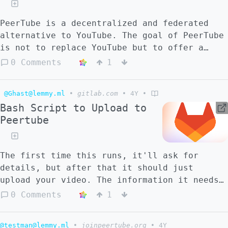
PeerTube is a decentralized and federated
alternative to YouTube. The goal of PeerTube
is not to replace YouTube but to offer a
viable alternative using the strength of
0 Comments
1
ActivityPub and WebTorrent protocols. Being
built on ActivityPub means PeerTube is able
@Ghast@lemmy.ml
•
gitlab.com
•
4Y
•
to be part of a bigger social network, the
Bash Script to Upload to
[Fediverse]
Peertube
(https://en.wikipedia.org/wiki/Fediverse)
(the Federated Universe). On the other hand,
WebTorrents and related technologies help
The first time this runs, it'll ask for
PeerTube to solve the issue of money,
details, but after that it should just
inbound with all streaming platform : With
upload your video. The information it needs
PeerTube, you don't need to have a lot of
is dumped into a file, to be sourced later,
bandwidth available on your server to host a
0 Comments
1
so if you want to change a variable, you can
PeerTube platform because all users (which
just remove that line of the file
didn't disable the feature) watching a video
@testman@lemmy.ml
•
joinpeertube.org
•
4Y