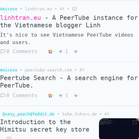
Amicese
•
linhtran.eu
•
4Y
•
linhtran.eu
- A PeerTube instance for
the Vietnamese blogger Linh
It's nice to see Vietnamese PeerTube videos
and users.
0 Comments
1
Amicese
•
peertube-search.com
•
4Y
Peertube Search - A search engine for
PeerTube.
0 Comments
1
@sexy_peach@feddit.de
•
tube.tchncs.de
•
4Y
Introduction to the
Himitsu secret key store