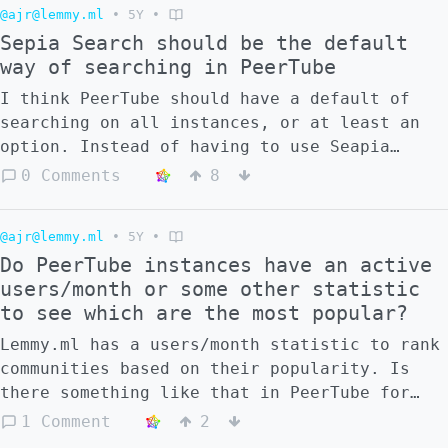
@ajr@lemmy.ml
•
5Y
•
Sepia Search should be the default
way of searching in PeerTube
I think PeerTube should have a default of
searching on all instances, or at least an
option. Instead of having to use Seapia
Search. Why do you think this is not the
0 Comments
8
case?
@ajr@lemmy.ml
•
5Y
•
Do PeerTube instances have an active
users/month or some other statistic
to see which are the most popular?
Lemmy.ml has a users/month statistic to rank
communities based on their popularity. Is
there something like that in PeerTube for
the different instances or channels in each
1 Comment
2
instance?