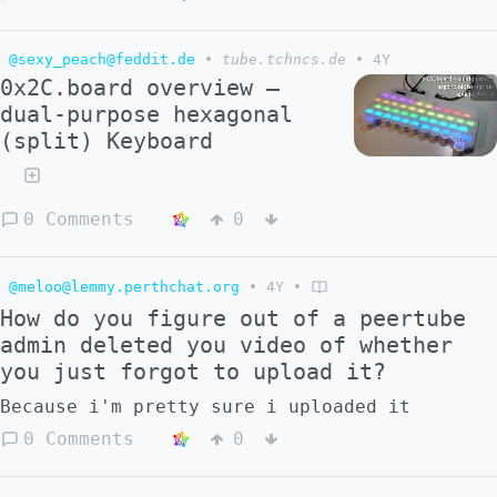
and on 75 Mbps connection. Inb4 I'm told
this is my problem I should just deal. So
videos of being automatically scaled down to
@sexy_peach@feddit.de
•
tube.tchncs.de
•
4Y
360p or 480p would help a lot with adoption.
0x2C.board overview —
dual-purpose hexagonal
(split) Keyboard
0 Comments
0
@meloo@lemmy.perthchat.org
•
4Y
•
How do you figure out of a peertube
admin deleted you video of whether
you just forgot to upload it?
Because i'm pretty sure i uploaded it
0 Comments
0