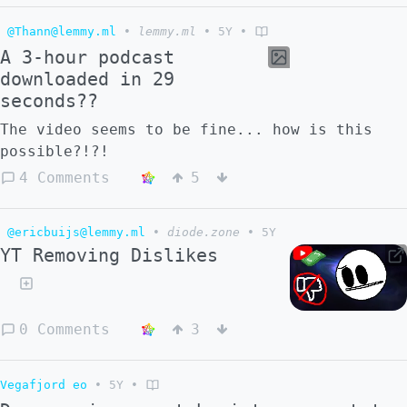
@Thann@lemmy.ml
•
lemmy.ml
•
5Y
•
A 3-hour podcast
downloaded in 29
seconds??
The video seems to be fine... how is this
possible?!?!
4 Comments
5
@ericbuijs@lemmy.ml
•
diode.zone
•
5Y
YT Removing Dislikes
0 Comments
3
Vegafjord eo
•
5Y
•