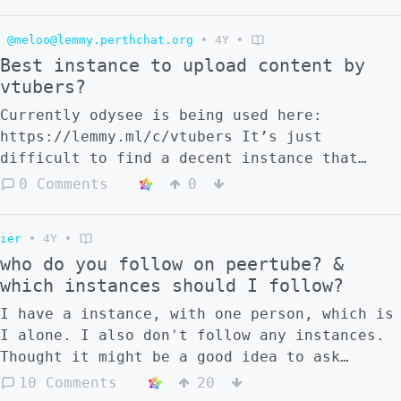
privacy perspective it might be a bad thing
depending how it was implemented, it's quite
@meloo@lemmy.perthchat.org
•
4Y
•
unlikely that the algorithm is is done
Best instance to upload content by
externally, or locally on a users machine,
vtubers?
it would likely be from the server and
stored there too. unless we have something
Currently odysee is being used here:
like a peertube client that could sync the
https://lemmy.ml/c/vtubers It’s just
preference data between devices. either
difficult to find a decent instance that
that, or we'll have to encrypt it. if we so
will not auto-delete every video just
0 Comments
0
care much about privacy. but
because it’s technically under copyright.
decentralization definitely helps. Now on
the topic of addiction is a whole another
ier
•
4Y
•
discussion, it may vary for user to user.
who do you follow on peertube? &
I'm not an expert in this but for me I can
which instances should I follow?
control what I want to do fairly well. I
I have a instance, with one person, which is
tend to scroll through the recommendations
I alone. I also don't follow any instances.
at leisure, when I want to look for useful
Thought it might be a good idea to ask
information like guides, tutorials, advice
people who they follow for a suggestion.
10 Comments
20
on a skill i'd use the search bar,