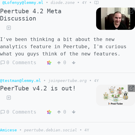
@Lofenyy@lemmy.ml
•
diode.zone
•
4Y
•
Peertube 4.2 Meta
Discussion
I've been thinking a bit about the new
analytics feature in Peertube, I'm curious
what you guys think of the new features.
0 Comments
0
@testman@lemmy.ml
•
joinpeertube.org
•
4Y
PeerTube v4.2 is out!
0 Comments
0
Amicese
•
peertube.debian.social
•
4Y