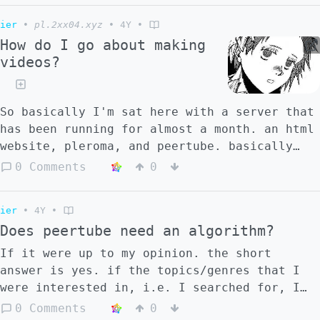
ier
•
pl.2xx04.xyz
•
4Y
•
How do I go about making
videos?
So basically I'm sat here with a server that
has been running for almost a month. an html
website, pleroma, and peertube. basically
everything I need for content creation, but
0 Comments
0
I haven't done nothing, not a post (that has
any value). I don't really know how to make
ier
•
4Y
•
videos, I kinda have some ideas, I have like
Does peertube need an algorithm?
a script writing software that I'm in the
middle of figuring out.. but.. I have no
If it were up to my opinion. the short
idea how this thing really works. I have a
answer is yes. if the topics/genres that I
set of interests already established so
were interested in, i.e. I searched for, I
that's that. how does someone start out as a
clicked, gets recommended more. For a
0 Comments
0
video content creator?