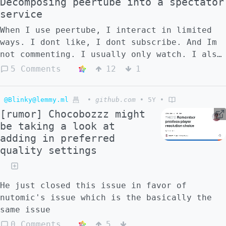
Decomposing peertube into a spectator
service
When I use peertube, I interact in limited
ways. I dont like, I dont subscribe. And Im
not commenting. I usually only watch. I also
find it slightly inaccessible. And that's
5 Comments
12
1
not because I don't want to interact.
Rather, it is because I don't think there
@Blinky@lemmy.ml
•
github.com
•
5Y
•
are convenient and meaningful ways to do so
[rumor] Chocobozzz might
as of now. On the one side, if you use your
be taking a look at
peertube account to interact with content
adding in preferred
from the site itself, it will work well.
quality settings
However content abroad is inconvenient and
requires insight. For example it requires
several clicks and typing in your federated
He just closed this issue in favor of
account to interact with a video. Secondly,
nutomic's issue which is the basically the
it isn't attractive for passerbys to create
same issue
an peertube account, because the software is
primarily targeted toward video creators,
0 Comments
5