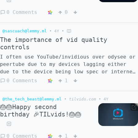
0 Comments
0
@sascuach@lemmy.ml
•
4Y
•
The importance of vid quality
controls
I often use YouTube/invidious over odysee or
peertube due to my devices lagging either
due to the device being low spec or internet
connection or something else. A bunch of
0 Comments
1
Odyssey and peertube videos are only
available at 720p or 1080p. I'm consistently
@the_tech_beast@lemmy.ml
•
tilvids.com
•
4Y
told I don't need a gaming computer and 100
🎂🎂Happy second
Mbps to play 1080p videos without lag, but
birthday 🎉TILvids!🎂🎂
1080p videos have been a problem across
every device I've ever owned in my life, and
the best device I've owned was a pixel 6,
0 Comments
1