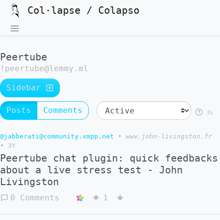
Col·lapse / Colapso
Peertube
!peertube@lemmy.ml
Sidebar
Posts
Comments
@jabberati@community.xmpp.net
•
www.john-livingston.fr
•
3Y
Peertube chat plugin: quick feedbacks
about a live stress test - John
Livingston
0 Comments
1