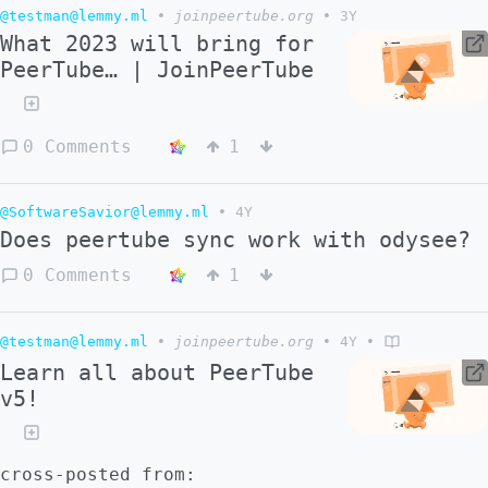
@testman@lemmy.ml
•
joinpeertube.org
•
3Y
What 2023 will bring for
PeerTube… | JoinPeerTube
0 Comments
1
@SoftwareSavior@lemmy.ml
•
4Y
Does peertube sync work with odysee?
0 Comments
1
@testman@lemmy.ml
•
joinpeertube.org
•
4Y
•
Learn all about PeerTube
v5!
cross-posted from: