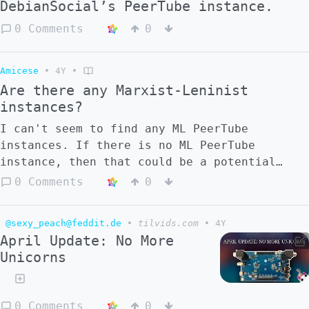
DebianSocial’s PeerTube instance.
0 Comments
0
Amicese
•
4Y
•
Are there any Marxist-Leninist
instances?
I can't seem to find any ML PeerTube
instances. If there is no ML PeerTube
instance, then that could be a potential
Lemmygrad project. [Also someone made a good
0 Comments
0
point about giving tons of initial storage
space.]
@sexy_peach@feddit.de
•
tilvids.com
•
4Y
(https://lemmygrad.ml/post/222727/comment/17
April Update: No More
Unicorns
0 Comments
0