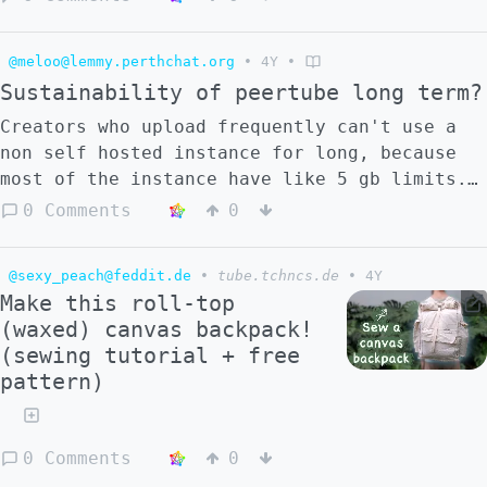
@meloo@lemmy.perthchat.org
•
4Y
•
Sustainability of peertube long term?
Creators who upload frequently can't use a
non self hosted instance for long, because
most of the instance have like 5 gb limits.
It's pretty easy to upload over 5 gb of
0 Comments
0
footage. What do creators have to do if
they're not making enough/any revenue but
@sexy_peach@feddit.de
•
tube.tchncs.de
•
4Y
want to upload more than 5 gb of content?
Make this roll-top
(waxed) canvas backpack!
(sewing tutorial + free
pattern)
0 Comments
0