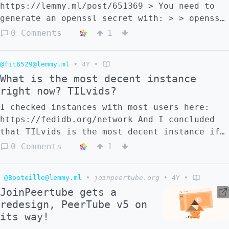
https://lemmy.ml/post/651369 > You need to
generate an openssl secret with: > > openssl
rand -hex 32 > > and include the following
0 Comments
1
lines into your
`/var/www/peertube/config/production.yaml`
@fit6529@lemmy.ml
•
4Y
•
file after the webserver section: > > #
What is the most decent instance
Secrets you need to generate the first time
right now? TILvids?
you run PeerTube > secrets: > # Generate one
using `openssl rand -hex 32` > peertube:
I checked instances with most users here:
'[put output of openssl rand -hex 3 here]' >
https://fedidb.org/network And I concluded
BE
that TILvids is the most decent instance if
you consider userbase and quality
0 Comments
1
videos/channels. At least for english-
speaking folks. Am I right? Do you know
@Booteille@lemmy.ml
•
joinpeertube.org
•
4Y
•
other good active instances?
JoinPeertube gets a
redesign, PeerTube v5 on
its way!