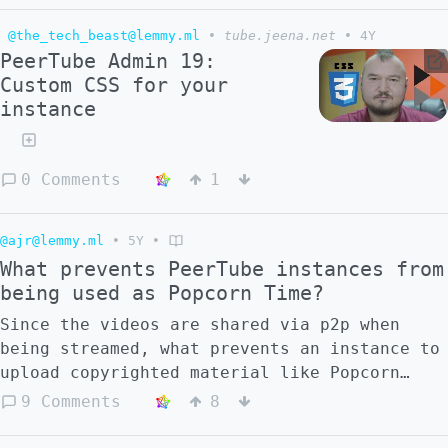
poppin on peertube y'know? I haven't found
@the_tech_beast@lemmy.ml
•
tube.jeena.net
•
4Y
anything good for a while, it's very rare
PeerTube Admin 19:
and like mostly found on accident or via
Custom CSS for your
youtube. maybe it's just that we haven't
instance
seen any massive adoption here, but I don't
really know, what do you think?
0 Comments
1
@ajr@lemmy.ml
•
5Y
•
What prevents PeerTube instances from
being used as Popcorn Time?
Since the videos are shared via p2p when
being streamed, what prevents an instance to
upload copyrighted material like Popcorn
Time? Are there any instances with movies?
9 Comments
8