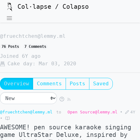
Col·lapse / Colapso
@fruechtchen@lemmy.ml
76 Posts
7 Comments
Joined
6Y ago
Cake day:
Mar 03, 2020
Overview
Comments
Posts
Saved
@fruechtchen@lemmy.ml
to
Open Source@lemmy.ml
•
4Y
•
AWESOME! pen source karaoke singing
game UltraStar Deluxe, inspired by