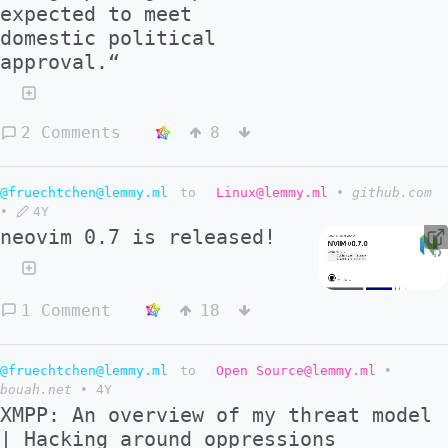
expected to meet
domestic political
approval.“
2 Comments
8
@fruechtchen@lemmy.ml
to
Linux@lemmy.ml
•
github.com
•
4Y
neovim 0.7 is released!
1 Comment
18
@fruechtchen@lemmy.ml
to
Open Source@lemmy.ml
•
bouah.net
•
4Y
XMPP: An overview of my threat model
| Hacking around oppressions