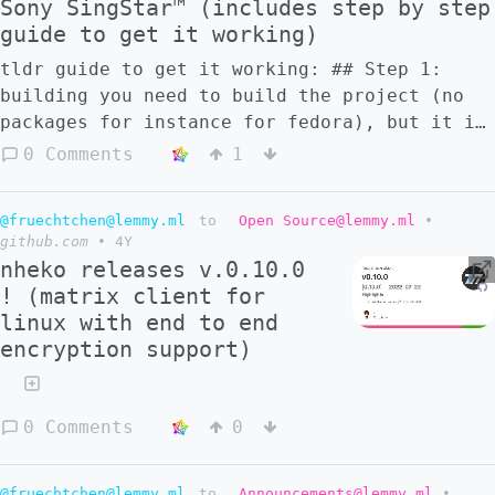
Sony SingStar™ (includes step by step
guide to get it working)
tldr guide to get it working: ## Step 1:
building you need to build the project (no
packages for instance for fedora), but it is
easy since build requirements are up to
0 Comments
1
date. However, i had to use the current
master version, since the stable release
@fruechtchen@lemmy.ml
to
Open Source@lemmy.ml
•
from 2020 wants a version of ffmpeg which is
github.com
•
4Y
too old for my fedora. received some odd
nheko releases v.0.10.0
warnings, but the game still works ```
! (matrix client for
Linking ../game/ultrastardx Warning:
linux with end to end
"crtbegin.o" not found, this will probably
encryption support)
cause a linking failure Warning: "crtend.o"
not found, this will probably cause a
linking failure 216888 lines compiled, 10.6
0 Comments
0
sec 59 warning(s) issued 616 note(s) issued
make[1]: Leaving directory
'/home/username/src/USDX/src' ``` ## Step 2:
@fruechtchen@lemmy.ml
to
Announcements@lemmy.ml
•