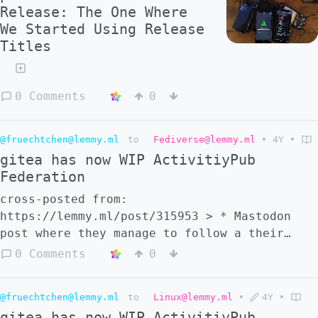
Release: The One Where
We Started Using Release
Titles
0 Comments
0
@fruechtchen@lemmy.ml
to
Fediverse@lemmy.ml
•
4Y
•
gitea has now WIP ActivitiyPub
Federation
cross-posted from:
https://lemmy.ml/post/315953 > * Mastodon
post where they manage to follow a their
gitea account:
0 Comments
0
https://social.exozy.me/@ta180m/108472185098
> * Gitea federation task list #3 -
@fruechtchen@lemmy.ml
to
Linux@lemmy.ml
•
4Y
•
https://gitea.com/Ta180m/gitea/issues/3 > *
gitea has now WIP ActivitiyPub