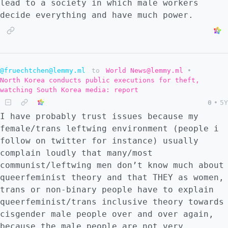
lead to a society in which male workers
decide everything and have much power.
@fruechtchen@lemmy.ml
to
World News@lemmy.ml
•
North Korea conducts public executions for theft,
watching South Korea media: report
0
•
5Y
I have probably trust issues because my
female/trans leftwing environment (people i
follow on twitter for instance) usually
complain loudly that many/most
communist/leftwing men don’t know much about
queerfeminist theory and that THEY as women,
trans or non-binary people have to explain
queerfeminist/trans inclusive theory towards
cisgender male people over and over again,
because the male people are not very