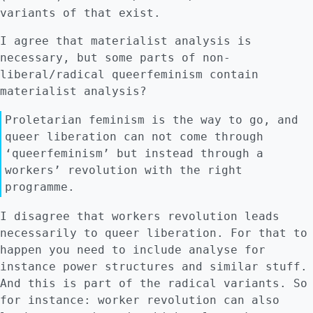
variants of that exist.
I agree that materialist analysis is
necessary, but some parts of non-
liberal/radical queerfeminism contain
materialist analysis?
Proletarian feminism is the way to go, and
queer liberation can not come through
‘queerfeminism’ but instead through a
workers’ revolution with the right
programme.
I disagree that workers revolution leads
necessarily to queer liberation. For that to
happen you need to include analyse for
instance power structures and similar stuff.
And this is part of the radical variants. So
for instance: worker revolution can also