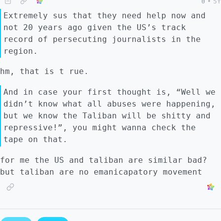
0
•
5Y
Extremely sus that they need help now and
not 20 years ago given the US’s track
record of persecuting journalists in the
region.
hm, that is t rue.
And in case your first thought is, “Well we
didn’t know what all abuses were happening,
but we know the Taliban will be shitty and
repressive!”, you might wanna check the
tape on that.
for me the US and taliban are similar bad?
but taliban are no emanicapatory movement