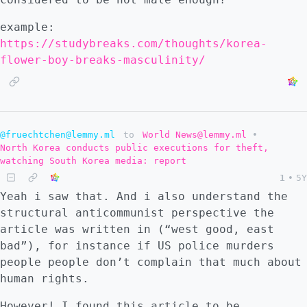
example:
https://studybreaks.com/thoughts/korea-
flower-boy-breaks-masculinity/
@fruechtchen@lemmy.ml
to
World News@lemmy.ml
•
North Korea conducts public executions for theft,
watching South Korea media: report
1
•
5Y
Yeah i saw that. And i also understand the
structural anticommunist perspective the
article was written in (“west good, east
bad”), for instance if US police murders
people people don’t complain that much about
human rights.
However! I found this article to be