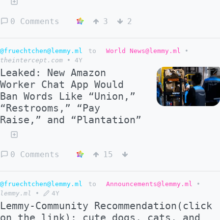
0 Comments
3
2
@fruechtchen@lemmy.ml
to
World News@lemmy.ml
•
theintercept.com
•
4Y
Leaked: New Amazon
Worker Chat App Would
Ban Words Like “Union,”
“Restrooms,” “Pay
Raise,” and “Plantation”
0 Comments
15
@fruechtchen@lemmy.ml
to
Announcements@lemmy.ml
•
lemmy.ml
•
4Y
Lemmy-Community Recommendation(click
on the link): cute dogs, cats, and