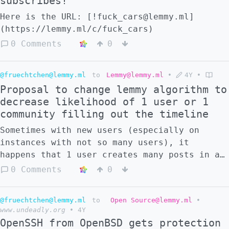
subscribes!
Here is the URL: [!fuck_cars@lemmy.ml]
(https://lemmy.ml/c/fuck_cars)
0 Comments
0
@fruechtchen@lemmy.ml
to
Lemmy@lemmy.ml
•
4Y
•
Proposal to change lemmy algorithm to
decrease likelihood of 1 user or 1
community filling out the timeline
Sometimes with new users (especially on
instances with not so many users), it
happens that 1 user creates many posts in a
short time. 2 example Screenshot, from the
0 Comments
0
local timeline. in both cases, the local
timeline contains basically only posts from
@fruechtchen@lemmy.ml
to
Open Source@lemmy.ml
•
1 user. **this is different from spam**, but
www.undeadly.org
•
4Y
in a similar way, slightly bad. ![]
OpenSSH from OpenBSD gets protection
(https://lemmy.ml/pictrs/image/d23f248e-