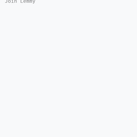
Join Lemmy