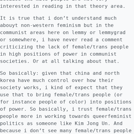
interested in reading in that theory area.
It is true that i don’t understand much
abouyt non-western feminism but in the
communist areas here on lemmy or lemmygrad
or somewhere, i have never read a comment
criticizing the lack of female/trans people
in high positions of power in communist
societies. Or at all talking about that.
So basically: given that china and north
korea have much control over how their
society works, i kind of expect that they
use that to bring female/trans people (or
for instance people of color) into positions
of power. So basically, i trust female/trans
people more in working towards queerfeminist
politics as someone like Kim Jong Un. And
because i don’t see many female/trans people