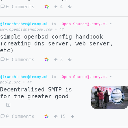
0 Comments
4
@fruechtchen@lemmy.ml
to
Open Source@lemmy.ml
•
www.openbsdhandbook.com
•
4Y
simple openbsd config handbook
(creating dns server, web server,
etc)
0 Comments
3
@fruechtchen@lemmy.ml
to
Open Source@lemmy.ml
•
poolp.org
•
4Y
Decentralised SMTP is
for the greater good
0 Comments
15