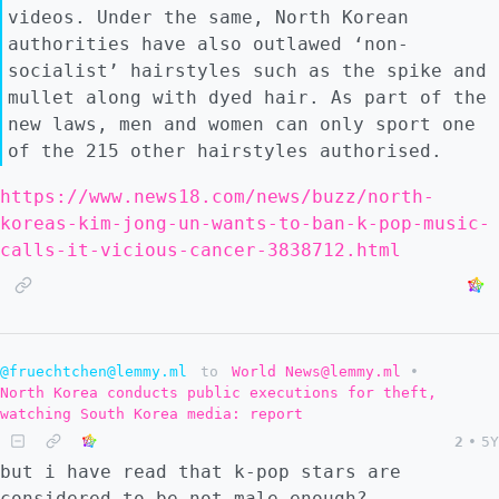
videos. Under the same, North Korean
authorities have also outlawed ‘non-
socialist’ hairstyles such as the spike and
mullet along with dyed hair. As part of the
new laws, men and women can only sport one
of the 215 other hairstyles authorised.
https://www.news18.com/news/buzz/north-
koreas-kim-jong-un-wants-to-ban-k-pop-music-
calls-it-vicious-cancer-3838712.html
@fruechtchen@lemmy.ml
to
World News@lemmy.ml
•
North Korea conducts public executions for theft,
watching South Korea media: report
2
•
5Y
but i have read that k-pop stars are
considered to be not male enough?