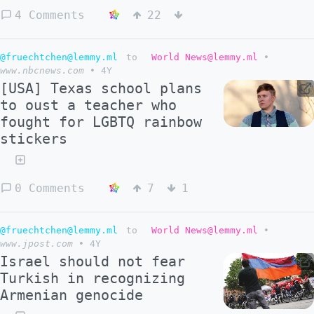
4 Comments
22
@fruechtchen@lemmy.ml
to
World News@lemmy.ml
•
www.nbcnews.com
•
4Y
[USA] Texas school plans
to oust a teacher who
fought for LGBTQ rainbow
stickers
0 Comments
7
1
@fruechtchen@lemmy.ml
to
World News@lemmy.ml
•
www.jpost.com
•
4Y
Israel should not fear
Turkish in recognizing
Armenian genocide