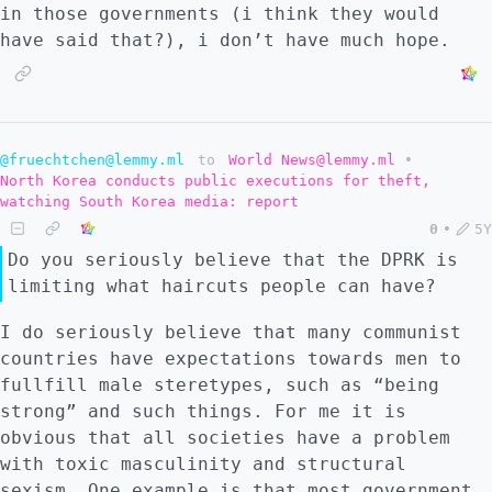
in those governments (i think they would
have said that?), i don’t have much hope.
@fruechtchen@lemmy.ml
to
World News@lemmy.ml
•
North Korea conducts public executions for theft,
watching South Korea media: report
0
•
5Y
Do you seriously believe that the DPRK is
limiting what haircuts people can have?
I do seriously believe that many communist
countries have expectations towards men to
fullfill male steretypes, such as “being
strong” and such things. For me it is
obvious that all societies have a problem
with toxic masculinity and structural
sexism. One example is that most government