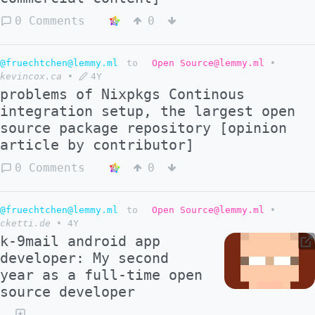
0 Comments
0
@fruechtchen@lemmy.ml
to
Open Source@lemmy.ml
•
kevincox.ca
•
4Y
problems of Nixpkgs Continous
integration setup, the largest open
source package repository [opinion
article by contributor]
0 Comments
0
@fruechtchen@lemmy.ml
to
Open Source@lemmy.ml
•
cketti.de
•
4Y
k-9mail android app
developer: My second
year as a full-time open
source developer