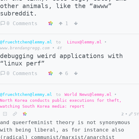
other animals, like the “awww”
subreddit.
0 Comments
1
@fruechtchen@lemmy.ml
to
Linux@lemmy.ml
•
www.brendangregg.com
•
4Y
debugging weird applications with
“linux perf”
0 Comments
6
@fruechtchen@lemmy.ml
to
World News@lemmy.ml
•
North Korea conducts public executions for theft,
watching South Korea media: report
2
•
5Y
and queerfeminist theory is not synonymous
with being liberal, as for instance also
(radical) communist/marxist/anarchist