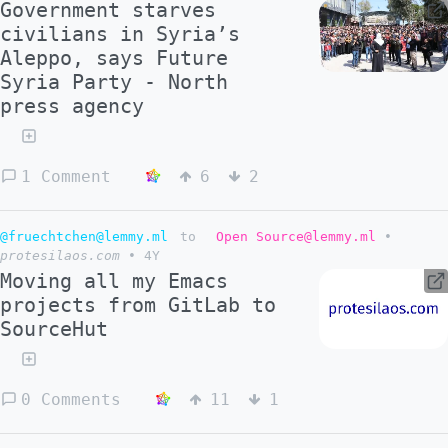
Government starves
civilians in Syria’s
Aleppo, says Future
Syria Party - North
press agency
1 Comment
6
2
@fruechtchen@lemmy.ml
to
Open Source@lemmy.ml
•
protesilaos.com
•
4Y
Moving all my Emacs
projects from GitLab to
SourceHut
0 Comments
11
1