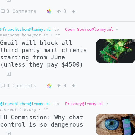
0 Comments
0
@fruechtchen@lemmy.ml
to
Open Source@lemmy.ml
•
mastodon.honeypot.im
•
4Y
Gmail will block all
third party mail clients
starting from June
(unless they pay $4500)
0 Comments
0
@fruechtchen@lemmy.ml
to
Privacy@lemmy.ml
•
netzpolitik.org
•
4Y
EU Commission: Why chat
control is so dangerous