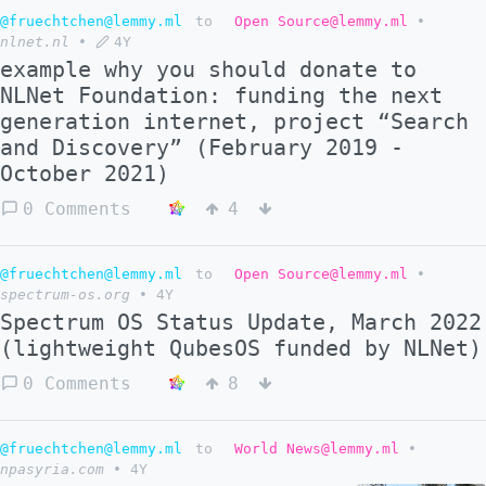
@fruechtchen@lemmy.ml
to
Open Source@lemmy.ml
•
nlnet.nl
•
4Y
example why you should donate to
NLNet Foundation: funding the next
generation internet, project “Search
and Discovery” (February 2019 -
October 2021)
0 Comments
4
@fruechtchen@lemmy.ml
to
Open Source@lemmy.ml
•
spectrum-os.org
•
4Y
Spectrum OS Status Update, March 2022
(lightweight QubesOS funded by NLNet)
0 Comments
8
@fruechtchen@lemmy.ml
to
World News@lemmy.ml
•
npasyria.com
•
4Y