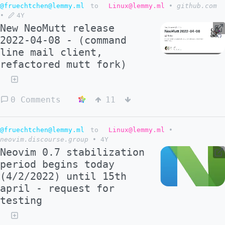
@fruechtchen@lemmy.ml
to
Linux@lemmy.ml
•
github.com
•
4Y
New NeoMutt release
2022-04-08 - (command
line mail client,
refactored mutt fork)
0 Comments
11
@fruechtchen@lemmy.ml
to
Linux@lemmy.ml
•
neovim.discourse.group
•
4Y
Neovim 0.7 stabilization
period begins today
(4/2/2022) until 15th
april - request for
testing