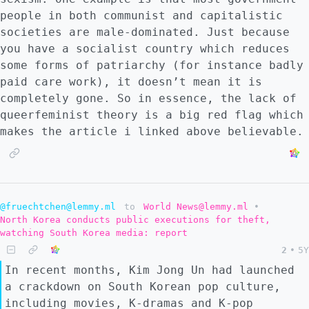
people in both communist and capitalistic
societies are male-dominated. Just because
you have a socialist country which reduces
some forms of patriarchy (for instance badly
paid care work), it doesn’t mean it is
completely gone. So in essence, the lack of
queerfeminist theory is a big red flag which
makes the article i linked above believable.
@fruechtchen@lemmy.ml
to
World News@lemmy.ml
•
North Korea conducts public executions for theft,
watching South Korea media: report
2
•
5Y
In recent months, Kim Jong Un had launched
a crackdown on South Korean pop culture,
including movies, K-dramas and K-pop