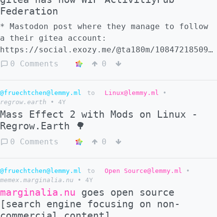
the gitea fork that develops this:
Federation
https://gitea.com/Ta180m/gitea
* Mastodon post where they manage to follow
a their gitea account:
https://social.exozy.me/@ta180m/108472185098
* Gitea federation task list #3 -
0 Comments
0
https://gitea.com/Ta180m/gitea/issues/3 *
the gitea fork that develops this:
@fruechtchen@lemmy.ml
to
Linux@lemmy.ml
•
https://gitea.com/Ta180m/gitea
regrow.earth
•
4Y
Mass Effect 2 with Mods on Linux -
Regrow.Earth 🌳
0 Comments
0
@fruechtchen@lemmy.ml
to
Open Source@lemmy.ml
•
memex.marginalia.nu
•
4Y
marginalia.nu
goes open source
[search engine focusing on non-
commercial content]