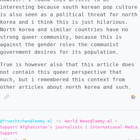
interesting because south korean pop culture
is also seen as a political threat for north
korea and i think this is just hilarious.
North korea and similar countries have no
strong queer community, because this is
against the gender roles the communist
government desires for its population.
True is however also that this article does
not contain this queer perspective that
much, but i remembered this context from
other articles about north korea and such.
@fruechtchen@lemmy.ml
to
World News@lemmy.ml
•
Support Afghanistan’s journalists | International Media
Support