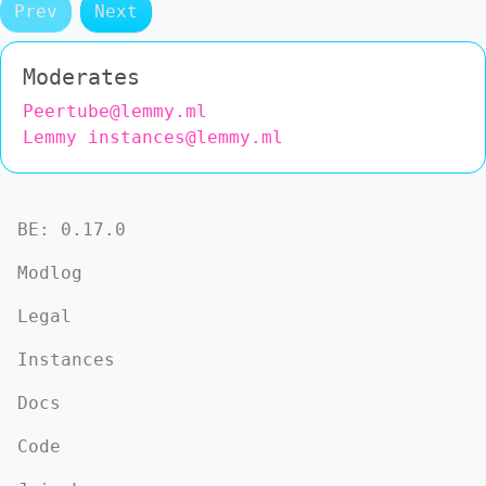
Prev
Next
Moderates
Peertube@lemmy.ml
Lemmy instances@lemmy.ml
BE:
0.17.0
Modlog
Legal
Instances
Docs
Code