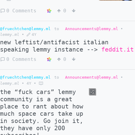
0 Comments
0
@fruechtchen@lemmy.ml
to
Announcements@lemmy.ml
•
lemmy.ml
•
4Y
new leftist/antifacist italian
speaking lemmy instance -->
feddit.it
0 Comments
0
@fruechtchen@lemmy.ml
to
Announcements@lemmy.ml
•
lemmy.ml
•
4Y
•
the “fuck cars” lemmy
community is a great
place to rant about how
much space cars take up
in society. Go join it,
they have only 200