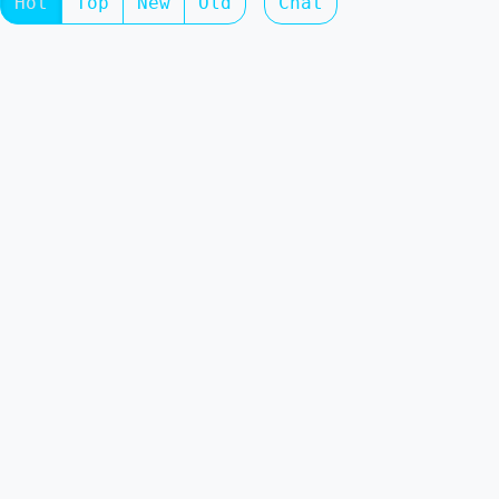
Hot
Top
New
Old
Chat