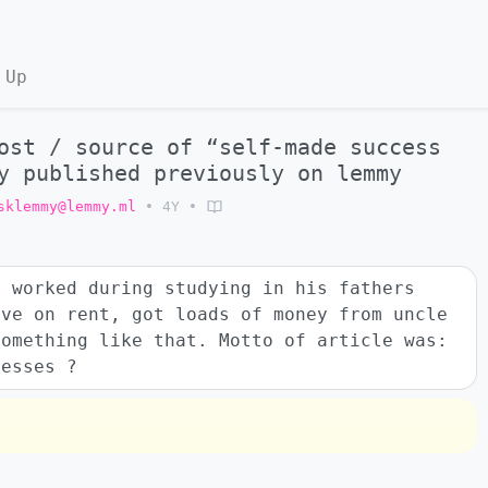
 Up
ost / source of “self-made success
y published previously on lemmy
sklemmy@lemmy.ml
•
4Y
•
o worked during studying in his fathers
ave on rent, got loads of money from uncle
something like that. Motto of article was:
uesses ?