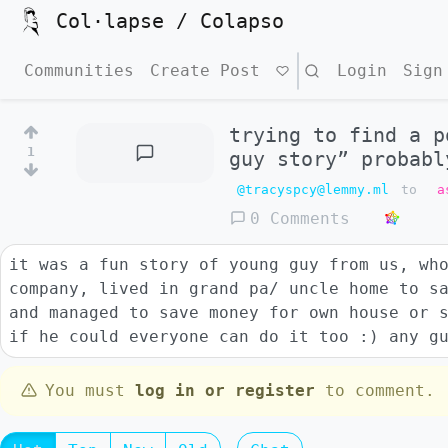
Col·lapse / Colapso
Communities
Create Post
Search
Login
Sign
trying to find a p
1
guy story” probabl
@tracyspcy@lemmy.ml
to
a
0 Comments
it was a fun story of young guy from us, wh
company, lived in grand pa/ uncle home to s
and managed to save money for own house or 
if he could everyone can do it too :) any g
You must
log in or register
to comment.