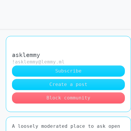
asklemmy
!asklemmy@lemmy.ml
Subscribe
Create a post
Block community
A loosely moderated place to ask open