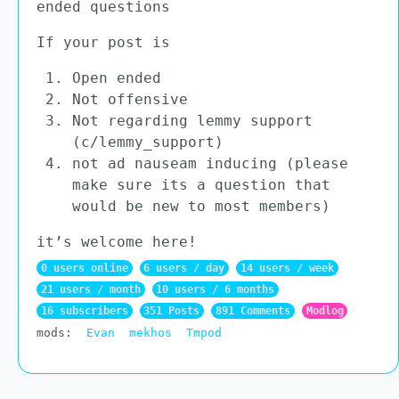
ended questions
If your post is
Open ended
Not offensive
Not regarding lemmy support
(c/lemmy_support)
not ad nauseam inducing (please
make sure its a question that
would be new to most members)
it’s welcome here!
0 users online
6 users / day
14 users / week
21 users / month
10 users / 6 months
16 subscribers
351 Posts
891 Comments
Modlog
mods:
Evan
mekhos
Tmpod