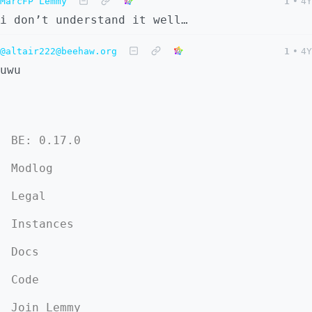
MarcFP Lemmy
1
•
4Y
i don’t understand it well…
@altair222@beehaw.org
1
•
4Y
uwu
BE: 0.17.0
Modlog
Legal
Instances
Docs
Code
Join Lemmy