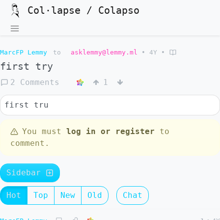
Col·lapse / Colapso
MarcFP Lemmy
to
asklemmy@lemmy.ml
•
4Y
•
first try
2 Comments
1
first tru
You must
log in or register
to
comment.
Sidebar
Hot
Top
New
Old
Chat