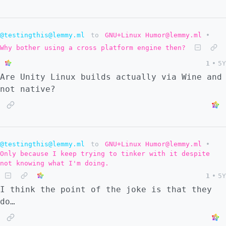
@testingthis@lemmy.ml
to
GNU+Linux Humor@lemmy.ml
•
Why bother using a cross platform engine then?
1
•
5Y
Are Unity Linux builds actually via Wine and
not native?
@testingthis@lemmy.ml
to
GNU+Linux Humor@lemmy.ml
•
Only because I keep trying to tinker with it despite
not knowing what I'm doing.
1
•
5Y
I think the point of the joke is that they
do…