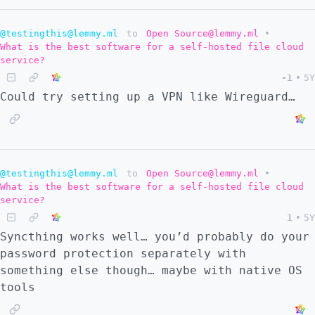
@testingthis@lemmy.ml
to
Open Source@lemmy.ml
•
What is the best software for a self-hosted file cloud
service?
-1
•
5Y
Could try setting up a VPN like Wireguard…
@testingthis@lemmy.ml
to
Open Source@lemmy.ml
•
What is the best software for a self-hosted file cloud
service?
1
•
5Y
Syncthing works well… you’d probably do your
password protection separately with
something else though… maybe with native OS
tools