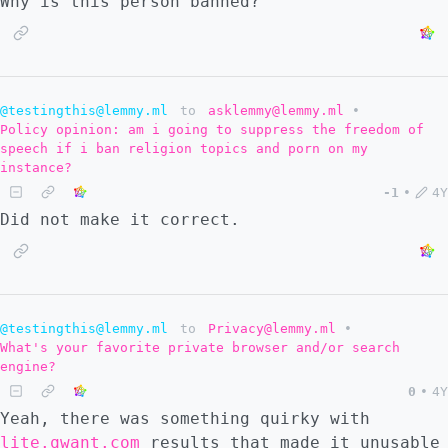
Why is this person banned?
@testingthis@lemmy.ml
to
asklemmy@lemmy.ml
•
Policy opinion: am i going to suppress the freedom of
speech if i ban religion topics and porn on my
instance?
-1
•
4Y
Did not make it correct.
@testingthis@lemmy.ml
to
Privacy@lemmy.ml
•
What's your favorite private browser and/or search
engine?
0
•
4Y
Yeah, there was something quirky with
lite.qwant.com
results that made it unusable