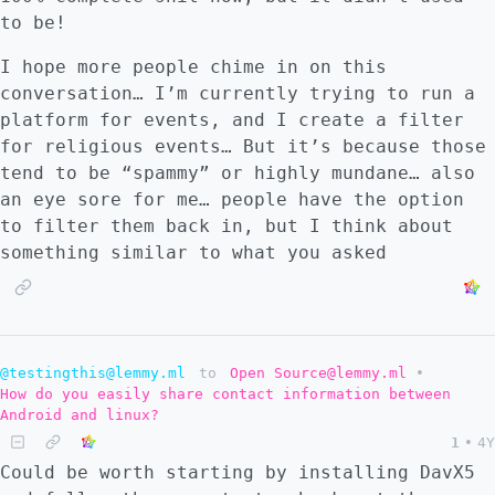
to be!
I hope more people chime in on this
conversation… I’m currently trying to run a
platform for events, and I create a filter
for religious events… But it’s because those
tend to be “spammy” or highly mundane… also
an eye sore for me… people have the option
to filter them back in, but I think about
something similar to what you asked
@testingthis@lemmy.ml
to
Open Source@lemmy.ml
•
How do you easily share contact information between
Android and linux?
1
•
4Y
Could be worth starting by installing DavX5