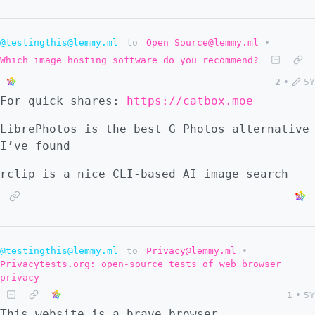
@testingthis@lemmy.ml
to
Open Source@lemmy.ml
•
Which image hosting software do you recommend?
2
•
5Y
For quick shares:
https://catbox.moe
LibrePhotos is the best G Photos alternative
I’ve found
rclip is a nice CLI-based AI image search
@testingthis@lemmy.ml
to
Privacy@lemmy.ml
•
Privacytests.org: open-source tests of web browser
privacy
1
•
5Y
This website is a brave browser