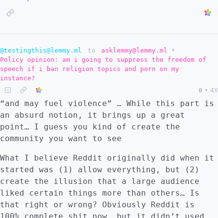
@testingthis@lemmy.ml
to
asklemmy@lemmy.ml
•
Policy opinion: am i going to suppress the freedom of
speech if i ban religion topics and porn on my
instance?
0
•
4Y
“and may fuel violence” … While this part is
an absurd notion, it brings up a great
point… I guess you kind of create the
community you want to see
What I believe Reddit originally did when it
started was (1) allow everything, but (2)
create the illusion that a large audience
liked certain things more than others… Is
that right or wrong? Obviously Reddit is
100% complete shit now, but it didn’t used