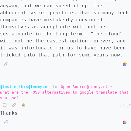
anyway, but we can speed it up. The
abhorrent secret practices that so many tech
companies have mistakenly convinced
themselves as acceptable will not be
sustainable in the long term – “The cloud”
will not be the easiest option forever, and
it was unfortunate for us to have have been
tricked into that path for some years now.
@testingthis@lemmy.ml
to
Open Source@lemmy.ml
•
What are the FOSS alternatives to google translate that
you use?
3
•
5Y
Thanks!!