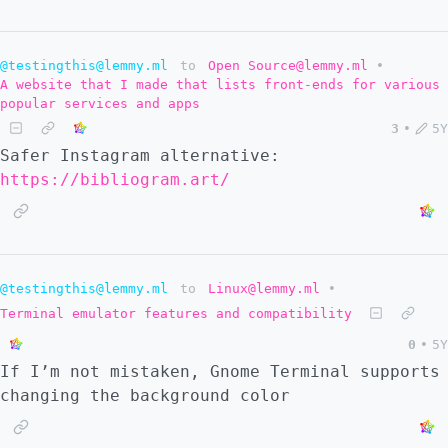
@testingthis@lemmy.ml
to
Open Source@lemmy.ml
•
A website that I made that lists front-ends for various
popular services and apps
3
•
5Y
Safer Instagram alternative:
https://bibliogram.art/
@testingthis@lemmy.ml
to
Linux@lemmy.ml
•
Terminal emulator features and compatibility
0
•
5Y
If I’m not mistaken, Gnome Terminal supports
changing the background color