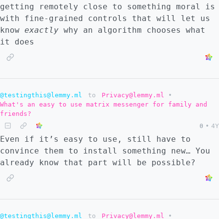
getting remotely close to something moral is
with fine-grained controls that will let us
know
exactly
why an algorithm chooses what
it does
@testingthis@lemmy.ml
to
Privacy@lemmy.ml
•
What's an easy to use matrix messenger for family and
friends?
0
•
4Y
Even if it’s easy to use, still have to
convince them to install something new… You
already know that part will be possible?
@testingthis@lemmy.ml
to
Privacy@lemmy.ml
•