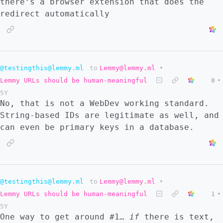
there’s a browser extension that does the
redirect automatically
@testingthis@lemmy.ml
to
Lemmy@lemmy.ml
•
Lemmy URLs should be human-meaningful
0
•
5Y
No, that is not a WebDev working standard.
String-based IDs are legitimate as well, and
can even be primary keys in a database.
@testingthis@lemmy.ml
to
Lemmy@lemmy.ml
•
Lemmy URLs should be human-meaningful
1
•
5Y
One way to get around #1…
if
there is text,