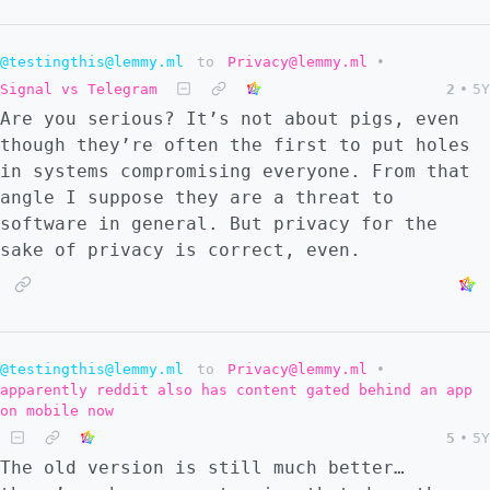
@testingthis@lemmy.ml
to
Privacy@lemmy.ml
•
Signal vs Telegram
2
•
5Y
Are you serious? It’s not about pigs, even
though they’re often the first to put holes
in systems compromising everyone. From that
angle I suppose they are a threat to
software in general. But privacy for the
sake of privacy is correct, even.
@testingthis@lemmy.ml
to
Privacy@lemmy.ml
•
apparently reddit also has content gated behind an app
on mobile now
5
•
5Y
The old version is still much better…