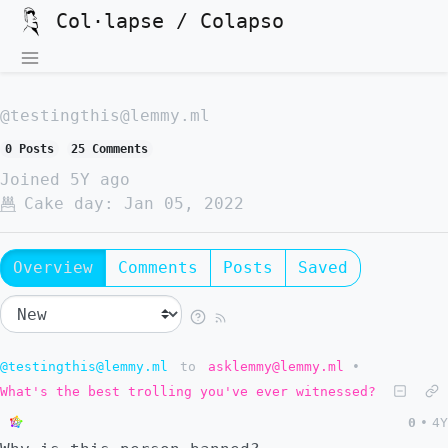
Col·lapse / Colapso
@testingthis@lemmy.ml
0 Posts
25 Comments
Joined
5Y ago
Cake day:
Jan 05, 2022
Overview
Comments
Posts
Saved
@testingthis@lemmy.ml
to
asklemmy@lemmy.ml
•
What's the best trolling you've ever witnessed?
0
•
4Y