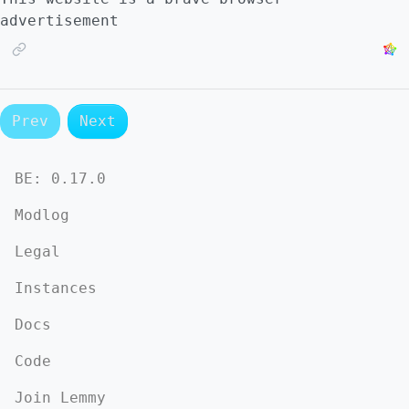
advertisement
Prev
Next
BE:
0.17.0
Modlog
Legal
Instances
Docs
Code
Join Lemmy