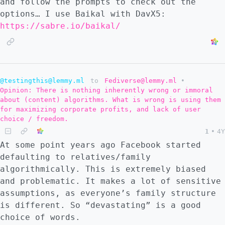
and follow the prompts to check out the
options… I use Baikal with DavX5:
https://sabre.io/baikal/
@testingthis@lemmy.ml
to
Fediverse@lemmy.ml
•
Opinion: There is nothing inherently wrong or immoral
about (content) algorithms. What is wrong is using them
for maximizing corporate profits, and lack of user
choice / freedom.
1
•
4Y
At some point years ago Facebook started
defaulting to relatives/family
algorithmically. This is extremely biased
and problematic. It makes a lot of sensitive
assumptions, as everyone’s family structure
is different. So “devastating” is a good
choice of words.