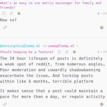
What's an easy to use matrix messenger for family and
friends?
0
•
5Y
How so?
@testingthis@lemmy.ml
to
Lemmy@lemmy.ml
•
Should bumping be a feature?
1
•
5Y
The 24 hour lifespan of posts is definitely
a weak spot of reddit, from numerous angles…
Poor moderation and cowardly shadowbanning
exacerbate the issue… And locking posts
within like 6 months… terrible platform
It makes sense that a post could maintain a
pace for more than a day, or regain activity