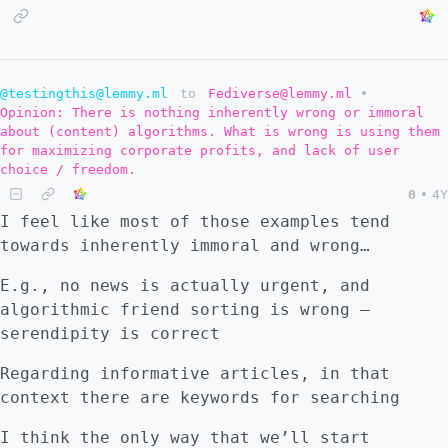
@testingthis@lemmy.ml
to
Fediverse@lemmy.ml
•
Opinion: There is nothing inherently wrong or immoral
about (content) algorithms. What is wrong is using them
for maximizing corporate profits, and lack of user
choice / freedom.
0
•
4Y
I feel like most of those examples tend
towards inherently immoral and wrong…
E.g., no news is actually urgent, and
algorithmic friend sorting is wrong –
serendipity is correct
Regarding informative articles, in that
context there are keywords for searching
I think the only way that we’ll start