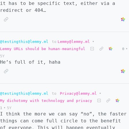
it has to be specific text, either via a
redirect or 404…
@testingthis@lemmy.ml
to
Lemmy@lemmy.ml
•
Lemmy URLs should be human-meaningful
0
•
5Y
He’s full of it, haha
@testingthis@lemmy.ml
to
Privacy@lemmy.ml
•
My dichotomy with technology and privacy
1
•
5Y
I think the more we can say “no”, the faster
things can come full circle to the benefit
of everyone. This will happen eventually