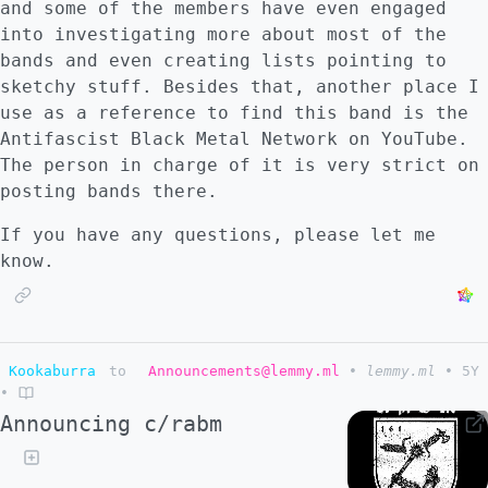
and some of the members have even engaged
into investigating more about most of the
bands and even creating lists pointing to
sketchy stuff. Besides that, another place I
use as a reference to find this band is the
Antifascist Black Metal Network on YouTube.
The person in charge of it is very strict on
posting bands there.
If you have any questions, please let me
know.
Kookaburra
to
Announcements@lemmy.ml
•
lemmy.ml
•
5Y
•
Announcing c/rabm