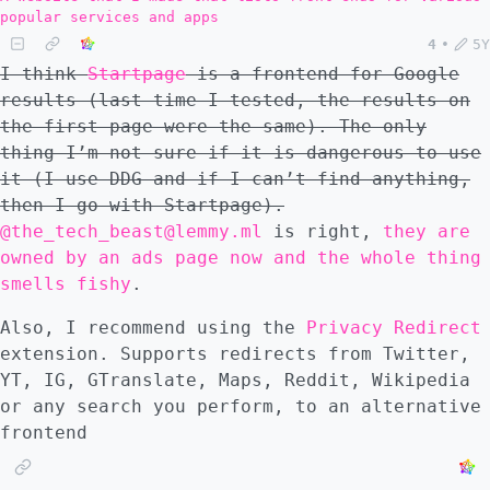
popular services and apps
4
•
5Y
I think
Startpage
is a frontend for Google
results (last time I tested, the results on
the first page were the same). The only
thing I’m not sure if it is dangerous to use
it (I use DDG and if I can’t find anything,
then I go with Startpage).
@the_tech_beast@lemmy.ml
is right,
they are
owned by an ads page now and the whole thing
smells fishy
.
Also, I recommend using the
Privacy Redirect
extension. Supports redirects from Twitter,
YT, IG, GTranslate, Maps, Reddit, Wikipedia
or any search you perform, to an alternative
frontend