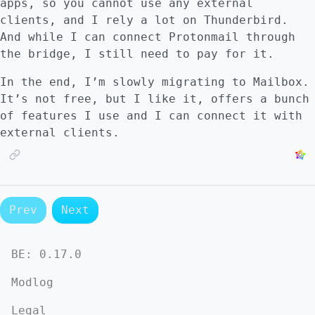
apps, so you cannot use any external
clients, and I rely a lot on Thunderbird.
And while I can connect Protonmail through
the bridge, I still need to pay for it.
In the end, I’m slowly migrating to Mailbox.
It’s not free, but I like it, offers a bunch
of features I use and I can connect it with
external clients.
Prev
Next
BE:
0.17.0
Modlog
Legal