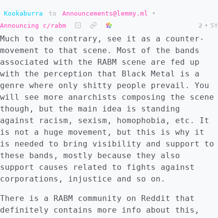
Kookaburra
to
Announcements@lemmy.ml
•
Announcing c/rabm
2
•
5Y
Much to the contrary, see it as a counter-
movement to that scene. Most of the bands
associated with the RABM scene are fed up
with the perception that Black Metal is a
genre where only shitty people prevail. You
will see more anarchists composing the scene
though, but the main idea is standing
against racism, sexism, homophobia, etc. It
is not a huge movement, but this is why it
is needed to bring visibility and support to
these bands, mostly because they also
support causes related to fights against
corporations, injustice and so on.
There is a RABM community on Reddit that
definitely contains more info about this,