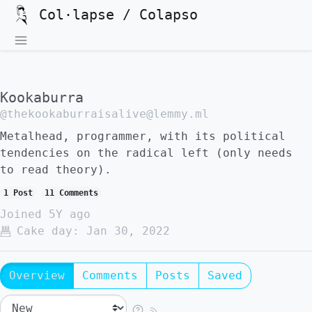
Col·lapse / Colapso
Kookaburra
@thekookaburraisalive@lemmy.ml
Metalhead, programmer, with its political
tendencies on the radical left (only needs
to read theory).
1 Post
11 Comments
Joined
5Y ago
Cake day:
Jan 30, 2022
Overview
Comments
Posts
Saved