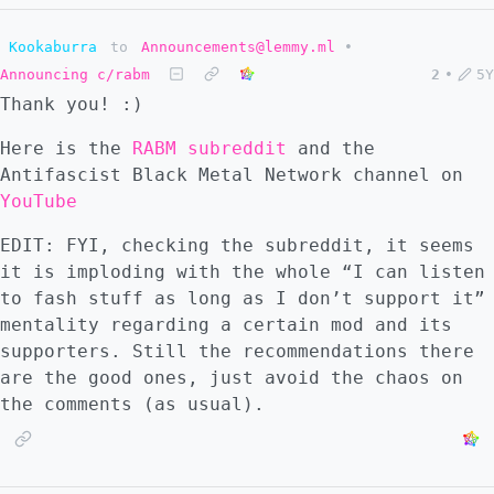
Kookaburra
to
Announcements@lemmy.ml
•
Announcing c/rabm
2
•
5Y
Thank you! :)
Here is the
RABM subreddit
and the
Antifascist Black Metal Network channel on
YouTube
EDIT: FYI, checking the subreddit, it seems
it is imploding with the whole “I can listen
to fash stuff as long as I don’t support it”
mentality regarding a certain mod and its
supporters. Still the recommendations there
are the good ones, just avoid the chaos on
the comments (as usual).