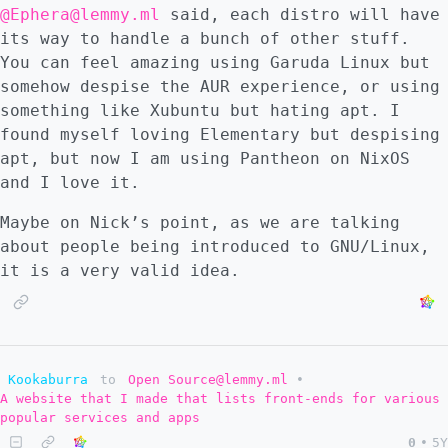
@Ephera@lemmy.ml
said, each distro will have
its way to handle a bunch of other stuff.
You can feel amazing using Garuda Linux but
somehow despise the AUR experience, or using
something like Xubuntu but hating apt. I
found myself loving Elementary but despising
apt, but now I am using Pantheon on NixOS
and I love it.
Maybe on Nick’s point, as we are talking
about people being introduced to GNU/Linux,
it is a very valid idea.
Kookaburra
to
Open Source@lemmy.ml
•
A website that I made that lists front-ends for various
popular services and apps
0
•
5Y