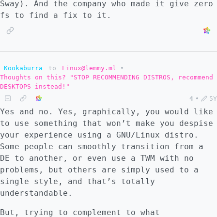
Sway). And the company who made it give zero
fs to find a fix to it.
Kookaburra
to
Linux@lemmy.ml
•
Thoughts on this? "STOP RECOMMENDING DISTROS, recommend
DESKTOPS instead!"
4
•
5Y
Yes and no. Yes, graphically, you would like
to use something that won’t make you despise
your experience using a GNU/Linux distro.
Some people can smoothly transition from a
DE to another, or even use a TWM with no
problems, but others are simply used to a
single style, and that’s totally
understandable.
But, trying to complement to what