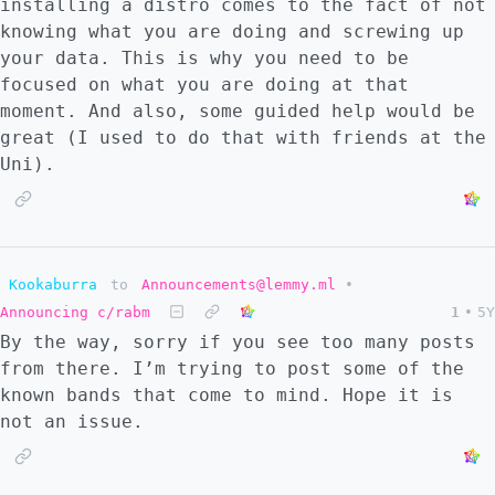
installing a distro comes to the fact of not
knowing what you are doing and screwing up
your data. This is why you need to be
focused on what you are doing at that
moment. And also, some guided help would be
great (I used to do that with friends at the
Uni).
Kookaburra
to
Announcements@lemmy.ml
•
Announcing c/rabm
1
•
5Y
By the way, sorry if you see too many posts
from there. I’m trying to post some of the
known bands that come to mind. Hope it is
not an issue.