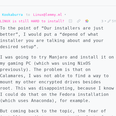
Kookaburra
to
Linux@lemmy.ml
•
LINUX is still HARD to install?
3
•
5Y
To the point of “Our installers are just
better”, I would put a “depend of what
installer you are talking about and your
desired setup”.
I was going to try Manjaro and install it on
my gaming PC (which was using NixOS
previously). The problem is that on
Calamares, I was not able to find a way to
mount my other encrypted drives besides
root. This was disappointing, because I know
I could do that on the Fedora installation
(which uses Anaconda), for example.
But coming back to the topic, the fear of