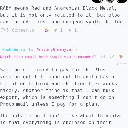
RABM means Red and Anarchist Black Metal,
but it is not only related to it, but also
can include crust and dungeon synth. he idea
of this community is to present some of the
5 Comments
1
1
radical left-wing extreme bands available. I
hope you can enjoy this community and
contribute with it.
Kookaburra
to
Privacy@lemmy.ml
•
Which free email host would you recommend?
2
•
5Y
Same here. I used to pay for the Plus
version until I found out Tutanota has a
client on F-Droid and the free tier works
nicely. Another thing is that I can bulk
export, which is something I can’t do on
Protonmail unless I pay for a plan.
The only thing I don’t like about Tutanota
is that everything is enclosed on their