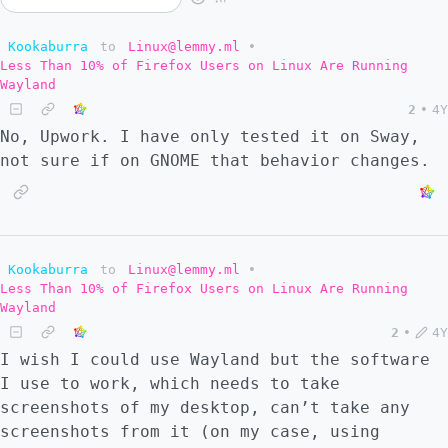
Kookaburra
to
Linux@lemmy.ml
•
Less Than 10% of Firefox Users on Linux Are Running
Wayland
2
•
4Y
No, Upwork. I have only tested it on Sway,
not sure if on GNOME that behavior changes.
Kookaburra
to
Linux@lemmy.ml
•
Less Than 10% of Firefox Users on Linux Are Running
Wayland
2
•
4Y
I wish I could use Wayland but the software
I use to work, which needs to take
screenshots of my desktop, can’t take any
screenshots from it (on my case, using