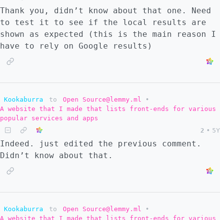
Thank you, didn’t know about that one. Need
to test it to see if the local results are
shown as expected (this is the main reason I
have to rely on Google results)
Kookaburra
to
Open Source@lemmy.ml
•
A website that I made that lists front-ends for various
popular services and apps
2
•
5Y
Indeed. just edited the previous comment.
Didn’t know about that.
Kookaburra
to
Open Source@lemmy.ml
•
A website that I made that lists front-ends for various