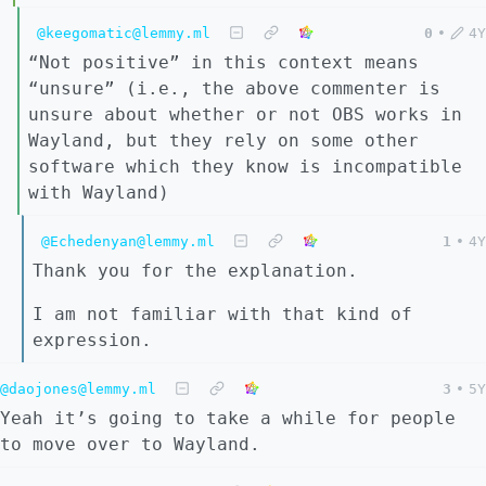
@keegomatic@lemmy.ml
0
•
4Y
“Not positive” in this context means
“unsure” (i.e., the above commenter is
unsure about whether or not OBS works in
Wayland, but they rely on some other
software which they know is incompatible
with Wayland)
@Echedenyan@lemmy.ml
1
•
4Y
Thank you for the explanation.
I am not familiar with that kind of
expression.
@daojones@lemmy.ml
3
•
5Y
Yeah it’s going to take a while for people
to move over to Wayland.