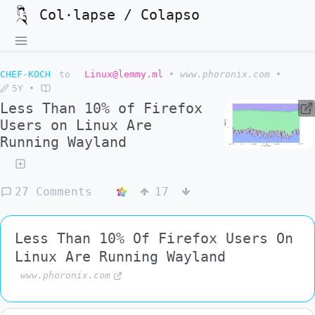
Col·lapse / Colapso
CHEF-KOCH
to
Linux@lemmy.ml
•
www.phoronix.com
•
5Y
•
Less Than 10% of Firefox
Users on Linux Are
Running Wayland
27 Comments
17
Less Than 10% Of Firefox Users On
Linux Are Running Wayland
www.phoronix.com