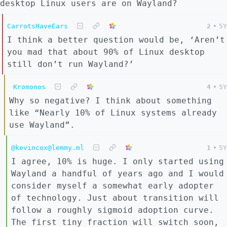
desktop Linux users are on Wayland?
CarrotsHaveEars
2
•
5Y
I think a better question would be, ‘Aren’t
you mad that about 90% of Linux desktop
still don’t run Wayland?’
Kromonos
4
•
5Y
Why so negative? I think about something
like “Nearly 10% of Linux systems already
use Wayland”.
@kevincox@lemmy.ml
1
•
5Y
I agree, 10% is huge. I only started using
Wayland a handful of years ago and I would
consider myself a somewhat early adopter
of technology. Just about transition will
follow a roughly sigmoid adoption curve.
The first tiny fraction will switch soon,