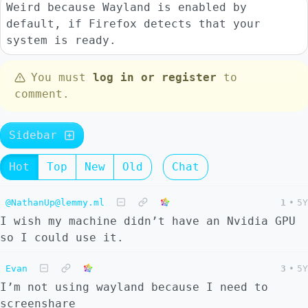
Weird because Wayland is enabled by
default, if Firefox detects that your
system is ready.
You must
log in or register
to
comment.
Sidebar
Hot
Top
New
Old
Chat
@NathanUp@lemmy.ml
1
•
5Y
I wish my machine didn’t have an Nvidia GPU
so I could use it.
Evan
3
•
5Y
I’m not using wayland because I need to
screenshare