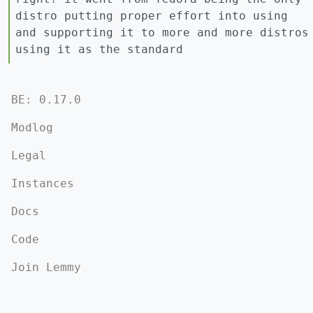
distro putting proper effort into using
and supporting it to more and more distros
using it as the standard
BE: 0.17.0
Modlog
Legal
Instances
Docs
Code
Join Lemmy