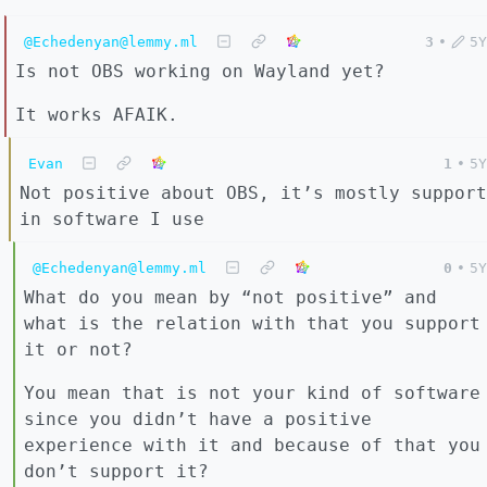
@Echedenyan@lemmy.ml
3
•
5Y
Is not OBS working on Wayland yet?
It works AFAIK.
Evan
1
•
5Y
Not positive about OBS, it’s mostly support
in software I use
@Echedenyan@lemmy.ml
0
•
5Y
What do you mean by “not positive” and
what is the relation with that you support
it or not?
You mean that is not your kind of software
since you didn’t have a positive
experience with it and because of that you
don’t support it?