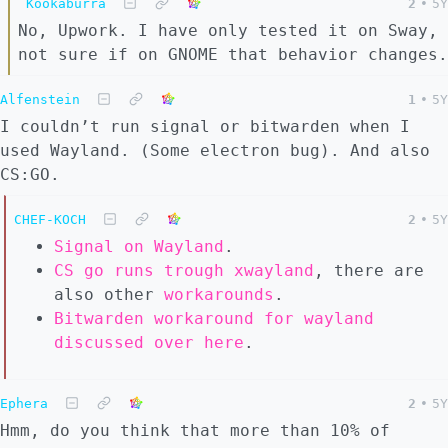
Kookaburra
2
•
5Y
No, Upwork. I have only tested it on Sway,
not sure if on GNOME that behavior changes.
Alfenstein
1
•
5Y
I couldn’t run signal or bitwarden when I
used Wayland. (Some electron bug). And also
CS:GO.
CHEF-KOCH
2
•
5Y
Signal on Wayland
.
CS go runs trough xwayland
, there are
also other
workarounds
.
Bitwarden workaround for wayland
discussed over here
.
Ephera
2
•
5Y
Hmm, do you think that more than 10% of