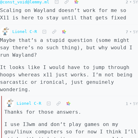
@const_void@lemmy.ml
2
•
5Y
Scaling on Wayland doesn’t work for me so
X11 is here to stay until that gets fixed
Lionel C-R
7
•
5Y
Maybe that’s a stupid question (some might
say there’s no such thing), but why would I
run Wayland?
It looks like I would have to jump through
hoops whereas x11 just works. I’m not being
sarcastic or ironical, just genuinely
wondering.
Lionel C-R
1
•
5Y
Thanks for those answers.
I use I3wm and don’t play games on my
gnu/linux computers so for now I think I’ll