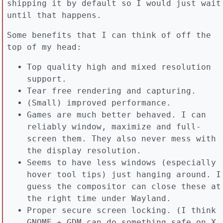
shipping it by default so I would just wait
until that happens.
Some benefits that I can think of off the
top of my head:
Top quality high and mixed resolution
support.
Tear free rendering and capturing.
(Small) improved performance.
Games are much better behaved. I can
reliably window, maximize and full-
screen them. They also never mess with
the display resolution.
Seems to have less windows (especially
hover tool tips) just hanging around. I
guess the compositor can close these at
the right time under Wayland.
Proper secure screen locking. (I think
GNOME + GDM can do something safe on X