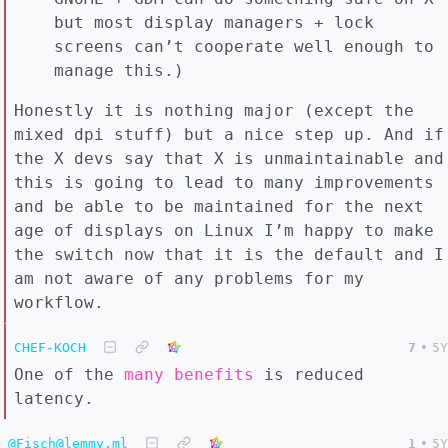
but most display managers + lock
screens can’t cooperate well enough to
manage this.)
Honestly it is nothing major (except the
mixed dpi stuff) but a nice step up. And if
the X devs say that X is unmaintainable and
this is going to lead to many improvements
and be able to be maintained for the next
age of displays on Linux I’m happy to make
the switch now that it is the default and I
am not aware of any problems for my
workflow.
CHEF-KOCH
7
•
5Y
One of the
many benefits
is reduced
latency.
@Fisch@lemmy.ml
1
•
5Y