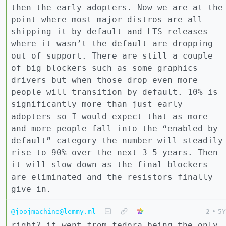
then the early adopters. Now we are at the
point where most major distros are all
shipping it by default and LTS releases
where it wasn’t the default are dropping
out of support. There are still a couple
of big blockers such as some graphics
drivers but when those drop even more
people will transition by default. 10% is
significantly more than just early
adopters so I would expect that as more
and more people fall into the “enabled by
default” category the number will steadily
rise to 90% over the next 3-5 years. Then
it will slow down as the final blockers
are eliminated and the resistors finally
give in.
@joojmachine@lemmy.ml
2
•
5Y
right? it went from fedora being the only