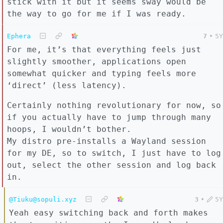
stick with it but it seems sway would be
the way to go for me if I was ready.
Ephera
7
•
5Y
For me, it’s that everything feels just
slightly smoother, applications open
somewhat quicker and typing feels more
‘direct’ (less latency).
Certainly nothing revolutionary for now, so
if you actually have to jump through many
hoops, I wouldn’t bother.
My distro pre-installs a Wayland session
for my DE, so to switch, I just have to log
out, select the other session and log back
in.
@Tiuku@sopuli.xyz
3
•
5Y
Yeah easy switching back and forth makes