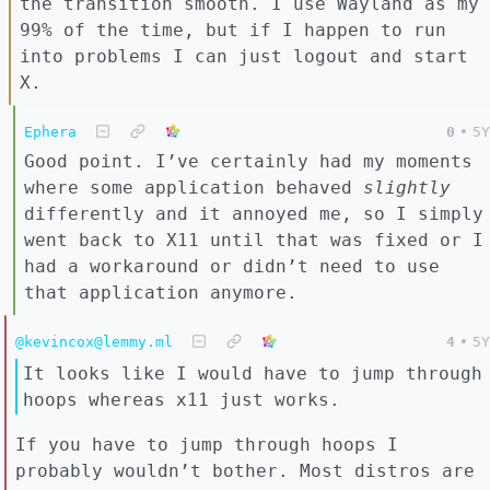
the transition smooth. I use Wayland as my
99% of the time, but if I happen to run
into problems I can just logout and start
X.
Ephera
0
•
5Y
Good point. I’ve certainly had my moments
where some application behaved
slightly
differently and it annoyed me, so I simply
went back to X11 until that was fixed or I
had a workaround or didn’t need to use
that application anymore.
@kevincox@lemmy.ml
4
•
5Y
It looks like I would have to jump through
hoops whereas x11 just works.
If you have to jump through hoops I
probably wouldn’t bother. Most distros are