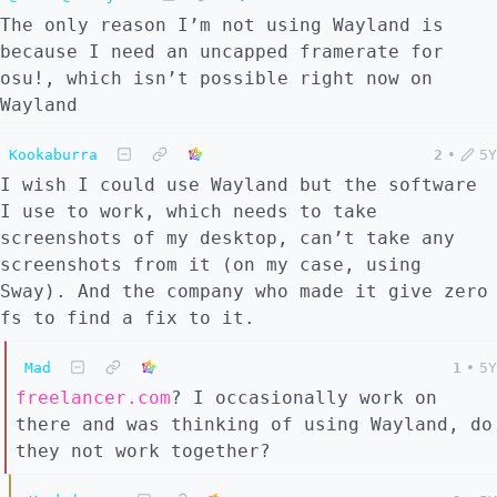
The only reason I’m not using Wayland is
because I need an uncapped framerate for
osu!, which isn’t possible right now on
Wayland
Kookaburra
2
•
5Y
I wish I could use Wayland but the software
I use to work, which needs to take
screenshots of my desktop, can’t take any
screenshots from it (on my case, using
Sway). And the company who made it give zero
fs to find a fix to it.
Mad
1
•
5Y
freelancer.com
? I occasionally work on
there and was thinking of using Wayland, do
they not work together?