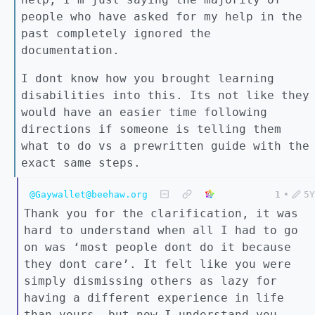
people who have asked for my help in the
past completely ignored the
documentation.
I dont know how you brought learning
disabilities into this. Its not like they
would have an easier time following
directions if someone is telling them
what to do vs a prewritten guide with the
exact same steps.
@Gaywallet@beehaw.org
1
•
5Y
Thank you for the clarification, it was
hard to understand when all I had to go
on was ‘most people dont do it because
they dont care’. It felt like you were
simply dismissing others as lazy for
having a different experience in life
than yours, but now I understand you