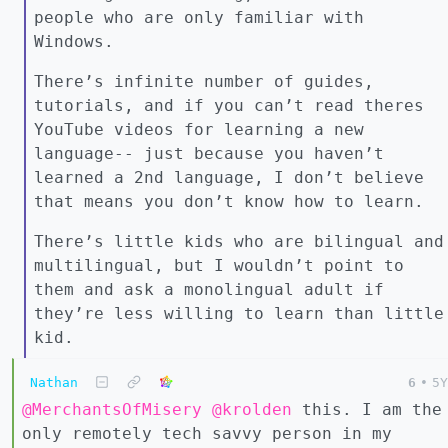
people who are only familiar with
Windows.
There’s infinite number of guides,
tutorials, and if you can’t read theres
YouTube videos for learning a new
language-- just because you haven’t
learned a 2nd language, I don’t believe
that means you don’t know how to learn.
There’s little kids who are bilingual and
multilingual, but I wouldn’t point to
them and ask a monolingual adult if
they’re less willing to learn than little
kid.
Nathan
6
•
5Y
@MerchantsOfMisery
@krolden
this. I am the
only remotely tech savvy person in my