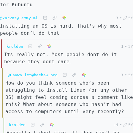
for Kubuntu.
@xarvos@lemmy.ml
7
•
5Y
Installing an OS is hard. That’s why most
people don’t do that
krolden
1
•
5Y
Its really not. Most people dont do it
because they dont care.
@Gaywallet@beehaw.org
7
•
5Y
How do you think someone who’s been
struggling to install Linux (or any other
OS) might feel coming across a comment like
this? What about someone who hasn’t had
access to computers until very recently?
krolden
-4
•
5Y
Honestly I dont care. If they can’t be