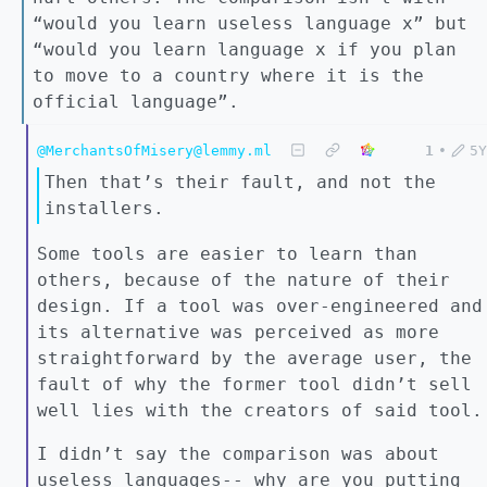
“would you learn useless language x” but
“would you learn language x if you plan
to move to a country where it is the
official language”.
@MerchantsOfMisery@lemmy.ml
1
•
5Y
Then that’s their fault, and not the
installers.
Some tools are easier to learn than
others, because of the nature of their
design. If a tool was over-engineered and
its alternative was perceived as more
straightforward by the average user, the
fault of why the former tool didn’t sell
well lies with the creators of said tool.
I didn’t say the comparison was about
useless languages-- why are you putting