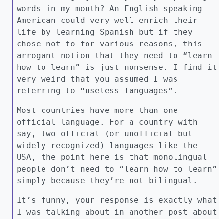
words in my mouth? An English speaking
American could very well enrich their
life by learning Spanish but if they
chose not to for various reasons, this
arrogant notion that they need to “learn
how to learn” is just nonsense. I find it
very weird that you assumed I was
referring to “useless languages”.
Most countries have more than one
official language. For a country with
say, two official (or unofficial but
widely recognized) languages like the
USA, the point here is that monolingual
people don’t need to “learn how to learn”
simply because they’re not bilingual.
It’s funny, your response is exactly what
I was talking about in another post about