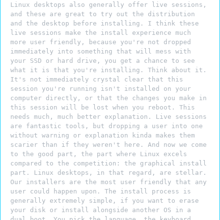
Linux desktops also generally offer live sessions,
and these are great to try out the distribution
and the desktop before installing. I think these
live sessions make the install experience much
more user friendly, because you're not dropped
immediately into something that will mess with
your SSD or hard drive, you get a chance to see
what it is that you're installing. Think about it.
It's not immediately crystal clear that this
session you're running isn't installed on your
computer directly, or that the changes you make in
this session will be lost when you reboot. This
needs much, much better explanation. Live sessions
are fantastic tools, but dropping a user into one
without warning or explanation kinda makes them
scarier than if they weren't here. And now we come
to the good part, the part where Linux excels
compared to the competition: the graphical install
part. Linux desktops, in that regard, are stellar.
Our installers are the most user friendly that any
user could happen upon. The install process is
generally extremely simple, if you want to erase
your disk or install alongside another OS in a
dual boot. You pick the language, the keyboard