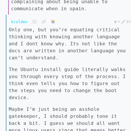
complaining about being unable to
communicate when in spain.
krolden
0
•
5Y
Only one, but you’re equating critical
thinking with knowing another language
and I dont know why. Its not like the
docs are written in another language you
can’t understand.
The Ubuntu install guide literally walks
you through every step of the process. I
think even tells you how to figure out
the steps you need to change the boot
device.
Maybe I’m just being an asshole
gatekeeper, I should probably tone it
back a bit. I guess we should all want
more linux users since that means better