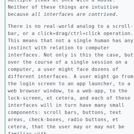
Neither of these things are intuitive
because
all interfaces are contrived
.
There is no real-world analog to a scroll-
bar, or a click+drag/ctrl+click operation.
This means that not a single human has any
instinct with relation to computer
interfaces. Not only is this the case, but
over the course of a single session on a
computer, a user might face dozens of
different interfaces. A user might go from
the login screen to an app launcher, to a
web browser window, to a web-app, to the
lock-screen, et cetera, and each of these
interfaces will in turn have many small
components: scroll bars, buttons, text
areas, check-boxes, radio buttons, et
cetera, that the user may or may not be
familiar with.