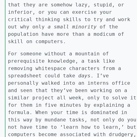
that they are somehow lazy, stupid, or
inferior, or you can exercise your
critical thinking skills to try and work
out why only
a small minority
of the
population have more than a modicum of
skill on computers.
For someone without a mountain of
prerequisite knowledge, a task like
removing whitespace characters from a
spreadsheet could take
days
. I’ve
personally walked into an interns office
and seen that they’ve been working on a
similar project all week, only to solve it
for them in five minutes by explaining a
formula. When your time is dominated in
this way by mundane tasks, not only do you
not have time to ‘learn how to learn,’ but
computers become associated with drudgery,