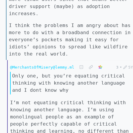
driver support (maybe) as adoption
increases.
I think the problems I am angry about has
more to do with a broadband connection in
everyone’s pockets making it easy for
idiots’ opinions to spread like wildfire
into the real world.
@MerchantsOfMisery@lemmy.ml
3
•
5Y
Only one, but you’re equating critical
thinking with knowing another language
and I dont know why
I’m not equating critical thinking with
knowing another language. I’m using
monolingual people as an example of
people perfectly capable of critical
thinking and learning, no different than