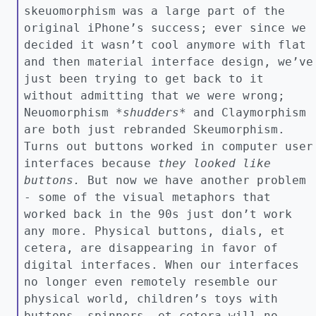
skeuomorphism was a large part of the
original iPhone’s success; ever since we
decided it wasn’t cool anymore with flat
and then material interface design, we’ve
just been trying to get back to it
without admitting that we were wrong;
Neuomorphism *
shudders*
and Claymorphism
are both just rebranded Skeumorphism.
Turns out buttons worked in computer user
interfaces because
they looked like
buttons.
But now we have another problem
- some of the visual metaphors that
worked back in the 90s just don’t work
any more. Physical buttons, dials, et
cetera, are disappearing in favor of
digital interfaces. When our interfaces
no longer even remotely resemble our
physical world, children’s toys with
buttons, spinners, et cetera will no