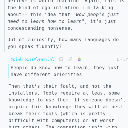
believe is worth learning. Again, this is
the kind of ego inflation I’m talking
about-- this idea that "
wow people just
need to learn how to learn"
, it’s just
condescending nonsense.
Out of curiosity, how many languages do
you speak fluently?
@pinknoise@lemmy.ml
1
•
5Y
People do know how to learn, they just
have different priorities
Then that’s their fault, and not the
installers. Tools require at least some
knowledge to use them. If someone doesn’t
acquire this knowledge they will at best
break their tools (which is pretty
difficult with computers) or at worst
hurt others. The comparison isn’t with