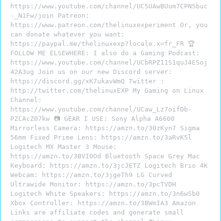
https://www.youtube.com/channel/UC5UAwBUum7CPN5buc
-_N1Fw/join Patreon:
https://www.patreon.com/thelinuxexperiment Or, you
can donate whatever you want:
https://paypal.me/thelinuxexp?locale.x=fr_FR 🏆
FOLLOW ME ELSEWHERE: I also do a Gaming Podcast:
https://www.youtube.com/channel/UCbRPZ11S1quJ4ESoj
42A3ug Join us on our new Discord server:
https://discord.gg/xK7ukavWmQ Twitter :
http://twitter.com/thelinuxEXP My Gaming on Linux
Channel:
https://www.youtube.com/channel/UCaw_Lz7oifDb-
PZCAcZ07kw 📷 GEAR I USE: Sony Alpha A6600
Mirrorless Camera: https://amzn.to/30zKyn7 Sigma
56mm Fixed Prime Lens: https://amzn.to/3aRvK5l
Logitech MX Master 3 Mouse:
https://amzn.to/3BVI0Od Bluetooth Space Grey Mac
Keyboard: https://amzn.to/3jcJETZ Logitech Brio 4K
Webcam: https://amzn.to/3jgeTh9 LG Curved
Ultrawide Monitor: https://amzn.to/3pcTVDH
Logitech White Speakers: https://amzn.to/3n6wSb0
Xbox Controller: https://amzn.to/3BWmIA3 Amazon
Links are affiliate codes and generate small