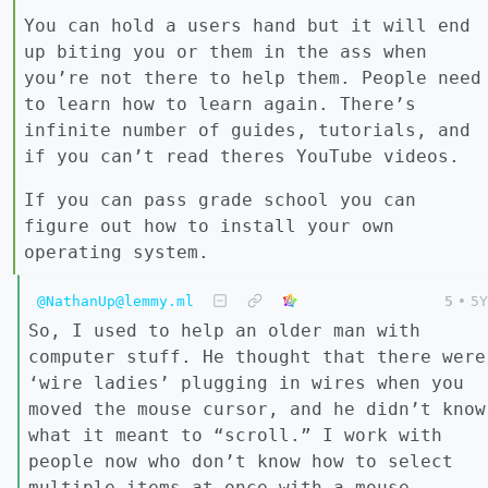
You can hold a users hand but it will end
up biting you or them in the ass when
you’re not there to help them. People need
to learn how to learn again. There’s
infinite number of guides, tutorials, and
if you can’t read theres YouTube videos.
If you can pass grade school you can
figure out how to install your own
operating system.
@NathanUp@lemmy.ml
5
•
5Y
So, I used to help an older man with
computer stuff. He thought that there were
‘wire ladies’ plugging in wires when you
moved the mouse cursor, and he didn’t know
what it meant to “scroll.” I work with
people now who don’t know how to select
multiple items at once with a mouse.