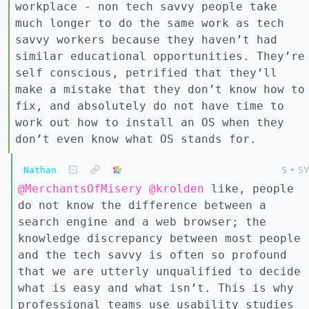
workplace - non tech savvy people take
much longer to do the same work as tech
savvy workers because they haven’t had
similar educational opportunities. They’re
self conscious, petrified that they’ll
make a mistake that they don’t know how to
fix, and absolutely do not have time to
work out how to install an OS when they
don’t even know what OS stands for.
Nathan
5
•
5Y
@MerchantsOfMisery
@krolden
like, people
do not know the difference between a
search engine and a web browser; the
knowledge discrepancy between most people
and the tech savvy is often so profound
that we are utterly unqualified to decide
what is easy and what isn’t. This is why
professional teams use usability studies