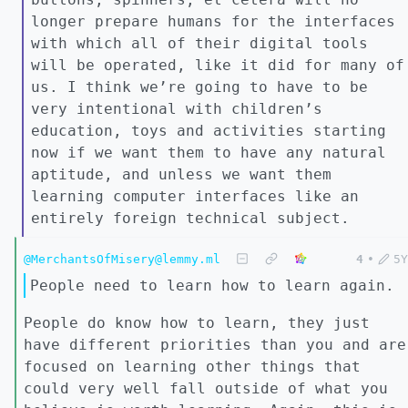
longer prepare humans for the interfaces
with which all of their digital tools
will be operated, like it did for many of
us. I think we’re going to have to be
very intentional with children’s
education, toys and activities starting
now if we want them to have any natural
aptitude, and unless we want them
learning computer interfaces like an
entirely foreign technical subject.
@MerchantsOfMisery@lemmy.ml
4
•
5Y
People need to learn how to learn again.
People do know how to learn, they just
have different priorities than you and are
focused on learning other things that
could very well fall outside of what you