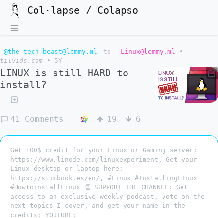
Col·lapse / Colapso
@the_tech_beast@lemmy.ml
to
Linux@lemmy.ml
•
tilvids.com
•
5Y
LINUX is still HARD to
install?
41 Comments
19
6
Get 100$ credit for your Linux or Gaming server:
https://www.linode.com/linuxexperiment, Get your
Linux desktop or laptop here:
https://slimbook.es/en/, #Linux #InstallingLInux
#HowtoinstallLinux 👏 SUPPORT THE CHANNEL: Get
access to an exclusive weekly podcast, vote on the
next topics I cover, and get your name in the
credits: YOUTUBE: