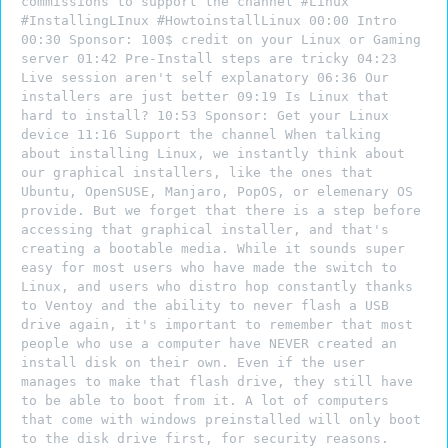
commissions to support the channel #Linux
#InstallingLInux #HowtoinstallLinux 00:00 Intro
00:30 Sponsor: 100$ credit on your Linux or Gaming
server 01:42 Pre-Install steps are tricky 04:23
Live session aren't self explanatory 06:36 Our
installers are just better 09:19 Is Linux that
hard to install? 10:53 Sponsor: Get your Linux
device 11:16 Support the channel When talking
about installing Linux, we instantly think about
our graphical installers, like the ones that
Ubuntu, OpenSUSE, Manjaro, PopOS, or elemenary OS
provide. But we forget that there is a step before
accessing that graphical installer, and that's
creating a bootable media. While it sounds super
easy for most users who have made the switch to
Linux, and users who distro hop constantly thanks
to Ventoy and the ability to never flash a USB
drive again, it's important to remember that most
people who use a computer have NEVER created an
install disk on their own. Even if the user
manages to make that flash drive, they still have
to be able to boot from it. A lot of computers
that come with windows preinstalled will only boot
to the disk drive first, for security reasons.