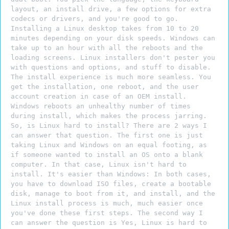
layout, an install drive, a few options for extra
codecs or drivers, and you're good to go.
Installing a Linux desktop takes from 10 to 20
minutes depending on your disk speeds. Windows can
take up to an hour with all the reboots and the
loading screens. Linux installers don't pester you
with questions and options, and stuff to disable.
The install experience is much more seamless. You
get the installation, one reboot, and the user
account creation in case of an OEM install.
Windows reboots an unhealthy number of times
during install, which makes the process jarring.
So, is Linux hard to install? There are 2 ways I
can answer that question. The first one is just
taking Linux and Windows on an equal footing, as
if someone wanted to install an OS onto a blank
computer. In that case, Linux isn't hard to
install. It's easier than Windows: In both cases,
you have to download ISO files, create a bootable
disk, manage to boot from it, and install, and the
Linux install process is much, much easier once
you've done these first steps. The second way I
can answer the question is Yes, Linux is hard to