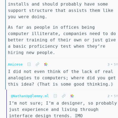
installs and should probably have some
support structure that assists them like
you were doing.
As far as people in offices being
computer illiterate, companies need to do
better training of their own or just give
a basic proficiency test when they’re
hiring new people.
Amicese
3
•
5Y
I did not even think of the lack of real
analogies to computers; where did you get
this idea? (That is some good thinking.)
@NathanUp@lemmy.ml
2
•
5Y
I’m not sure; I’m a designer, so probably
just experience and living through
interface design trends. IMO