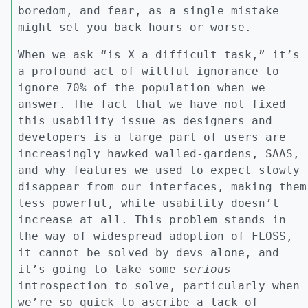
boredom, and fear, as a single mistake
might set you back hours or worse.
When we ask “is X a difficult task,” it’s
a profound act of willful ignorance to
ignore 70% of the population when we
answer. The fact that we have not fixed
this usability issue as designers and
developers is a large part of users are
increasingly hawked walled-gardens, SAAS,
and why features we used to expect slowly
disappear from our interfaces, making them
less powerful, while usability doesn’t
increase at all. This problem stands in
the way of widespread adoption of FLOSS,
it cannot be solved by devs alone, and
it’s going to take some
serious
introspection to solve, particularly when
we’re so quick to ascribe a lack of