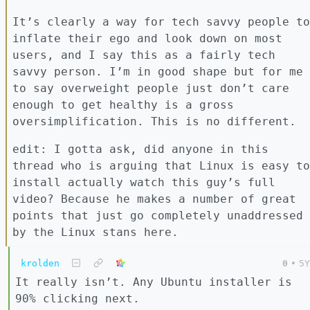
It’s clearly a way for tech savvy people to
inflate their ego and look down on most
users, and I say this as a fairly tech
savvy person. I’m in good shape but for me
to say overweight people just don’t care
enough to get healthy is a gross
oversimplification. This is no different.
edit: I gotta ask, did anyone in this
thread who is arguing that Linux is easy to
install actually watch this guy’s full
video? Because he makes a number of great
points that just go completely unaddressed
by the Linux stans here.
krolden
0
•
5Y
It really isn’t. Any Ubuntu installer is
90% clicking next.