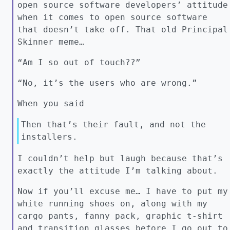
open source software developers’ attitude
when it comes to open source software
that doesn’t take off. That old Principal
Skinner meme…
“Am I so out of touch??”
“No, it’s the users who are wrong.”
When you said
Then that’s their fault, and not the
installers.
I couldn’t help but laugh because that’s
exactly the attitude I’m talking about.
Now if you’ll excuse me… I have to put my
white running shoes on, along with my
cargo pants, fanny pack, graphic t-shirt
and transition glasses before I go out to