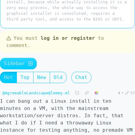
install, because while actually installing it is a
very easy process, the whole way to access the
graphical installer is convoluted, requires a
third party tool, and access to the BIOS or UEFI.
You must
log in or register
to
comment.
Sidebar
Hot
Top
New
Old
Chat
@AgreeableLandscape@lemmy.ml
4
•
5Y
I can bang out a Linux install in ten
minutes on a VM, with the mainstream
workstation/server distros. In fact, that
what I do if I need a throwaway Linux
instance for testing anything, no premade VM