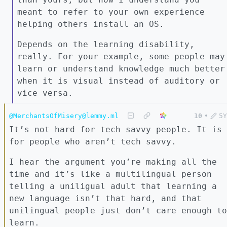
meant to refer to your own experience
helping others install an OS.
Depends on the learning disability,
really. For your example, some people may
learn or understand knowledge much better
when it is visual instead of auditory or
vice versa.
@MerchantsOfMisery@lemmy.ml
10
•
5Y
It’s not hard for tech savvy people. It is
for people who aren’t tech savvy.
I hear the argument you’re making all the
time and it’s like a multilingual person
telling a uniligual adult that learning a
new language isn’t that hard, and that
unilingual people just don’t care enough to
learn.