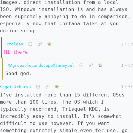
images, direct installation from a local
ISO. Windows installation is and has always
been supremely annoying to do in comparison,
especially now that Cortana talks at you
during setup.
krolden
2
•
5Y
Hi there
@AgreeableLandscape@lemmy.ml
1
•
5Y
Good god.
Sagar Acharya
1
•
5Y
I’ve installed more than 15 different OSes
more than 100 times. The OS which I
typically recommend, Trisquel KDE, is
incredibly easy to install. It’s somewhat
difficult to use however. If you want
something extremely simple even for use, go