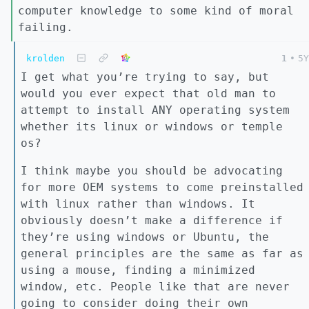
computer knowledge to some kind of moral
failing.
krolden
1
•
5Y
I get what you’re trying to say, but
would you ever expect that old man to
attempt to install ANY operating system
whether its linux or windows or temple
os?
I think maybe you should be advocating
for more OEM systems to come preinstalled
with linux rather than windows. It
obviously doesn’t make a difference if
they’re using windows or Ubuntu, the
general principles are the same as far as
using a mouse, finding a minimized
window, etc. People like that are never
going to consider doing their own