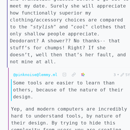
meet my date. Surely she will appreciate
how functionally superior my
clothing/accessory choices are compared
to the "
stylish"
and "
cool"
clothes that
only shallow people appreciate.
Deodorant? A shower?? No thanks-- that
stuff’s for chumps! Right? If she
doesn’t, well then that’s her fault, and
not mine at all.
@pinknoise@lemmy.ml
3
•
5Y
Some tools are easier to learn than
others, because of the nature of their
design.
Yep, and modern computers are incredibly
hard to understand tools, by nature of
their design. By trying to hide this
complexity from users you are creating