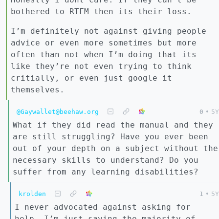
bothered to RTFM then its their loss.
I’m definitely not against giving people
advice or even more sometimes but more
often than not when I’m doing that its
like they’re not even trying to think
critially, or even just google it
themselves.
@Gaywallet@beehaw.org
0
•
5Y
What if they did read the manual and they
are still struggling? Have you ever been
out of your depth on a subject without the
necessary skills to understand? Do you
suffer from any learning disabilities?
krolden
1
•
5Y
I never advocated against asking for
help, I’m just saying the majority of