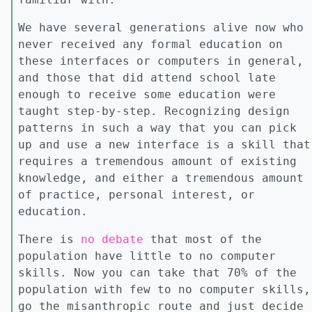
We have several generations alive now who
never received any formal education on
these interfaces or computers in general,
and those that did attend school late
enough to receive some education were
taught step-by-step. Recognizing design
patterns in such a way that you can pick
up and use a new interface is a skill that
requires a tremendous amount of existing
knowledge, and either a tremendous amount
of practice, personal interest, or
education.
There is
no debate
that most of the
population have little to no computer
skills. Now you can take that 70% of the
population with few to no computer skills,
go the misanthropic route and just decide