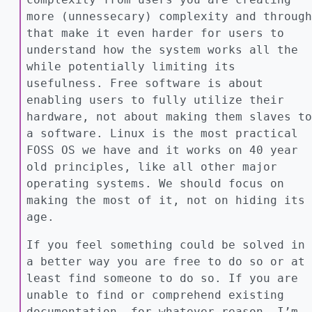
more (unnessecary) complexity and through
that make it even harder for users to
understand how the system works all the
while potentially limiting its
usefulness. Free software is about
enabling users to fully utilize their
hardware, not about making them slaves to
a software. Linux is the most practical
FOSS OS we have and it works on 40 year
old principles, like all other major
operating systems. We should focus on
making the most of it, not on hiding its
age.
If you feel something could be solved in
a better way you are free to do so or at
least find someone to do so. If you are
unable to find or comprehend existing
documentation, for whatever reason, I’m