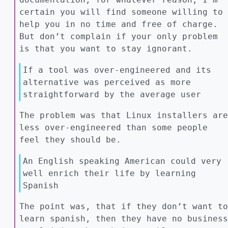
certain you will find someone willing to
help you in no time and free of charge.
But don’t complain if your only problem
is that you want to stay ignorant.
If a tool was over-engineered and its
alternative was perceived as more
straightforward by the average user
The problem was that Linux installers are
less over-engineered than some people
feel they should be.
An English speaking American could very
well enrich their life by learning
Spanish
The point was, that if they don’t want to
learn spanish, then they have no business