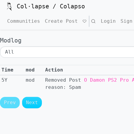
Col·lapse / Colapso
Communities
Create Post
Search
Login
Sign
Modlog
Time
mod
Action
5Y
mod
Removed
Post
O Damon PS2 Pro 
reason:
Spam
Prev
Next