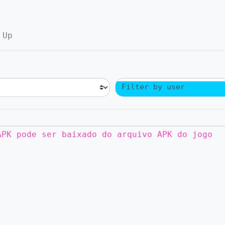
 Up
Filter by user
APK pode ser baixado do arquivo APK do jogo