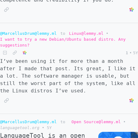
@MarcellusDrum@lemmy.ml
to
Linux@lemmy.ml
•
I want to try a new Debian/Ubuntu based distro. Any
suggestions?
1
•
5Y
I’ve been using it for more than a month
after I made that post. Its great, I like it
a lot. The software manager is usable, but
still the worst part of the system, like all
the Linux distros I’ve used.
@MarcellusDrum@lemmy.ml
to
Open Source@lemmy.ml
•
languagetool.org
•
5Y
LanguageTool is an open