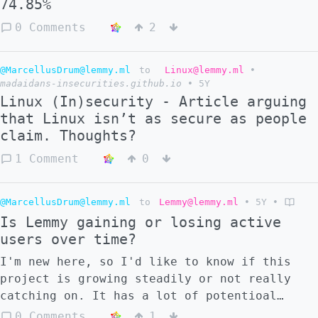
74.85%
0 Comments
2
@MarcellusDrum@lemmy.ml
to
Linux@lemmy.ml
•
madaidans-insecurities.github.io
•
5Y
Linux (In)security - Article arguing
that Linux isn’t as secure as people
claim. Thoughts?
1 Comment
0
@MarcellusDrum@lemmy.ml
to
Lemmy@lemmy.ml
•
5Y
•
Is Lemmy gaining or losing active
users over time?
I'm new here, so I'd like to know if this
project is growing steadily or not really
catching on. It has a lot of potentioal
imho, but I understand how hard it is to
0 Comments
1