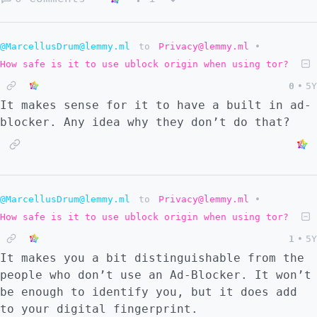
make people use "alternative" websites.
@MarcellusDrum@lemmy.ml
to
Privacy@lemmy.ml
•
How safe is it to use ublock origin when using tor?
0
•
5Y
It makes sense for it to have a built in ad-
blocker. Any idea why they don’t do that?
@MarcellusDrum@lemmy.ml
to
Privacy@lemmy.ml
•
How safe is it to use ublock origin when using tor?
1
•
5Y
It makes you a bit distinguishable from the
people who don’t use an Ad-Blocker. It won’t
be enough to identify you, but it does add
to your digital fingerprint.