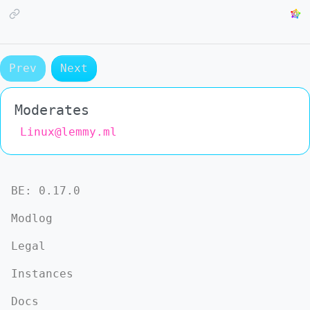
Prev
Next
Moderates
Linux@lemmy.ml
BE:
0.17.0
Modlog
Legal
Instances
Docs