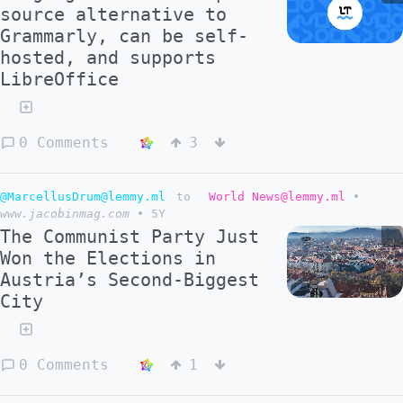
source alternative to
Grammarly, can be self-
hosted, and supports
LibreOffice
0 Comments
3
@MarcellusDrum@lemmy.ml
to
World News@lemmy.ml
•
www.jacobinmag.com
•
5Y
The Communist Party Just
Won the Elections in
Austria’s Second-Biggest
City
0 Comments
1