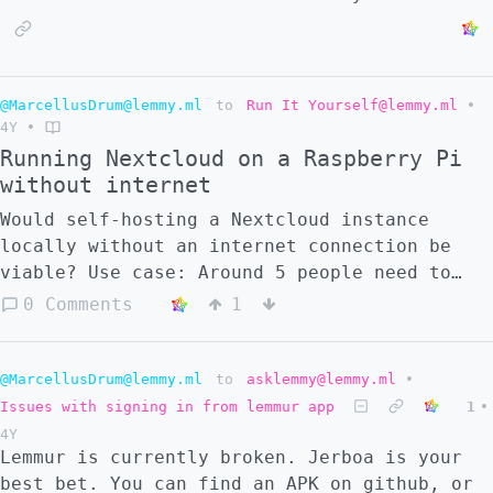
@MarcellusDrum@lemmy.ml
to
Run It Yourself@lemmy.ml
•
4Y
•
Running Nextcloud on a Raspberry Pi
without internet
Would self-hosting a Nextcloud instance
locally without an internet connection be
viable? Use case: Around 5 people need to
share files over the network, collaborate on
0 Comments
1
Office documents in real-time, use GitLab,
and a To-do/Task management tool. Beyond the
initial setup, does any of these
@MarcellusDrum@lemmy.ml
to
asklemmy@lemmy.ml
•
requirements need an active Internet
Issues with signing in from lemmur app
1
•
connection, or can we all connect to the
4Y
Raspberry Pi server via Ethernet?
Lemmur is currently broken. Jerboa is your
best bet. You can find an APK on github, or