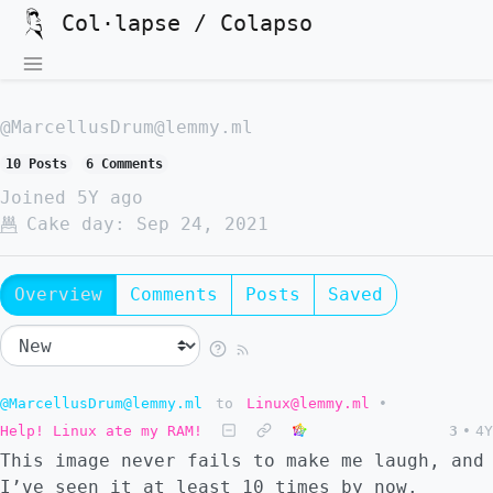
Col·lapse / Colapso
@MarcellusDrum@lemmy.ml
10 Posts
6 Comments
Joined
5Y ago
Cake day:
Sep 24, 2021
Overview
Comments
Posts
Saved
@MarcellusDrum@lemmy.ml
to
Linux@lemmy.ml
•
Help! Linux ate my RAM!
3
•
4Y
This image never fails to make me laugh, and
I’ve seen it at least 10 times by now.