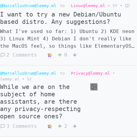
@MarcellusDrum@lemmy.ml
to
Linux@lemmy.ml
•
5Y
•
I want to try a new Debian/Ubuntu
based distro. Any suggestions?
What I've used so far: 1) Ubuntu 2) KDE neon
3) Linux Mint 4) Debian I don't really like
the MacOS feel, so things like ElementaryOS
are not an option. I'm eyeing Pop!_OS
2 Comments
0
though, but maybe there are less known
distros that are worth a try. Suggestions?
@MarcellusDrum@lemmy.ml
to
Privacy@lemmy.ml
•
lemmy.ml
•
5Y
While we are on the
subject of home
assistants, are there
any privacy-respecting
open source ones?
3 Comments
2