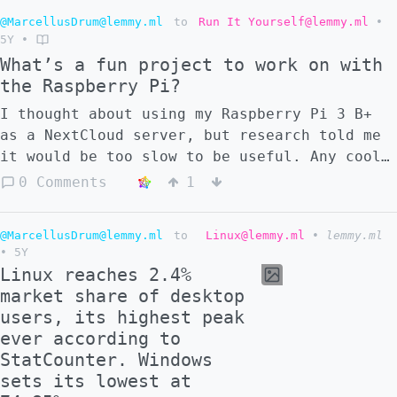
@MarcellusDrum@lemmy.ml
to
Run It Yourself@lemmy.ml
•
5Y
•
What’s a fun project to work on with
the Raspberry Pi?
I thought about using my Raspberry Pi 3 B+
as a NextCloud server, but research told me
it would be too slow to be useful. Any cool
useful projects I can do, without any extra
0 Comments
1
purchases? I'm extremely low on money
currently.
@MarcellusDrum@lemmy.ml
to
Linux@lemmy.ml
•
lemmy.ml
•
5Y
Linux reaches 2.4%
market share of desktop
users, its highest peak
ever according to
StatCounter. Windows
sets its lowest at