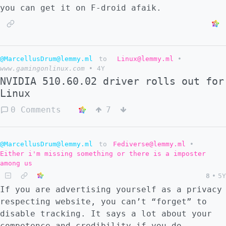
you can get it on F-droid afaik.
@MarcellusDrum@lemmy.ml
to
Linux@lemmy.ml
•
www.gamingonlinux.com
•
4Y
NVIDIA 510.60.02 driver rolls out for
Linux
0 Comments
7
@MarcellusDrum@lemmy.ml
to
Fediverse@lemmy.ml
•
Either i'm missing something or there is a imposter
among us
8
•
5Y
If you are advertising yourself as a privacy
respecting website, you can’t “forget” to
disable tracking. It says a lot about your
competence and credibility if you do.