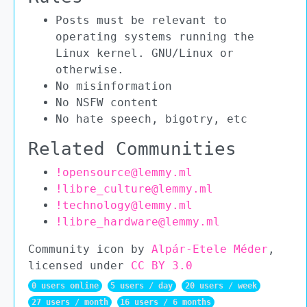
Posts must be relevant to
operating systems running the
Linux kernel. GNU/Linux or
otherwise.
No misinformation
No NSFW content
No hate speech, bigotry, etc
Related Communities
!opensource@lemmy.ml
!libre_culture@lemmy.ml
!technology@lemmy.ml
!libre_hardware@lemmy.ml
Community icon by
Alpár-Etele Méder
,
licensed under
CC BY 3.0
0 users online
5 users / day
20 users / week
27 users / month
16 users / 6 months