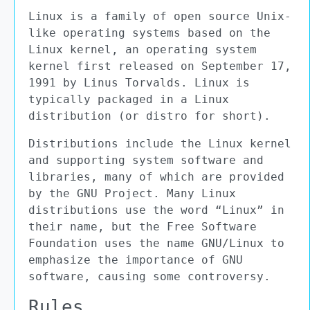
Linux is a family of open source Unix-
like operating systems based on the
Linux kernel, an operating system
kernel first released on September 17,
1991 by Linus Torvalds. Linux is
typically packaged in a Linux
distribution (or distro for short).
Distributions include the Linux kernel
and supporting system software and
libraries, many of which are provided
by the GNU Project. Many Linux
distributions use the word “Linux” in
their name, but the Free Software
Foundation uses the name GNU/Linux to
emphasize the importance of GNU
software, causing some controversy.
Rules