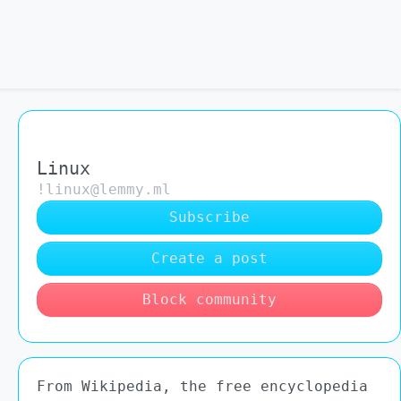
Linux
!linux@lemmy.ml
Subscribe
Create a post
Block community
From Wikipedia, the free encyclopedia