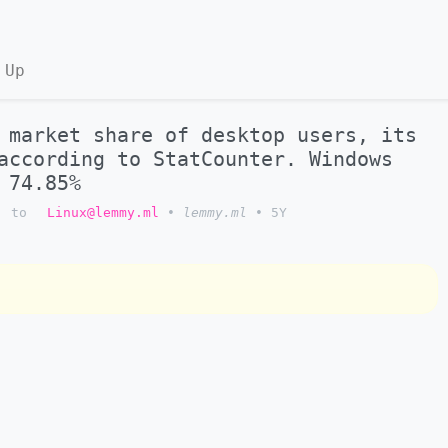
 Up
 market share of desktop users, its
according to StatCounter. Windows
 74.85%
to
Linux@lemmy.ml
•
lemmy.ml
•
5Y