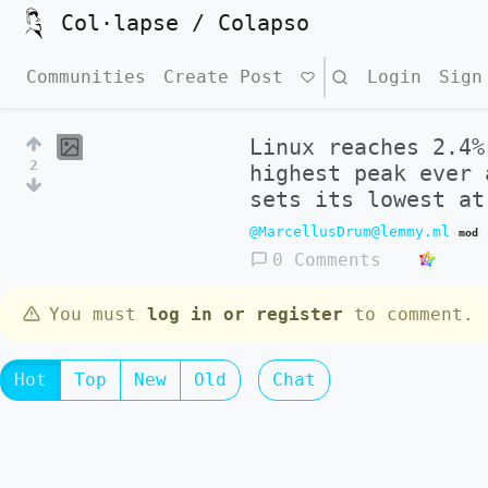
Col·lapse / Colapso
Communities
Create Post
Search
Login
Sign
Linux reaches 2.4%
2
highest peak ever 
sets its lowest at
@MarcellusDrum@lemmy.ml
mod
0 Comments
You must
log in or register
to comment.
Hot
Top
New
Old
Chat