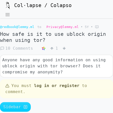
Col·lapse / Colapso
@redbook@lemmy.ml
to
Privacy@lemmy.ml
•
5Y
•
How safe is it to use ublock origin
when using tor?
10 Comments
1
Anyone have any good information on using
ublock origin with tor browser? Does it
compromise my anonymity?
You must
log in or register
to
comment.
Sidebar