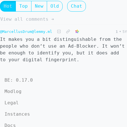
Hot
Top
New
Old
Chat
View all comments ➔
@MarcellusDrum@lemmy.ml
1
•
5Y
It makes you a bit distinguishable from the
people who don’t use an Ad-Blocker. It won’t
be enough to identify you, but it does add
to your digital fingerprint.
BE: 0.17.0
Modlog
Legal
Instances
Docs