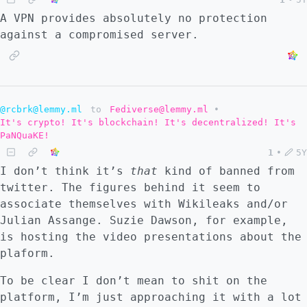
A VPN provides absolutely no protection
against a compromised server.
@rcbrk@lemmy.ml
to
Fediverse@lemmy.ml
•
It's crypto! It's blockchain! It's decentralized! It's
PaNQuaKE!
1
•
5Y
I don’t think it’s
that
kind of banned from
twitter. The figures behind it seem to
associate themselves with Wikileaks and/or
Julian Assange. Suzie Dawson, for example,
is hosting the video presentations about the
plaform.
To be clear I don’t mean to shit on the
platform, I’m just approaching it with a lot