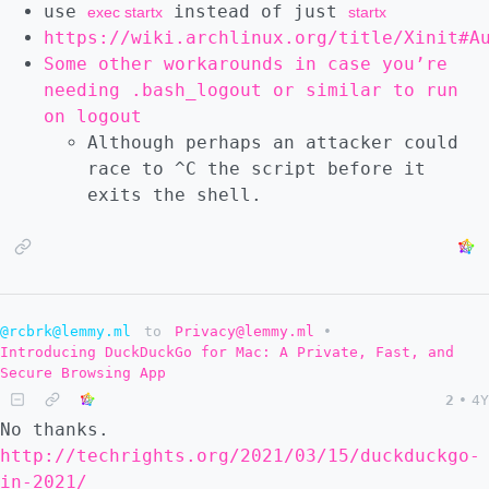
use
instead of just
exec startx
startx
https://wiki.archlinux.org/title/Xinit#A
Some other workarounds in case you’re
needing .bash_logout or similar to run
on logout
Although perhaps an attacker could
race to ^C the script before it
exits the shell.
@rcbrk@lemmy.ml
to
Privacy@lemmy.ml
•
Introducing DuckDuckGo for Mac: A Private, Fast, and
Secure Browsing App
2
•
4Y
No thanks.
http://techrights.org/2021/03/15/duckduckgo-
in-2021/