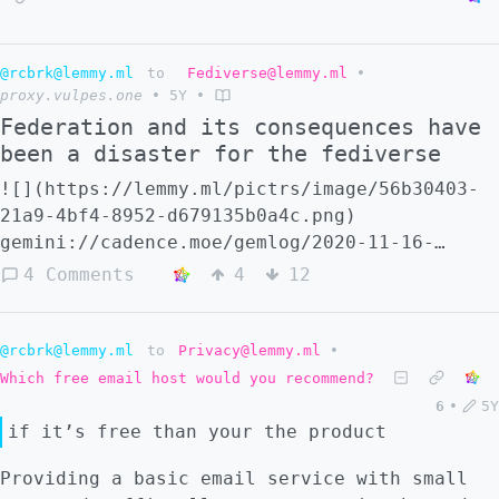
@rcbrk@lemmy.ml
to
Fediverse@lemmy.ml
•
proxy.vulpes.one
•
5Y
•
Federation and its consequences have
been a disaster for the fediverse
![](https://lemmy.ml/pictrs/image/56b30403-
21a9-4bf4-8952-d679135b0a4c.png)
gemini://cadence.moe/gemlog/2020-11-16-
federation-and-its-consequences.bliz
4 Comments
4
12
https://archive.ph/QvWU5
@rcbrk@lemmy.ml
to
Privacy@lemmy.ml
•
Which free email host would you recommend?
6
•
5Y
if it’s free than your the product
Providing a basic email service with small