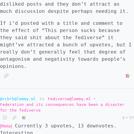
disliked posts and they don’t attract as
let alone criticism of signal on any page of
much discussion despite perhaps needing it.
those search results!". Hmm.. the wording
might be a bit ambiguous, but let's compare:
If i’d posted with a title and comment to
- [DuckDuckGo "why not signal"]
the effect of “This person sucks because
(https://archive.ph/IeWpR) - NOTHING -
they said shit about the fediverse” it
[Google "why not signal"]
might’ve attracted a bunch of upvotes, but I
(https://archive.ph/j5tTb) - Plenty of
really don’t generally feel that degree of
results! Dessaline's essay is first up,
antagonism and negativity towards people’s
followed by a plethora of discussions about
opinions.
the essay on HN, Reddit, lemmys, mastodons,
and more. Not evil! ..this time. -
[DuckDuckGo "why not signal" dessalines]
(https://archive.ph/09kpY) - Okay, so DDG
has indexed it just fine. Maybe dessalines
@rcbrk@lemmy.ml
to
Fediverse@lemmy.ml
•
Federation and its consequences have been a disaster
is "downranked" à la RT.com? - [DuckDuckGo
for the fediverse
"why not market socialism"]
3
•
5Y
(https://archive.ph/mKuAb) - Nope, finds one
Currently 3 upvotes, 13 downvotes.
[Meta]
of dessalines' socialism essays just fine,
Interesting.