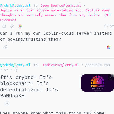
allowed to see or participate in the
@rcbrk@lemmy.ml
to
Open Source@lemmy.ml
•
Joplin is an open source note-taking app. Capture your
development process or even see any source
thoughts and securely access them from any device. (MIT
repositories yet. > > To me there's a bunch
License)
of red flags, but I can't put my finger on
1
•
5Y
what I reckon they're flagging. It's that
Can I run my own Joplin-cloud server instead
combo of roll-your-own-crypto and promises
of paying/trusting them?
of decentralization and secret-open-source-
development-model all tied together with
node.js and blockchain. > > No mention of
other decentralization efforts, their
@rcbrk@lemmy.ml
to
Fediverse@lemmy.ml
•
panquake.com
envisaged place/relationship with the
•
5Y
•
fediverse, ActivityPub, **Mastodon**,
It’s crypto! It’s
possibility of extending their new
blockchain! It’s
blockchain protocol ideas with other
decentralized! It’s
platforms. Nothing even about how they're
PaNQuaKE!
better than the fediverse or whatever. > >
They were banned from twitter tho so they
"must be legit"? > The slides on the "tech"
Does anyone know what this thing is? Some