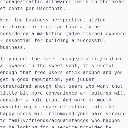
storage/traffic allowance costs in the order
of cents per UserMonth.
From the business perspective, giving
something for free can basically be
considered a marketing (advertising) expense
– essential for building a successful
business.
If you get the free storage/traffic/feature
allowance in the sweet spot, it’s useful
enough that free users stick around and you
get a good reputation, yet juuust
constrained enough that users who want that
little bit more convenience or features will
consider a paid plan. And word-of-mouth
advertising is super effective – all the
happy users will recommend your paid service
to family/friends/acquaintances who happen
to be looking for a service provided by