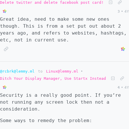
devices, but students’ personal devices if
Delete twitter and delete facebook post card!
they connect locally to a school network. >
3
•
4Y
>**The certificate allows student browser
Great idea, need to make some new ones
traffic to be decrypted for inspection,
though. This is from a set put out about 2
while still presenting to the user as if
years ago, and refers to websites, hashtags,
they were protected by HTTPS.** > > [...]
etc, not in current use.
@rcbrk@lemmy.ml
to
Linux@lemmy.ml
•
Ditch Your Display Manager, Use Startx Instead
4
•
4Y
Security is a really good point. If you’re
not running any screen lock then not a
consideration.
Some ways to remedy the problem: