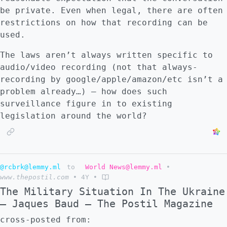
be private. Even when legal, there are often
restrictions on how that recording can be
used.
The laws aren’t always written specific to
audio/video recording (not that always-
recording by google/apple/amazon/etc isn’t a
problem already…) – how does such
surveillance figure in to existing
legislation around the world?
@rcbrk@lemmy.ml
to
World News@lemmy.ml
•
www.thepostil.com
•
4Y
•
The Military Situation In The Ukraine
– Jaques Baud – The Postil Magazine
cross-posted from: