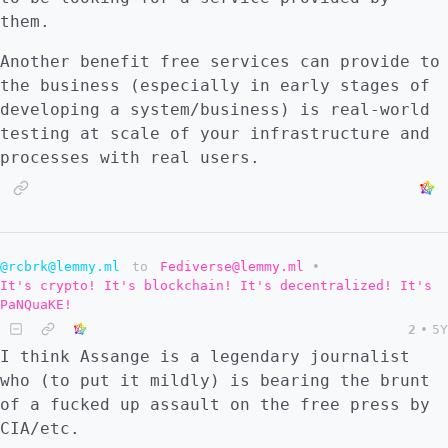
them.
Another benefit free services can provide to
the business (especially in early stages of
developing a system/business) is real-world
testing at scale of your infrastructure and
processes with real users.
@rcbrk@lemmy.ml
to
Fediverse@lemmy.ml
•
It's crypto! It's blockchain! It's decentralized! It's
PaNQuaKE!
2
•
5Y
I think Assange is a legendary journalist
who (to put it mildly) is bearing the brunt
of a fucked up assault on the free press by
CIA/etc.