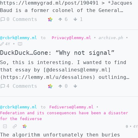
https://lemmygrad.ml/post/190491 > *Jacques
Baud is a former colonel of the General
Staff, ex-member of the Swiss strategic
0 Comments
6
1
intelligence, specialist on Eastern
countries. He was trained in the American
@rcbrk@lemmy.ml
to
Privacy@lemmy.ml
•
archive.ph
•
and British intelligence services. He has
4Y
•
served as Policy Chief for United Nations
DuckDuck…Gone: “Why not signal”
Peace Operations.* I'll let someone else do
a tl;dr..
So, this is interesting. I wanted to find
that essay by [@dessalines@lemmy.ml]
(https://lemmy.ml/u/dessalines) outlining
the many issues of Signal and suggested
4 Comments
0
alternatives, but DuckDuckGo had _nothing_
for me. Not on the first page, not on the
2nd, 3rd, 4th, 5th page. I thought maybe I
@rcbrk@lemmy.ml
to
Fediverse@lemmy.ml
•
Federation and its consequences have been a disaster
just imagined the title, but sure enough, on
for the fediverse
searching lemmy posts, [it was right there]
0
•
4Y
(https://lemmy.ml/post/81033). Then I
The algorithm unfortunately then buries
thought "hang on, there's hardly a mention