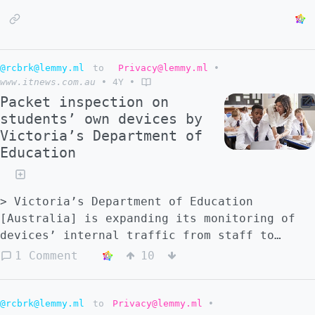
@rcbrk@lemmy.ml
to
Privacy@lemmy.ml
•
www.itnews.com.au
•
4Y
•
Packet inspection on
students’ own devices by
Victoria’s Department of
Education
> Victoria’s Department of Education
[Australia] is expanding its monitoring of
devices’ internal traffic from staff to
students' own devices at a number of
1 Comment
10
schools. > > The expansion will result in
Zscaler SSL root certificates being
installed on not only school-provided
@rcbrk@lemmy.ml
to
Privacy@lemmy.ml
•