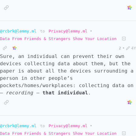
@rcbrk@lemmy.ml
to
Privacy@lemmy.ml
•
Data From Friends & Strangers Show Your Location
2
•
4Y
Sure, an individual can prevent their own
devices collecting data about them, but the
paper is about all the devices surrounding a
person in other people’s
pockets/homes/workplaces: collecting data on
–
recording
–
that individual
.
@rcbrk@lemmy.ml
to
Privacy@lemmy.ml
•
Data From Friends & Strangers Show Your Location