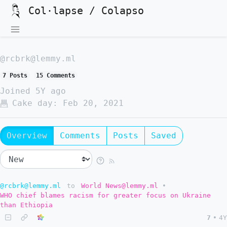
Col·lapse / Colapso
@rcbrk@lemmy.ml
7 Posts
15 Comments
Joined
5Y ago
Cake day:
Feb 20, 2021
Overview
Comments
Posts
Saved
@rcbrk@lemmy.ml
to
World News@lemmy.ml
•
WHO chief blames racism for greater focus on Ukraine
than Ethiopia
7
•
4Y