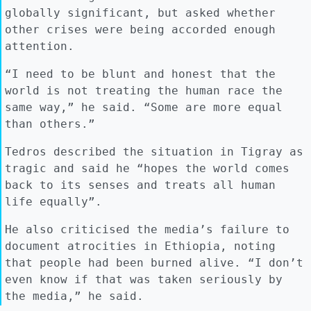
globally significant, but asked whether
other crises were being accorded enough
attention.
“I need to be blunt and honest that the
world is not treating the human race the
same way,” he said. “Some are more equal
than others.”
Tedros described the situation in Tigray as
tragic and said he “hopes the world comes
back to its senses and treats all human
life equally”.
He also criticised the media’s failure to
document atrocities in Ethiopia, noting
that people had been burned alive. “I don’t
even know if that was taken seriously by
the media,” he said.