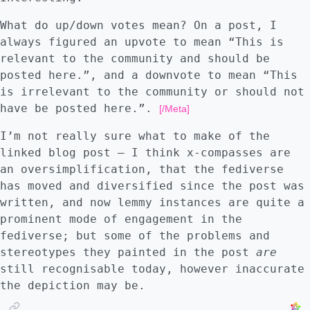
half way down the page. All of the following
except Gigablast returned a healthy list of
What do up/down votes mean? On a post, I
results including the original essay: -
always figured an upvote to mean “This is
[Qwant "why not signal"]
relevant to the community and should be
(https://archive.ph/T7EWn) - [Bing "why not
posted here.”, and a downvote to mean “This
signal"](https://archive.ph/MwiNa) - [Brave
is irrelevant to the community or should not
"why not signal"](https://archive.ph/4n1MA)
have be posted here.”.
[/Meta]
- [Gigablast "why not signal"]
(https://archive.ph/Sjiwf) - [Mojeek "why
I’m not really sure what to make of the
not signal"](https://archive.ph/fRiUd) -
linked blog post – I think x-compasses are
[Startpage "why not signal"]
an oversimplification, that the fediverse
(https://archive.ph/7dhKj) - [Yandex "why
has moved and diversified since the post was
not signal"](https://archive.ph/ffQLv) -
written, and now lemmy instances are quite a
[Paulgo (searxng) "why not signal"]
prominent mode of engagement in the
(https://archive.ph/ksOg7)
fediverse; but some of the problems and
stereotypes they painted in the post
are
still recognisable today, however inaccurate
the depiction may be.