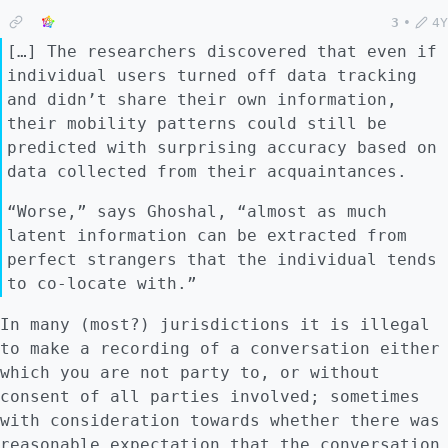
3
•
4Y
[…] The researchers discovered that even if
individual users turned off data tracking
and didn’t share their own information,
their mobility patterns could still be
predicted with surprising accuracy based on
data collected from their acquaintances.
“Worse,” says Ghoshal, “almost as much
latent information can be extracted from
perfect strangers that the individual tends
to co-locate with.”
In many (most?) jurisdictions it is illegal
to make a recording of a conversation either
which you are not party to, or without
consent of all parties involved; sometimes
with consideration towards whether there was
reasonable expectation that the conversation