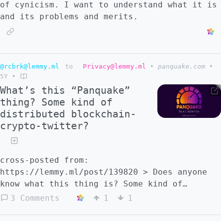
of cynicism. I want to understand what it is
and its problems and merits.
@rcbrk@lemmy.ml
to
Privacy@lemmy.ml
•
panquake.com
•
5Y
•
What’s this “Panquake”
thing? Some kind of
distributed blockchain-
crypto-twitter?
cross-posted from:
https://lemmy.ml/post/139820 > Does anyone
know what this thing is? Some kind of
decentralized, open source, anti-
3 Comments
1
1
establishment, etc platform aiming to be an
alternative to twitter, but we plebs aren't