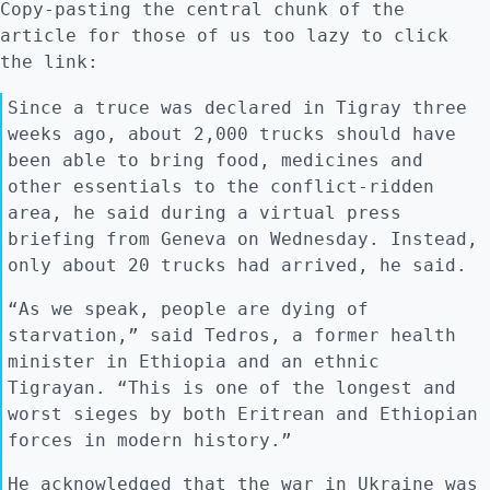
Copy-pasting the central chunk of the
article for those of us too lazy to click
the link:
Since a truce was declared in Tigray three
weeks ago, about 2,000 trucks should have
been able to bring food, medicines and
other essentials to the conflict-ridden
area, he said during a virtual press
briefing from Geneva on Wednesday. Instead,
only about 20 trucks had arrived, he said.
“As we speak, people are dying of
starvation,” said Tedros, a former health
minister in Ethiopia and an ethnic
Tigrayan. “This is one of the longest and
worst sieges by both Eritrean and Ethiopian
forces in modern history.”
He acknowledged that the war in Ukraine was