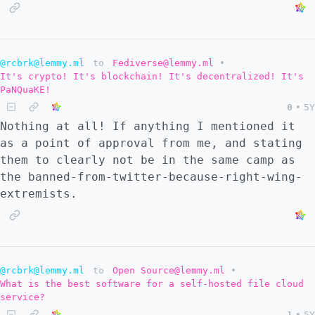
@rcbrk@lemmy.ml
to
Fediverse@lemmy.ml
•
It's crypto! It's blockchain! It's decentralized! It's
PaNQuaKE!
0
•
5Y
Nothing at all! If anything I mentioned it
as a point of approval from me, and stating
them to clearly not be in the same camp as
the banned-from-twitter-because-right-wing-
extremists.
@rcbrk@lemmy.ml
to
Open Source@lemmy.ml
•
What is the best software for a self-hosted file cloud
service?
1
•
5Y