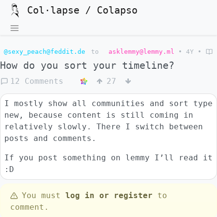
Col·lapse / Colapso
@sexy_peach@feddit.de
to
asklemmy@lemmy.ml
•
4Y
•
How do you sort your timeline?
12 Comments
27
I mostly show all communities and sort type
new, because content is still coming in
relatively slowly. There I switch between
posts and comments.
If you post something on lemmy I’ll read it
:D
You must
log in or register
to
comment.