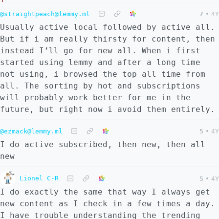
@straightpeach@lemmy.ml
7
•
4Y
Usually active local followed by active all.
But if i am really thirsty for content, then
instead I’ll go for new all. When i first
started using lemmy and after a long time
not using, i browsed the top all time from
all. The sorting by hot and subscriptions
will probably work better for me in the
future, but right now i avoid them entirely.
@ezmack@lemmy.ml
5
•
4Y
I do active subscribed, then new, then all
new
Lionel C-R
5
•
4Y
I do exactly the same that way I always get
new content as I check in a few times a day.
I have trouble understanding the trending