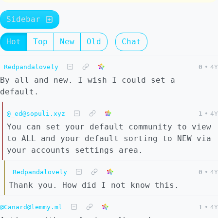
Sidebar
Hot
Top
New
Old
Chat
Redpandalovely
0
•
4Y
By all and new. I wish I could set a
default.
@_ed@sopuli.xyz
1
•
4Y
You can set your default community to view
to ALL and your default sorting to NEW via
your accounts settings area.
Redpandalovely
0
•
4Y
Thank you. How did I not know this.
@Canard@lemmy.ml
1
•
4Y