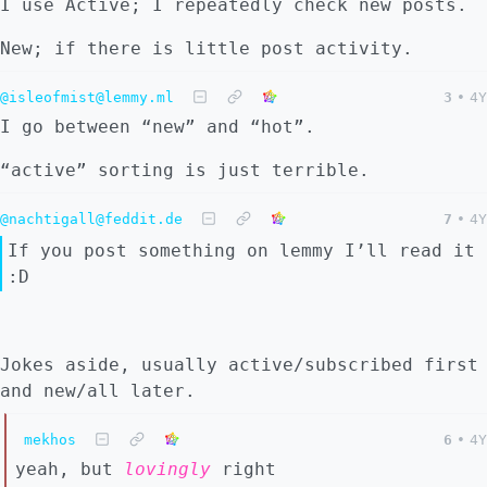
I use Active; I repeatedly check new posts.
New; if there is little post activity.
@isleofmist@lemmy.ml
3
•
4Y
I go between “new” and “hot”.
“active” sorting is just terrible.
@nachtigall@feddit.de
7
•
4Y
If you post something on lemmy I’ll read it
:D
Jokes aside, usually active/subscribed first
and new/all later.
mekhos
6
•
4Y
yeah, but
lovingly
right