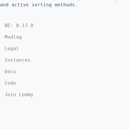
and active sorting methods.
BE: 0.17.0
Modlog
Legal
Instances
Docs
Code
Join Lemmy