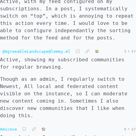
Active, with my feed configured on my
subscriptions. In a post, I systematically
switch on “top”, which is annoying to repeat
this action every time. I would love to be
able to configure independantly the sorting
method for the feed and for the posts.
@AgreeableLandscape@lemmy.ml
3
•
4Y
Active, showing my subscribed communities
for regular browsing.
Though as an admin, I regularly switch to
Newest, All local and federated content
visible on the instance, so I can moderate
new content coming in. Sometimes I also
discover new communities that I like when
doing this.
Amicese
4
•
4Y