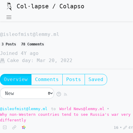
Col·lapse / Colapso
@isleofmist@lemmy.ml
3 Posts
78 Comments
Joined
4Y ago
Cake day:
Mar 20, 2022
Overview
Comments
Posts
Saved
@isleofmist@lemmy.ml
to
World News@lemmy.ml
•
Why non-Western countries tend to see Russia's war very
differently
16
•
4Y