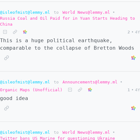
@isleofmist@lemmy.ml
to
World News@lemmy.ml
•
Russia Coal and Oil Paid for in Yuan Starts Heading to
China
2
•
4Y
This is a huge political earthquake,
comparable to the collapse of Bretton Woods
@isleofmist@lemmy.ml
to
Announcements@lemmy.ml
•
Organic Maps (Unofficial)
1
•
4Y
good idea
@isleofmist@lemmy.ml
to
World News@lemmy.ml
•
Twitter bans US Marine for questioning Ukraine