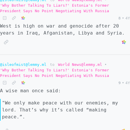
'Why Bother Talking To Liars?' Estonia's Former
President Says No Point Negotiating With Russia
8
•
4Y
West is high on war and genocide after 20
years in Iraq, Afganistan, Libya and Syria.
@isleofmist@lemmy.ml
to
World News@lemmy.ml
•
'Why Bother Talking To Liars?' Estonia's Former
President Says No Point Negotiating With Russia
9
•
4Y
A wise man once said:
"We only make peace with our enemies, my
lord. That’s why it’s called “making
peace.”.