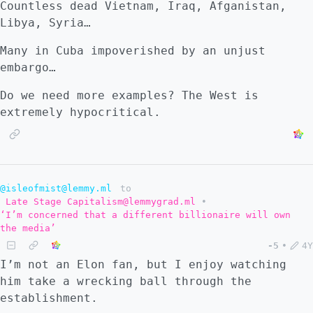
Countless dead Vietnam, Iraq, Afganistan,
Libya, Syria…
Many in Cuba impoverished by an unjust
embargo…
Do we need more examples? The West is
extremely hypocritical.
@isleofmist@lemmy.ml
to
Late Stage Capitalism@lemmygrad.ml
•
‘I’m concerned that a different billionaire will own
the media’
-5
•
4Y
I’m not an Elon fan, but I enjoy watching
him take a wrecking ball through the
establishment.