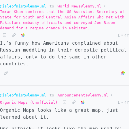
@isleofmist@lemmy.ml
to
World News@lemmy.ml
•
Imran Khan confirms that the US Assistant Secretary of
State for South and Central Asian Affairs who met with
Pakistani embassy officials and conveyed Joe Biden
demand for a regime change in Pakistan.
1
•
4Y
It’s funny how Americans complained about
Russian meddling in their domestic political
affairs, only to do the same in other
countries.
@isleofmist@lemmy.ml
to
Announcements@lemmy.ml
•
Organic Maps (Unofficial)
1
•
4Y
Organic Maps looks like a great map, just
learned about it.
One nitpick: it looks like the map used by