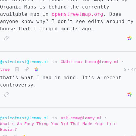
Organic Maps is behind the currently
available map in
openstreetmap.org
. Does
anyone know why? I don’t see edits around my
house that I merged months ago.
@isleofmist@lemmy.ml
to
GNU+Linux Humor@lemmy.ml
•
true
5
•
4Y
that’s what I had in mind. It’s a recent
controversy.
@isleofmist@lemmy.ml
to
asklemmy@lemmy.ml
•
What's An Easy Thing You Did That Made Your Life
Easier?