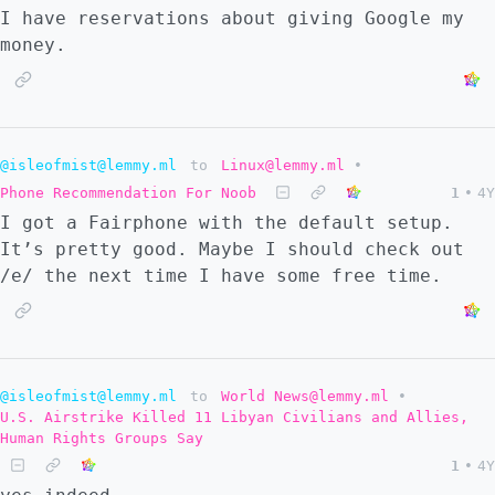
I have reservations about giving Google my
money.
@isleofmist@lemmy.ml
to
Linux@lemmy.ml
•
Phone Recommendation For Noob
1
•
4Y
I got a Fairphone with the default setup.
It’s pretty good. Maybe I should check out
/e/ the next time I have some free time.
@isleofmist@lemmy.ml
to
World News@lemmy.ml
•
U.S. Airstrike Killed 11 Libyan Civilians and Allies,
Human Rights Groups Say
1
•
4Y