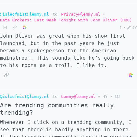
@isleofmist@lemmy.ml
to
Privacy@lemmy.ml
•
Data Brokers: Last Week Tonight with John Oliver (HBO)
1
•
4Y
John Oliver was great when his show first
launched, but in the past years he just
became a spokesperson for the American
mainstream. This sounds like he’s going back
to his roots as a troll. I like it.
@isleofmist@lemmy.ml
to
Lemmy@lemmy.ml
•
4Y
•
Are trending communities really
trending?
Whenever I click on a trending community, I
see that there is hardly anything in there.
Is the trending community algorithm working