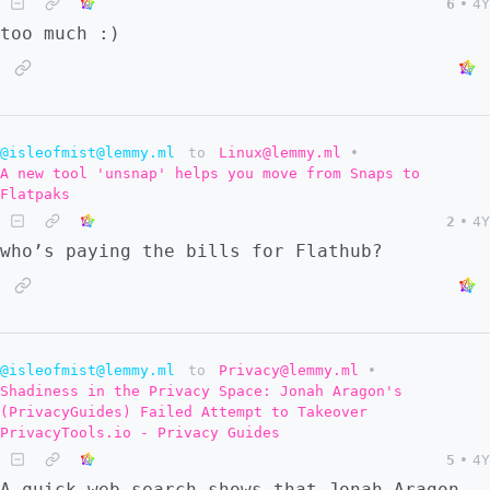
6
•
4Y
too much :)
@isleofmist@lemmy.ml
to
Linux@lemmy.ml
•
A new tool 'unsnap' helps you move from Snaps to
Flatpaks
2
•
4Y
who’s paying the bills for Flathub?
@isleofmist@lemmy.ml
to
Privacy@lemmy.ml
•
Shadiness in the Privacy Space: Jonah Aragon's
(PrivacyGuides) Failed Attempt to Takeover
PrivacyTools.io - Privacy Guides
5
•
4Y
A quick web search shows that Jonah Aragon