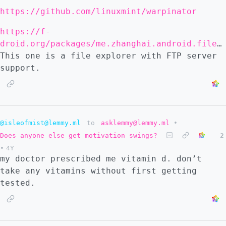
https://github.com/linuxmint/warpinator
https://f-
droid.org/packages/me.zhanghai.android.files/
This one is a file explorer with FTP server
support.
@isleofmist@lemmy.ml
to
asklemmy@lemmy.ml
•
Does anyone else get motivation swings?
2
•
4Y
my doctor prescribed me vitamin d. don’t
take any vitamins without first getting
tested.