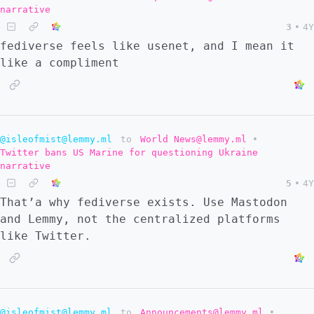
narrative
3
•
4Y
fediverse feels like usenet, and I mean it
like a compliment
@isleofmist@lemmy.ml
to
World News@lemmy.ml
•
Twitter bans US Marine for questioning Ukraine
narrative
5
•
4Y
That’a why fediverse exists. Use Mastodon
and Lemmy, not the centralized platforms
like Twitter.
@isleofmist@lemmy.ml
to
Announcements@lemmy.ml
•