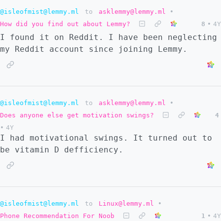
@isleofmist@lemmy.ml
to
asklemmy@lemmy.ml
•
How did you find out about Lemmy?
8
•
4Y
I found it on Reddit. I have been neglecting
my Reddit account since joining Lemmy.
@isleofmist@lemmy.ml
to
asklemmy@lemmy.ml
•
Does anyone else get motivation swings?
4
•
4Y
I had motivational swings. It turned out to
be vitamin D defficiency.
@isleofmist@lemmy.ml
to
Linux@lemmy.ml
•
Phone Recommendation For Noob
1
•
4Y