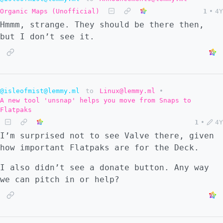
Organic Maps (Unofficial)
1
•
4Y
Hmmm, strange. They should be there then,
but I don’t see it.
@isleofmist@lemmy.ml
to
Linux@lemmy.ml
•
A new tool 'unsnap' helps you move from Snaps to
Flatpaks
1
•
4Y
I’m surprised not to see Valve there, given
how important Flatpaks are for the Deck.
I also didn’t see a donate button. Any way
we can pitch in or help?