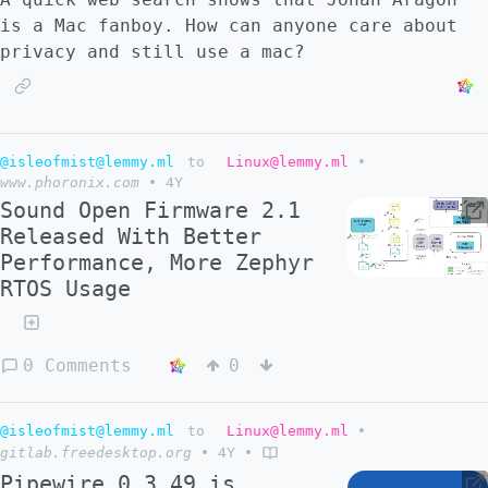
is a Mac fanboy. How can anyone care about
privacy and still use a mac?
@isleofmist@lemmy.ml
to
Linux@lemmy.ml
•
www.phoronix.com
•
4Y
Sound Open Firmware 2.1
Released With Better
Performance, More Zephyr
RTOS Usage
0 Comments
0
@isleofmist@lemmy.ml
to
Linux@lemmy.ml
•
gitlab.freedesktop.org
•
4Y
•
Pipewire 0.3.49 is