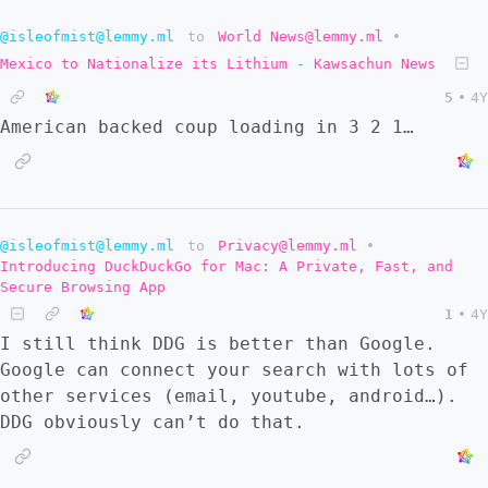
@isleofmist@lemmy.ml
to
World News@lemmy.ml
•
Mexico to Nationalize its Lithium - Kawsachun News
5
•
4Y
American backed coup loading in 3 2 1…
@isleofmist@lemmy.ml
to
Privacy@lemmy.ml
•
Introducing DuckDuckGo for Mac: A Private, Fast, and
Secure Browsing App
1
•
4Y
I still think DDG is better than Google.
Google can connect your search with lots of
other services (email, youtube, android…).
DDG obviously can’t do that.