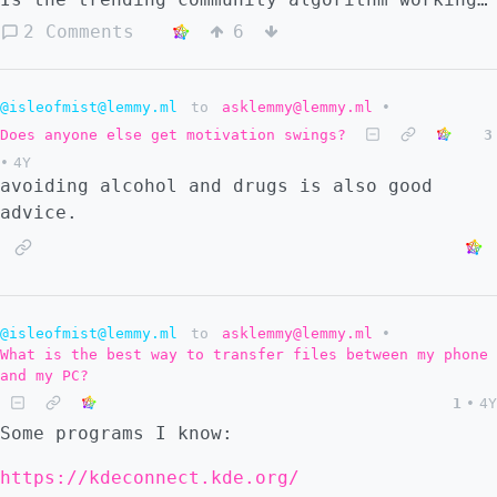
right?
2 Comments
6
@isleofmist@lemmy.ml
to
asklemmy@lemmy.ml
•
Does anyone else get motivation swings?
3
•
4Y
avoiding alcohol and drugs is also good
advice.
@isleofmist@lemmy.ml
to
asklemmy@lemmy.ml
•
What is the best way to transfer files between my phone
and my PC?
1
•
4Y
Some programs I know:
https://kdeconnect.kde.org/