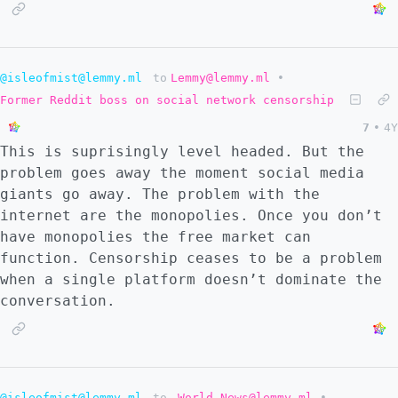
@isleofmist@lemmy.ml
to
Lemmy@lemmy.ml
•
Former Reddit boss on social network censorship
7
•
4Y
This is suprisingly level headed. But the
problem goes away the moment social media
giants go away. The problem with the
internet are the monopolies. Once you don’t
have monopolies the free market can
function. Censorship ceases to be a problem
when a single platform doesn’t dominate the
conversation.
@isleofmist@lemmy.ml
to
World News@lemmy.ml
•