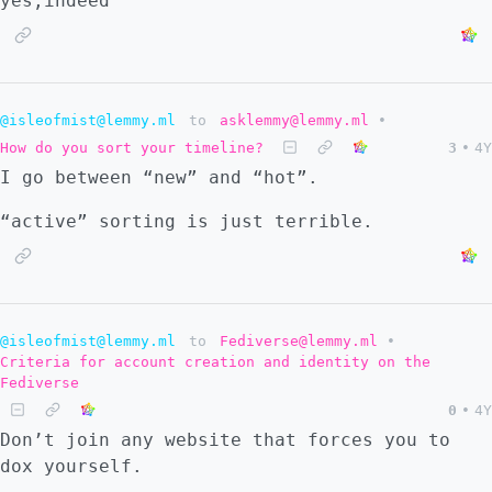
yes,indeed
@isleofmist@lemmy.ml
to
asklemmy@lemmy.ml
•
How do you sort your timeline?
3
•
4Y
I go between “new” and “hot”.
“active” sorting is just terrible.
@isleofmist@lemmy.ml
to
Fediverse@lemmy.ml
•
Criteria for account creation and identity on the
Fediverse
0
•
4Y
Don’t join any website that forces you to
dox yourself.