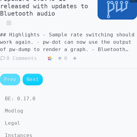
released with updates to
Bluetooth audio
## Highlights - Sample rate switching should
work again. - pw-dot can now use the output
of pw-dump to render a graph. - Bluetooth
A2DP streaming was improved that would
0 Comments
0
reduce stuttering on some devices. - A JACK
bug was fixed that would sometimes make it
impossible to add more tracks in Ardour.
Prev
Next
(#1714) - Many bugfixes and improvements. ##
PipeWire - Fix a potential crash when NULL
BE:
0.17.0
params were configured. - Add some simple
functional tests to avoid some recent
Modlog
regressions. Improve the test framework for
this as well. - Improvements to the poll
Legal
loop to avoid some use-after-free scenarios.
Instances