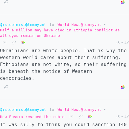
@isleofmist@lemmy.ml
to
World News@lemmy.ml
•
Half a million may have died in Ethiopia conflict as
all eyes remain on Ukraine
-3
•
4Y
Ukrainians are white people. That is why the
western world cares about their suffering.
Ethiopians are not white, so their suffering
is beneath the notice of Western
democracies.
@isleofmist@lemmy.ml
to
World News@lemmy.ml
•
How Russia rescued the ruble
-5
•
4Y
It was silly to think you could sanction 140