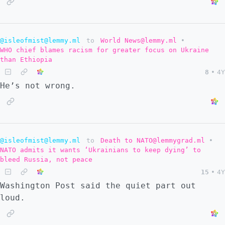
@isleofmist@lemmy.ml
to
World News@lemmy.ml
•
WHO chief blames racism for greater focus on Ukraine
than Ethiopia
8
•
4Y
He’s not wrong.
@isleofmist@lemmy.ml
to
Death to NATO@lemmygrad.ml
•
NATO admits it wants ‘Ukrainians to keep dying’ to
bleed Russia, not peace
15
•
4Y
Washington Post said the quiet part out
loud.