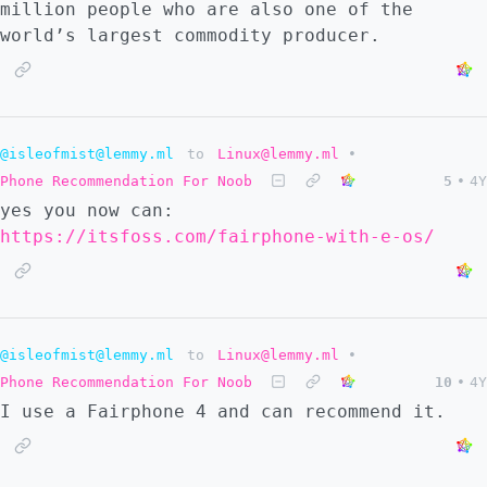
million people who are also one of the
world’s largest commodity producer.
@isleofmist@lemmy.ml
to
Linux@lemmy.ml
•
Phone Recommendation For Noob
5
•
4Y
yes you now can:
https://itsfoss.com/fairphone-with-e-os/
@isleofmist@lemmy.ml
to
Linux@lemmy.ml
•
Phone Recommendation For Noob
10
•
4Y
I use a Fairphone 4 and can recommend it.