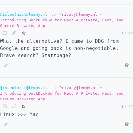
@isleofmist@lemmy.ml
to
Privacy@lemmy.ml
•
Introducing DuckDuckGo for Mac: A Private, Fast, and
Secure Browsing App
1
•
4Y
What the alternative? I came to DDG from
Google and going back is non-negotiable.
Brave search? Startpage?
@isleofmist@lemmy.ml
to
Privacy@lemmy.ml
•
Introducing DuckDuckGo for Mac: A Private, Fast, and
Secure Browsing App
1
•
4Y
Linux >>> Mac