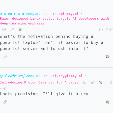
@isleofmist@lemmy.ml
to
Linux@lemmy.ml
•
Razer-designed Linux laptop targets AI developers with
deep-learning emphasis
0
•
4Y
what’s the motivation behind buying a
powerful laptop? Isn’t it easier to buy a
powerful server and to ssh into it?
@isleofmist@lemmy.ml
to
Privacy@lemmy.ml
•
Introducing Proton Calendar for Android
2
•
4Y
Looks promising, I’ll give it a try.