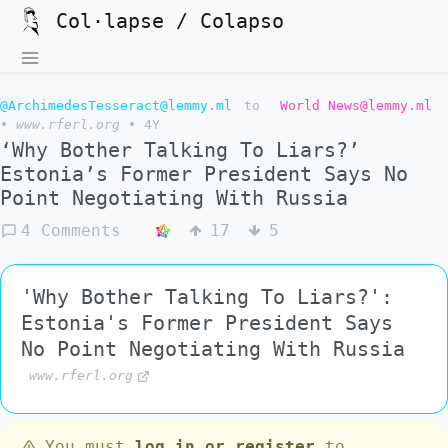
Col·lapse / Colapso
@ArchimedesTesseract@lemmy.ml
to
World News@lemmy.ml
•
www.rferl.org
•
4Y
‘Why Bother Talking To Liars?’
Estonia’s Former President Says No
Point Negotiating With Russia
4 Comments
17
5
'Why Bother Talking To Liars?':
Estonia's Former President Says
No Point Negotiating With Russia
www.rferl.org
You must
log in or register
to