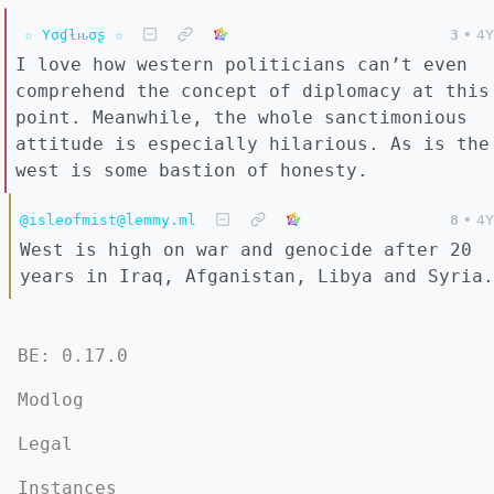
☆ Yσɠƚԋσʂ ☆
3
•
4Y
I love how western politicians can’t even
comprehend the concept of diplomacy at this
point. Meanwhile, the whole sanctimonious
attitude is especially hilarious. As is the
west is some bastion of honesty.
@isleofmist@lemmy.ml
8
•
4Y
West is high on war and genocide after 20
years in Iraq, Afganistan, Libya and Syria.
BE: 0.17.0
Modlog
Legal
Instances