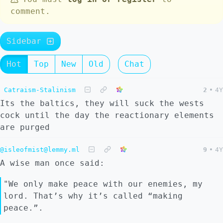
comment.
Sidebar
Hot
Top
New
Old
Chat
Catraism-Stalinism
2
•
4Y
Its the baltics, they will suck the wests
cock until the day the reactionary elements
are purged
@isleofmist@lemmy.ml
9
•
4Y
A wise man once said:
"We only make peace with our enemies, my
lord. That’s why it’s called “making
peace.”.