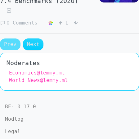
7.4 Benchmarks (2020)
0 Comments
1
Prev
Next
Moderates
Economics@lemmy.ml
World News@lemmy.ml
BE:
0.17.0
Modlog
Legal