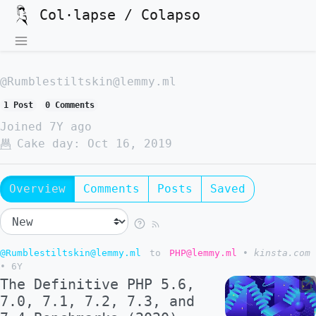
Col·lapse / Colapso
@Rumblestiltskin@lemmy.ml
1 Post
0 Comments
Joined
7Y ago
Cake day:
Oct 16, 2019
Overview
Comments
Posts
Saved
@Rumblestiltskin@lemmy.ml
to
PHP@lemmy.ml
•
kinsta.com
•
6Y
The Definitive PHP 5.6,
7.0, 7.1, 7.2, 7.3, and