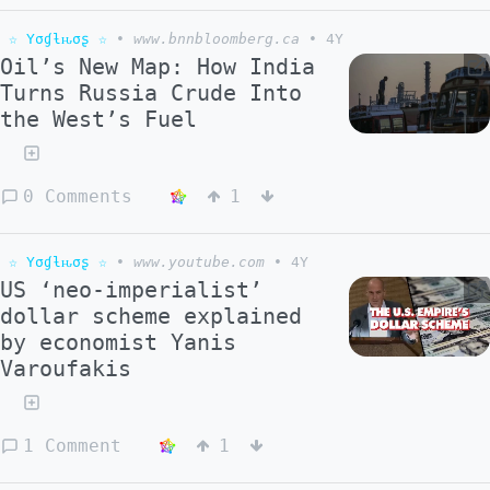
☆ Yσɠƚԋσʂ ☆
•
www.bnnbloomberg.ca
•
4Y
Oil’s New Map: How India
Turns Russia Crude Into
the West’s Fuel
0 Comments
1
☆ Yσɠƚԋσʂ ☆
•
www.youtube.com
•
4Y
US ‘neo-imperialist’
dollar scheme explained
by economist Yanis
Varoufakis
1 Comment
1