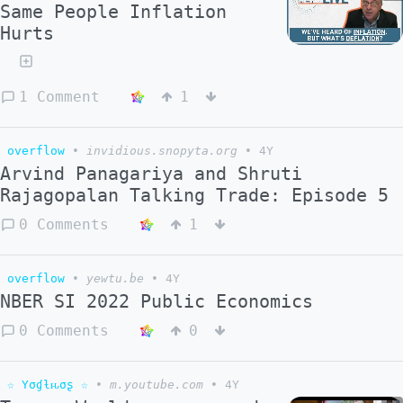
Same People Inflation
Hurts
1 Comment
1
overflow
•
invidious.snopyta.org
•
4Y
Arvind Panagariya and Shruti
Rajagopalan Talking Trade: Episode 5
0 Comments
1
overflow
•
yewtu.be
•
4Y
NBER SI 2022 Public Economics
0 Comments
0
☆ Yσɠƚԋσʂ ☆
•
m.youtube.com
•
4Y