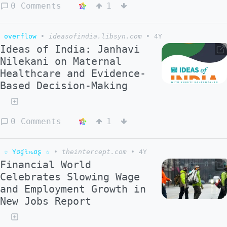
0 Comments
1
overflow
•
ideasofindia.libsyn.com
•
4Y
Ideas of India: Janhavi
Nilekani on Maternal
Healthcare and Evidence-
Based Decision-Making
0 Comments
1
☆ Yσɠƚԋσʂ ☆
•
theintercept.com
•
4Y
Financial World
Celebrates Slowing Wage
and Employment Growth in
New Jobs Report