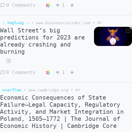
0 Comments
1
☆ Yσɠƚԋσʂ ☆
•
www.businessinsider.com
•
4Y
Wall Street’s big
predictions for 2023 are
already crashing and
burning
0 Comments
1
overflow
•
www.cambridge.org
•
4Y
Economic Consequences of State
Failure—Legal Capacity, Regulatory
Activity, and Market Integration in
Poland, 1505–1772 | The Journal of
Economic History | Cambridge Core