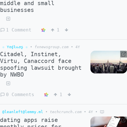
middle and small
businesses
1 Comment
1
☆ Yσɠƚԋσʂ ☆
•
fxnewsgroup.com
•
4Y
Citadel, Instinet,
Virtu, Canaccord face
spoofing lawsuit brought
by NWBO
0 Comments
1
@leanleft@lemmy.ml
•
techcrunch.com
•
4Y
•
dating apps raise
monthly prices for