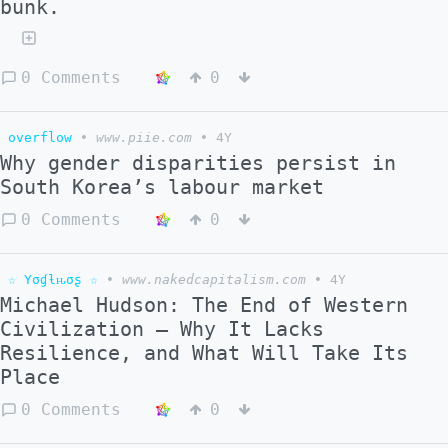
bunk.
0 Comments
0
overflow
•
www.piie.com
•
4Y
Why gender disparities persist in
South Korea’s labour market
0 Comments
0
☆ Yσɠƚԋσʂ ☆
•
www.nakedcapitalism.com
•
4Y
Michael Hudson: The End of Western
Civilization – Why It Lacks
Resilience, and What Will Take Its
Place
0 Comments
0