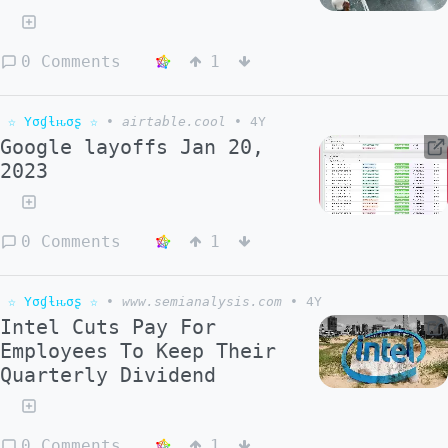
0 Comments
1
☆ Yσɠƚԋσʂ ☆
•
airtable.cool
•
4Y
Google layoffs Jan 20,
2023
0 Comments
1
☆ Yσɠƚԋσʂ ☆
•
www.semianalysis.com
•
4Y
Intel Cuts Pay For
Employees To Keep Their
Quarterly Dividend
0 Comments
1