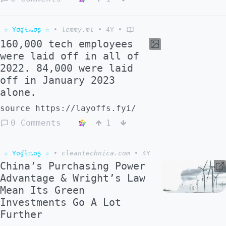
☆ Yσɠƚԋσʂ ☆
•
lemmy.ml
•
4Y
•
160,000 tech employees
were laid off in all of
2022. 84,000 were laid
off in January 2023
alone.
source https://layoffs.fyi/
0 Comments
1
☆ Yσɠƚԋσʂ ☆
•
cleantechnica.com
•
4Y
China’s Purchasing Power
Advantage & Wright’s Law
Mean Its Green
Investments Go A Lot
Further