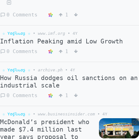
0 Comments
1
☆ Yσɠƚԋσʂ ☆
•
www.imf.org
•
4Y
Inflation Peaking amid Low Growth
0 Comments
1
☆ Yσɠƚԋσʂ ☆
•
archive.ph
•
4Y
How Russia dodges oil sanctions on an
industrial scale
0 Comments
1
☆ Yσɠƚԋσʂ ☆
•
www.businessinsider.com
•
4Y
McDonald’s president who
made $7.4 million last
year says proposal to