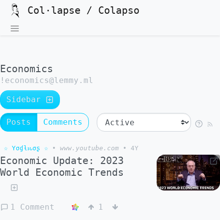
Col·lapse / Colapso
Economics
!economics@lemmy.ml
Sidebar
Posts
Comments
☆ Yσɠƚԋσʂ ☆
•
www.youtube.com
•
4Y
Economic Update: 2023
World Economic Trends
1 Comment
1