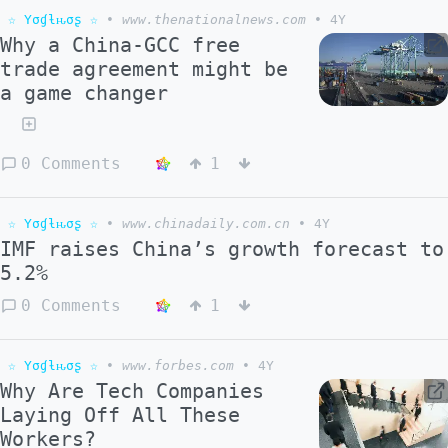
☆ Yσɠƚԋσʂ ☆
•
www.thenationalnews.com
•
4Y
Why a China-GCC free
trade agreement might be
a game changer
0 Comments
1
☆ Yσɠƚԋσʂ ☆
•
www.chinadaily.com.cn
•
4Y
IMF raises China’s growth forecast to
5.2%
0 Comments
1
☆ Yσɠƚԋσʂ ☆
•
www.forbes.com
•
4Y
Why Are Tech Companies
Laying Off All These
Workers?