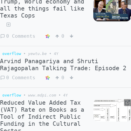
Trump, World economy and
all the things fail like
Texas Cops
0 Comments
0
overflow
•
yewtu.be
•
4Y
Arvind Panagariya and Shruti
Rajagopalan Talking Trade: Episode 2
0 Comments
0
overflow
•
www.mdpi.com
•
4Y
Reduced Value Added Tax
(VAT) Rate on Books as a
Tool of Indirect Public
Funding in the Cultural
Sector