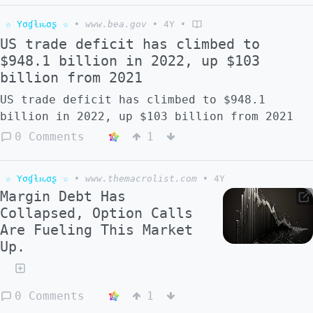
☆ Yσɠƚԋσʂ ☆
•
www.bea.gov
•
4Y
•
US trade deficit has climbed to
$948.1 billion in 2022, up $103
billion from 2021
US trade deficit has climbed to $948.1
billion in 2022, up $103 billion from 2021
0 Comments
1
☆ Yσɠƚԋσʂ ☆
•
www.themacrolist.com
•
4Y
Margin Debt Has
Collapsed, Option Calls
Are Fueling This Market
Up.
0 Comments
1