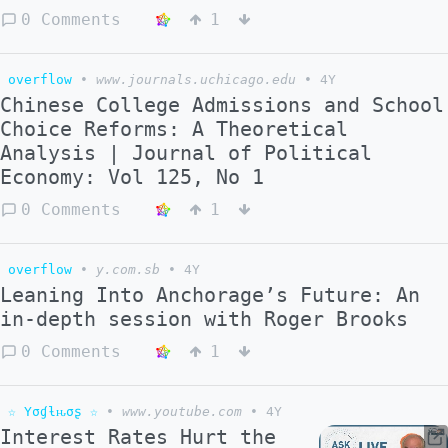
0 Comments
1
overflow
•
www.journals.uchicago.edu
•
4Y
Chinese College Admissions and School
Choice Reforms: A Theoretical
Analysis | Journal of Political
Economy: Vol 125, No 1
0 Comments
1
overflow
•
y.com.sb
•
4Y
Leaning Into Anchorage’s Future: An
in-depth session with Roger Brooks
0 Comments
1
☆ Yσɠƚԋσʂ ☆
•
www.youtube.com
•
4Y
Interest Rates Hurt the