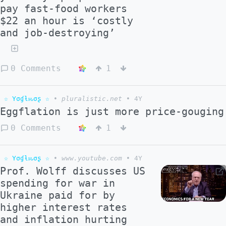
pay fast-food workers
$22 an hour is ‘costly
and job-destroying’
0 Comments
1
☆ Yσɠƚԋσʂ ☆
•
pluralistic.net
•
4Y
Eggflation is just more price-gouging
0 Comments
1
☆ Yσɠƚԋσʂ ☆
•
www.youtube.com
•
4Y
Prof. Wolff discusses US
spending for war in
Ukraine paid for by
higher interest rates
and inflation hurting