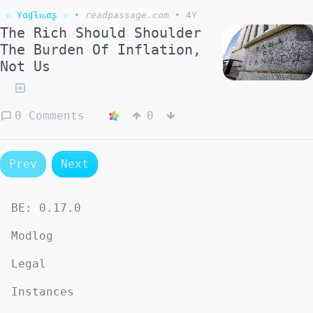
☆ Yσɠƚԋσʂ ☆
•
readpassage.com
•
4Y
The Rich Should Shoulder
The Burden Of Inflation,
Not Us
0 Comments
0
Prev
Next
BE:
0.17.0
Modlog
Legal
Instances