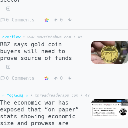
0 Comments
0
overflow
•
www.newzimbabwe.com
•
4Y
RBZ says gold coin
buyers will need to
prove source of funds
0 Comments
0
☆ Yσɠƚԋσʂ ☆
•
threadreaderapp.com
•
4Y
The economic war has
exposed that “on paper”
stats showing economic
size and prowess are