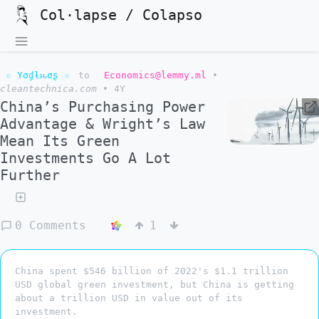
Col·lapse / Colapso
☆ Yσɠƚԋσʂ ☆
to
Economics@lemmy.ml
•
cleantechnica.com
•
4Y
China’s Purchasing Power
Advantage & Wright’s Law
Mean Its Green
Investments Go A Lot
Further
0 Comments
1
China spent $546 billion of 2022's $1.1 trillion
USD global green investment, but China is getting
about a trillion USD in value out of its
investment.