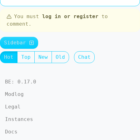
You must
log in or register
to
comment.
Sidebar
Hot
Top
New
Old
Chat
BE: 0.17.0
Modlog
Legal
Instances
Docs