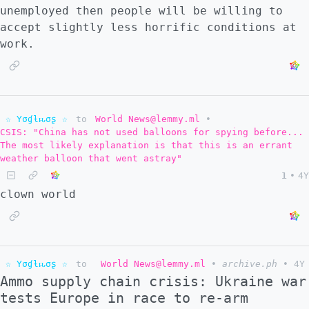
unemployed then people will be willing to
accept slightly less horrific conditions at
work.
☆ Yσɠƚԋσʂ ☆
to
World News@lemmy.ml
•
CSIS: "China has not used balloons for spying before...
The most likely explanation is that this is an errant
weather balloon that went astray"
1
•
4Y
clown world
☆ Yσɠƚԋσʂ ☆
to
World News@lemmy.ml
•
archive.ph
•
4Y
Ammo supply chain crisis: Ukraine war
tests Europe in race to re-arm