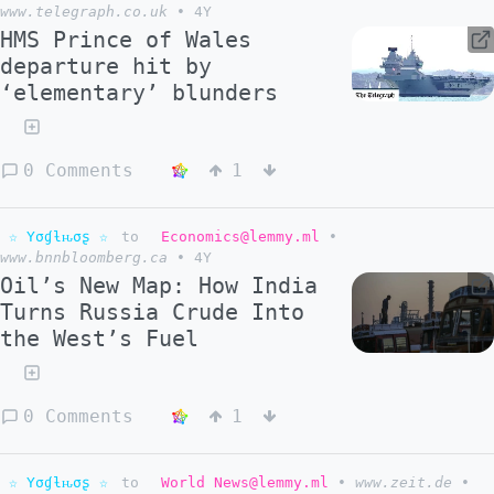
www.telegraph.co.uk
•
4Y
HMS Prince of Wales
departure hit by
‘elementary’ blunders
0 Comments
1
☆ Yσɠƚԋσʂ ☆
to
Economics@lemmy.ml
•
www.bnnbloomberg.ca
•
4Y
Oil’s New Map: How India
Turns Russia Crude Into
the West’s Fuel
0 Comments
1
☆ Yσɠƚԋσʂ ☆
to
World News@lemmy.ml
•
www.zeit.de
•