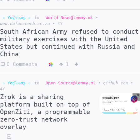
☆ Yσɠƚԋσʂ ☆
to
World News@lemmy.ml
•
www.defenceweb.co.za
•
4Y
South African Army refused to conduct
military exercises with the United
States but continued with Russia and
China
0 Comments
1
☆ Yσɠƚԋσʂ ☆
to
Open Source@lemmy.ml
•
github.com
•
4Y
Zrok is a sharing
platform built on top of
OpenZiti, a programmable
zero-trust network
overlay