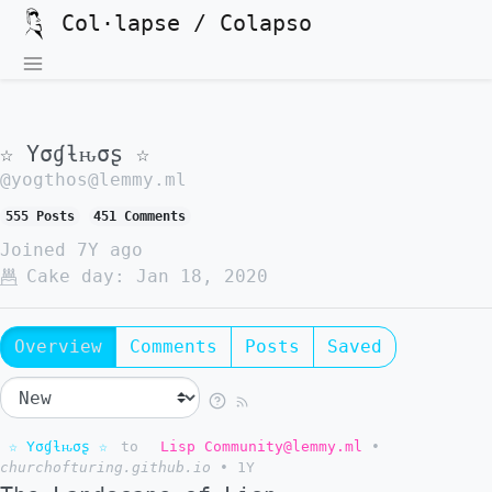
Col·lapse / Colapso
☆ Yσɠƚԋσʂ ☆
@yogthos@lemmy.ml
555 Posts
451 Comments
Joined
7Y ago
Cake day:
Jan 18, 2020
Overview
Comments
Posts
Saved
☆ Yσɠƚԋσʂ ☆
to
Lisp Community@lemmy.ml
•
churchofturing.github.io
•
1Y