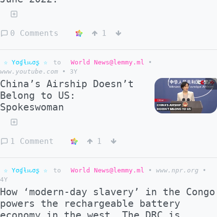
0 Comments
1
☆ Yσɠƚԋσʂ ☆
to
World News@lemmy.ml
•
www.youtube.com
•
3Y
China’s Airship Doesn’t
Belong to US:
Spokeswoman
1 Comment
1
☆ Yσɠƚԋσʂ ☆
to
World News@lemmy.ml
•
www.npr.org
•
4Y
How ‘modern-day slavery’ in the Congo
powers the rechargeable battery
economy in the west. The DRC is