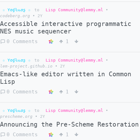
☆ Yσɠƚԋσʂ ☆
to
Lisp Community@lemmy.ml
•
codeberg.org
•
2Y
Accessible interactive programmatic
NES music sequencer
0 Comments
1
☆ Yσɠƚԋσʂ ☆
to
Lisp Community@lemmy.ml
•
lem-project.github.io
•
2Y
Emacs-like editor written in Common
Lisp
0 Comments
1
☆ Yσɠƚԋσʂ ☆
to
Lisp Community@lemmy.ml
•
prescheme.org
•
2Y
Announcing the Pre-Scheme Restoration
0 Comments
1