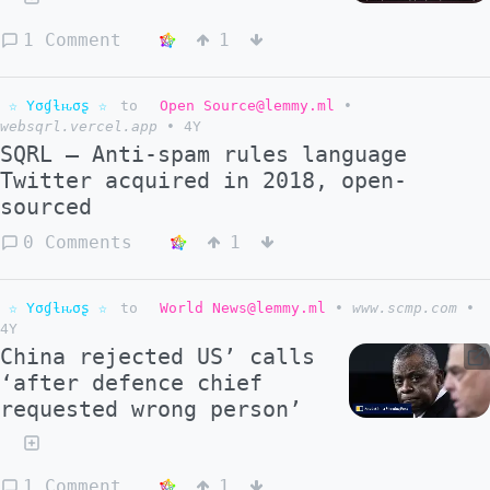
1 Comment
1
☆ Yσɠƚԋσʂ ☆
to
Open Source@lemmy.ml
•
websqrl.vercel.app
•
4Y
SQRL – Anti-spam rules language
Twitter acquired in 2018, open-
sourced
0 Comments
1
☆ Yσɠƚԋσʂ ☆
to
World News@lemmy.ml
•
www.scmp.com
•
4Y
China rejected US’ calls
‘after defence chief
requested wrong person’
1 Comment
1