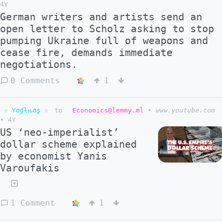
4Y
German writers and artists send an
open letter to Scholz asking to stop
pumping Ukraine full of weapons and
cease fire, demands immediate
negotiations.
0 Comments
1
☆ Yσɠƚԋσʂ ☆
to
Economics@lemmy.ml
•
www.youtube.com
•
4Y
US ‘neo-imperialist’
dollar scheme explained
by economist Yanis
Varoufakis
1 Comment
1