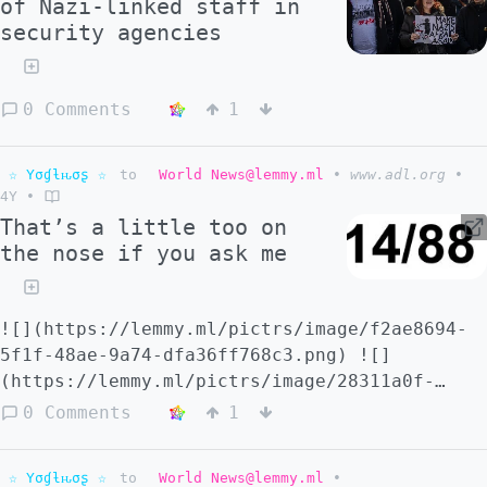
of Nazi-linked staff in
security agencies
0 Comments
1
☆ Yσɠƚԋσʂ ☆
to
World News@lemmy.ml
•
www.adl.org
•
4Y
•
That’s a little too on
the nose if you ask me
![](https://lemmy.ml/pictrs/image/f2ae8694-
5f1f-48ae-9a74-dfa36ff768c3.png) ![]
(https://lemmy.ml/pictrs/image/28311a0f-
dc0f-46fb-8cea-accca585ecbc.png)
0 Comments
1
☆ Yσɠƚԋσʂ ☆
to
World News@lemmy.ml
•