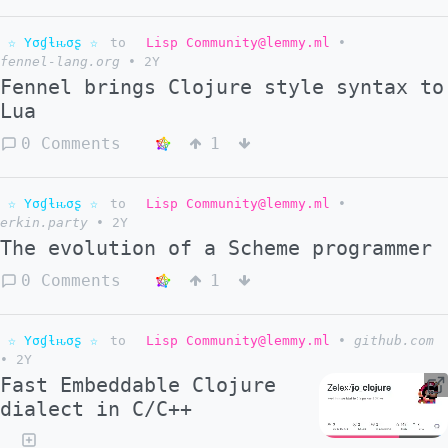
☆ Yσɠƚԋσʂ ☆
to
Lisp Community@lemmy.ml
•
fennel-lang.org
•
2Y
Fennel brings Clojure style syntax to
Lua
0 Comments
1
☆ Yσɠƚԋσʂ ☆
to
Lisp Community@lemmy.ml
•
erkin.party
•
2Y
The evolution of a Scheme programmer
0 Comments
1
☆ Yσɠƚԋσʂ ☆
to
Lisp Community@lemmy.ml
•
github.com
•
2Y
Fast Embeddable Clojure
dialect in C/C++