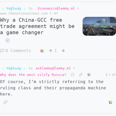
☆ Yσɠƚԋσʂ ☆
to
Economics@lemmy.ml
•
www.thenationalnews.com
•
4Y
Why a China-GCC free
trade agreement might be
a game changer
0 Comments
1
☆ Yσɠƚԋσʂ ☆
to
asklemmy@lemmy.ml
•
Why does the west vilify Russia?
1
•
4Y
Of course, I’m strictly referring to the
ruling class and their propaganda machine
here.