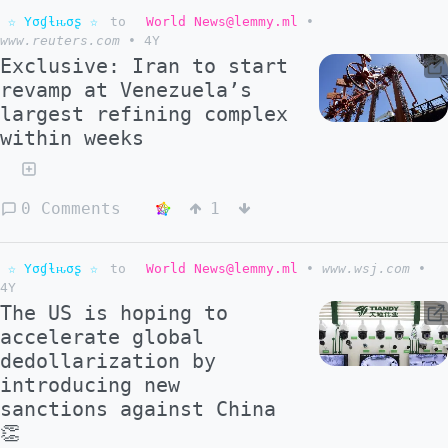
☆ Yσɠƚԋσʂ ☆
to
World News@lemmy.ml
•
www.reuters.com
•
4Y
Exclusive: Iran to start
revamp at Venezuela’s
largest refining complex
within weeks
0 Comments
1
☆ Yσɠƚԋσʂ ☆
to
World News@lemmy.ml
•
www.wsj.com
•
4Y
The US is hoping to
accelerate global
dedollarization by
introducing new
sanctions against China
👏