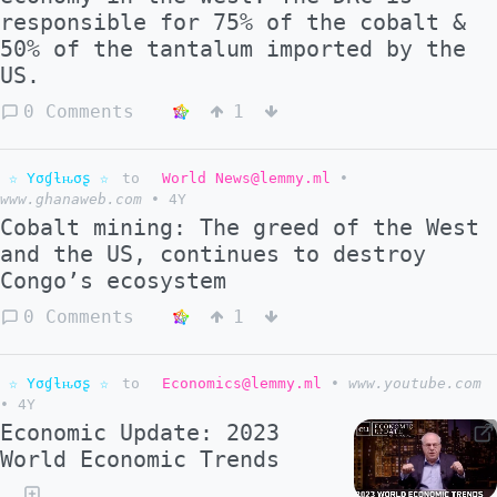
responsible for 75% of the cobalt &
50% of the tantalum imported by the
US.
0 Comments
1
☆ Yσɠƚԋσʂ ☆
to
World News@lemmy.ml
•
www.ghanaweb.com
•
4Y
Cobalt mining: The greed of the West
and the US, continues to destroy
Congo’s ecosystem
0 Comments
1
☆ Yσɠƚԋσʂ ☆
to
Economics@lemmy.ml
•
www.youtube.com
•
4Y
Economic Update: 2023
World Economic Trends