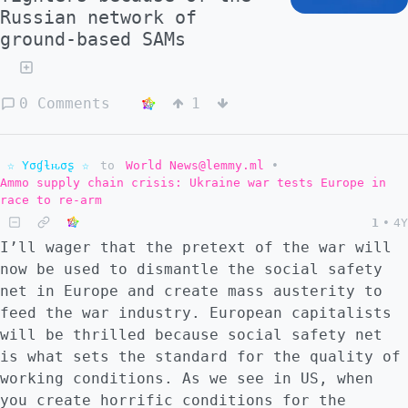
Russian network of
ground-based SAMs
0 Comments
1
☆ Yσɠƚԋσʂ ☆
to
World News@lemmy.ml
•
Ammo supply chain crisis: Ukraine war tests Europe in
race to re-arm
1
•
4Y
I’ll wager that the pretext of the war will
now be used to dismantle the social safety
net in Europe and create mass austerity to
feed the war industry. European capitalists
will be thrilled because social safety net
is what sets the standard for the quality of
working conditions. As we see in US, when
you create horrific conditions for the