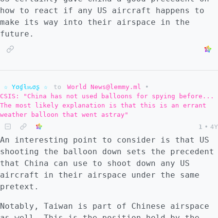
how to react if any US aircraft happens to
make its way into their airspace in the
future.
☆ Yσɠƚԋσʂ ☆
to
World News@lemmy.ml
•
CSIS: "China has not used balloons for spying before...
The most likely explanation is that this is an errant
weather balloon that went astray"
1
•
4Y
An interesting point to consider is that US
shooting the balloon down sets the precedent
that China can use to shoot down any US
aircraft in their airspace under the same
pretext.
Notably, Taiwan is part of Chinese airspace
as well. This is the position held by the