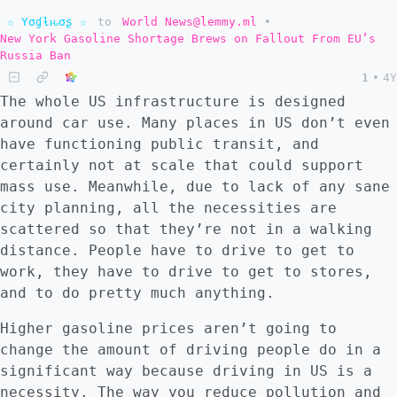
☆ Yσɠƚԋσʂ ☆
to
World News@lemmy.ml
•
New York Gasoline Shortage Brews on Fallout From EU’s
Russia Ban
1
•
4Y
The whole US infrastructure is designed
around car use. Many places in US don’t even
have functioning public transit, and
certainly not at scale that could support
mass use. Meanwhile, due to lack of any sane
city planning, all the necessities are
scattered so that they’re not in a walking
distance. People have to drive to get to
work, they have to drive to get to stores,
and to do pretty much anything.
Higher gasoline prices aren’t going to
change the amount of driving people do in a
significant way because driving in US is a
necessity. The way you reduce pollution and