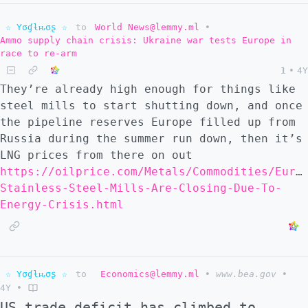
☆ Yσɠƚԋσʂ ☆
to
World News@lemmy.ml
•
Ammo supply chain crisis: Ukraine war tests Europe in
race to re-arm
1
•
4Y
They’re already high enough for things like
steel mills to start shutting down, and once
the pipeline reserves Europe filled up from
Russia during the summer run down, then it’s
LNG prices from there on out
https://oilprice.com/Metals/Commodities/Euro
Stainless-Steel-Mills-Are-Closing-Due-To-
Energy-Crisis.html
☆ Yσɠƚԋσʂ ☆
to
Economics@lemmy.ml
•
www.bea.gov
•
4Y
•
US trade deficit has climbed to