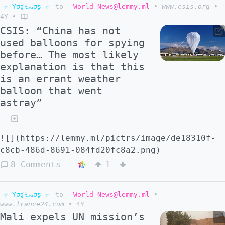
☆ Yσɠƚԋσʂ ☆
to
World News@lemmy.ml
•
www.csis.org
•
4Y
•
CSIS: “China has not
used balloons for spying
before… The most likely
explanation is that this
is an errant weather
balloon that went
astray”
![](https://lemmy.ml/pictrs/image/de18310f-
c8cb-486d-8691-084fd20fc8a2.png)
8 Comments
1
☆ Yσɠƚԋσʂ ☆
to
World News@lemmy.ml
•
www.france24.com
•
4Y
Mali expels UN mission’s