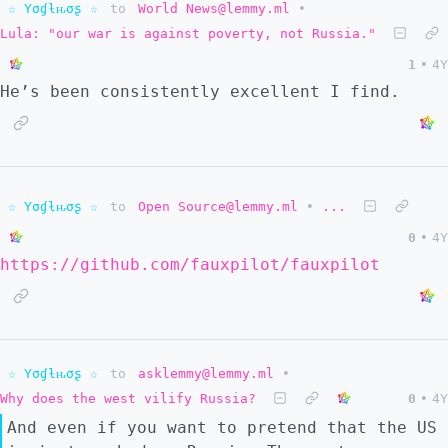
☆ Yσɠƚԋσʂ ☆
to
World News@lemmy.ml
•
Lula: "our war is against poverty, not Russia."
1
•
4Y
He’s been consistently excellent I find.
☆ Yσɠƚԋσʂ ☆
to
Open Source@lemmy.ml
•
...
0
•
4Y
https://github.com/fauxpilot/fauxpilot
☆ Yσɠƚԋσʂ ☆
to
asklemmy@lemmy.ml
•
Why does the west vilify Russia?
0
•
4Y
And even if you want to pretend that the US