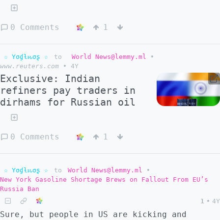
0 Comments
1
☆ Yσɠƚԋσʂ ☆
to
World News@lemmy.ml
•
www.reuters.com
•
4Y
Exclusive: Indian
refiners pay traders in
dirhams for Russian oil
0 Comments
1
☆ Yσɠƚԋσʂ ☆
to
World News@lemmy.ml
•
New York Gasoline Shortage Brews on Fallout From EU’s
Russia Ban
1
•
4Y
Sure, but people in US are kicking and