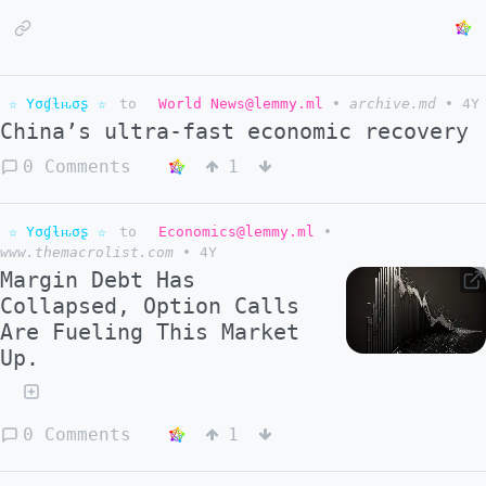
☆ Yσɠƚԋσʂ ☆
to
World News@lemmy.ml
•
archive.md
•
4Y
China’s ultra-fast economic recovery
0 Comments
1
☆ Yσɠƚԋσʂ ☆
to
Economics@lemmy.ml
•
www.themacrolist.com
•
4Y
Margin Debt Has
Collapsed, Option Calls
Are Fueling This Market
Up.
0 Comments
1