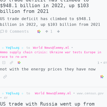
$948.1 billion in 2022, up $103
billion from 2021
US trade deficit has climbed to $948.1
billion in 2022, up $103 billion from 2021
0 Comments
1
☆ Yσɠƚԋσʂ ☆
to
World News@lemmy.ml
•
Ammo supply chain crisis: Ukraine war tests Europe in
race to re-arm
1
•
4Y
not with the energy prices they have now
☆ Yσɠƚԋσʂ ☆
to
World News@lemmy.ml
•
www.census.gov
•
4Y
US trade with Russia went up from