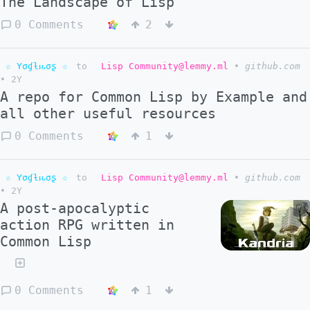
The Landscape of Lisp
0 Comments
2
☆ Yσɠƚԋσʂ ☆
to
Lisp Community@lemmy.ml
•
github.com
•
2Y
A repo for Common Lisp by Example and
all other useful resources
0 Comments
1
☆ Yσɠƚԋσʂ ☆
to
Lisp Community@lemmy.ml
•
github.com
•
2Y
A post-apocalyptic
action RPG written in
Common Lisp
0 Comments
1