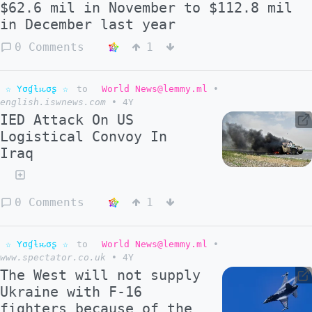
$62.6 mil in November to $112.8 mil
in December last year
0 Comments
1
☆ Yσɠƚԋσʂ ☆
to
World News@lemmy.ml
•
english.iswnews.com
•
4Y
IED Attack On US
Logistical Convoy In
Iraq
0 Comments
1
☆ Yσɠƚԋσʂ ☆
to
World News@lemmy.ml
•
www.spectator.co.uk
•
4Y
The West will not supply
Ukraine with F-16
fighters because of the