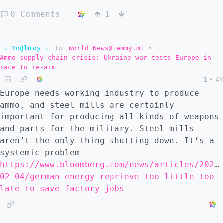
0 Comments
1
☆ Yσɠƚԋσʂ ☆
to
World News@lemmy.ml
•
Ammo supply chain crisis: Ukraine war tests Europe in
race to re-arm
1
•
4Y
Europe needs working industry to produce
ammo, and steel mills are certainly
important for producing all kinds of weapons
and parts for the military. Steel mills
aren’t the only thing shutting down. It’s a
systemic problem
https://www.bloomberg.com/news/articles/2023
02-04/german-energy-reprieve-too-little-too-
late-to-save-factory-jobs