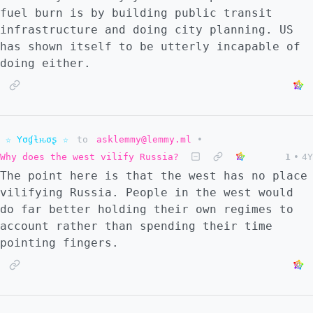
fuel burn is by building public transit
infrastructure and doing city planning. US
has shown itself to be utterly incapable of
doing either.
☆ Yσɠƚԋσʂ ☆
to
asklemmy@lemmy.ml
•
Why does the west vilify Russia?
1
•
4Y
The point here is that the west has no place
vilifying Russia. People in the west would
do far better holding their own regimes to
account rather than spending their time
pointing fingers.