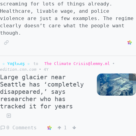
screaming for lots of things already.
Healthcare, livable wage, and police
violence are just a few examples. The regime
clearly doesn’t care what the people want
though.
☆ Yσɠƚԋσʂ ☆
to
The Climate Crisis@lemmy.ml
•
edition.cnn.com
•
4Y
Large glacier near
Seattle has ‘completely
disappeared,’ says
researcher who has
tracked it for years
0 Comments
1