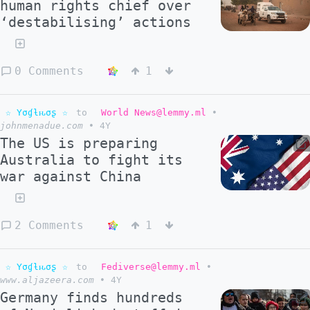
human rights chief over
‘destabilising’ actions
0 Comments
1
☆ Yσɠƚԋσʂ ☆
to
World News@lemmy.ml
•
johnmenadue.com
•
4Y
The US is preparing
Australia to fight its
war against China
2 Comments
1
☆ Yσɠƚԋσʂ ☆
to
Fediverse@lemmy.ml
•
www.aljazeera.com
•
4Y
Germany finds hundreds