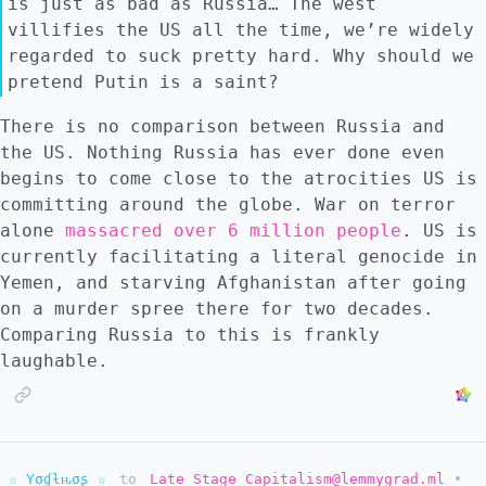
is just as bad as Russia… The west
villifies the US all the time, we’re widely
regarded to suck pretty hard. Why should we
pretend Putin is a saint?
There is no comparison between Russia and
the US. Nothing Russia has ever done even
begins to come close to the atrocities US is
committing around the globe. War on terror
alone
massacred over 6 million people
. US is
currently facilitating a literal genocide in
Yemen, and starving Afghanistan after going
on a murder spree there for two decades.
Comparing Russia to this is frankly
laughable.
☆ Yσɠƚԋσʂ ☆
to
Late Stage Capitalism@lemmygrad.ml
•