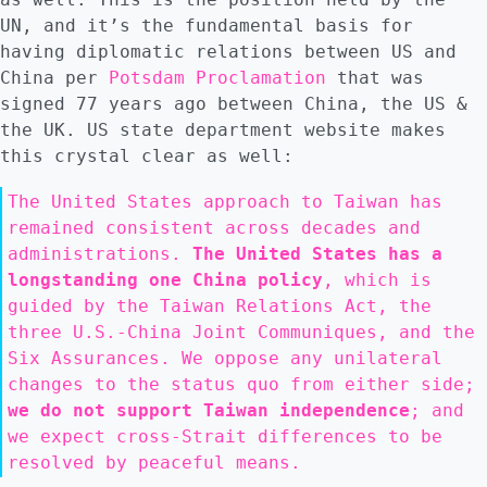
UN, and it’s the fundamental basis for
having diplomatic relations between US and
China per
Potsdam Proclamation
that was
signed 77 years ago between China, the US &
the UK. US state department website makes
this crystal clear as well:
The United States approach to Taiwan has
remained consistent across decades and
administrations.
The United States has a
longstanding one China policy
, which is
guided by the Taiwan Relations Act, the
three U.S.-China Joint Communiques, and the
Six Assurances. We oppose any unilateral
changes to the status quo from either side;
we do not support Taiwan independence
; and
we expect cross-Strait differences to be
resolved by peaceful means.