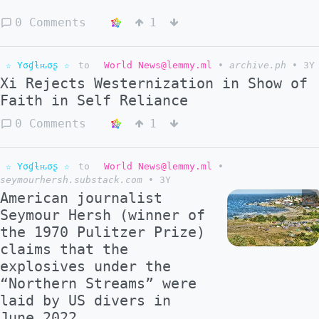
0 Comments
1
☆ Yσɠƚԋσʂ ☆
to
World News@lemmy.ml
•
archive.ph
•
3Y
Xi Rejects Westernization in Show of
Faith in Self Reliance
0 Comments
1
☆ Yσɠƚԋσʂ ☆
to
World News@lemmy.ml
•
seymourhersh.substack.com
•
3Y
American journalist
Seymour Hersh (winner of
the 1970 Pulitzer Prize)
claims that the
explosives under the
“Northern Streams” were
laid by US divers in
June 2022.