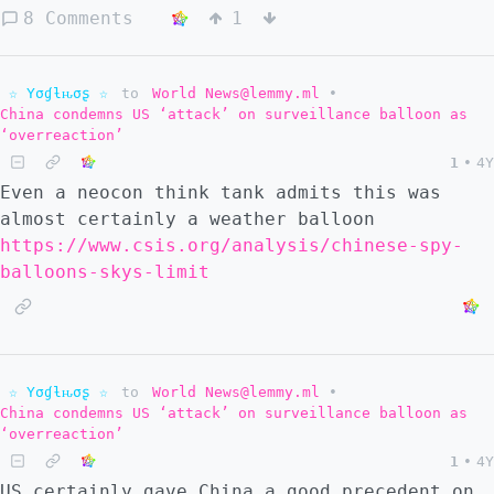
8 Comments
1
☆ Yσɠƚԋσʂ ☆
to
World News@lemmy.ml
•
China condemns US ‘attack’ on surveillance balloon as
‘overreaction’
1
•
4Y
Even a neocon think tank admits this was
almost certainly a weather balloon
https://www.csis.org/analysis/chinese-spy-
balloons-skys-limit
☆ Yσɠƚԋσʂ ☆
to
World News@lemmy.ml
•
China condemns US ‘attack’ on surveillance balloon as
‘overreaction’
1
•
4Y
US certainly gave China a good precedent on