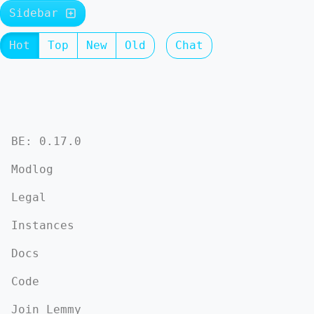
Sidebar
Hot
Top
New
Old
Chat
BE: 0.17.0
Modlog
Legal
Instances
Docs
Code
Join Lemmy