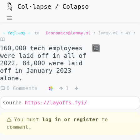
Col·lapse / Colapso
☆ Yσɠƚԋσʂ ☆
to
Economics@lemmy.ml
•
lemmy.ml
•
4Y
•
160,000 tech employees
were laid off in all of
2022. 84,000 were laid
off in January 2023
alone.
0 Comments
1
source
https://layoffs.fyi/
You must
log in or register
to
comment.